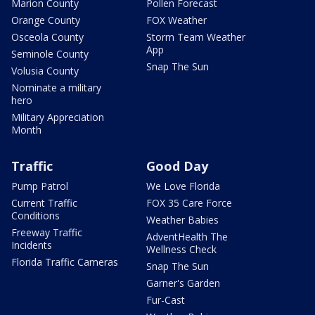
Marion County
Pollen Forecast
Orange County
FOX Weather
Osceola County
Storm Team Weather
App
Seminole County
Snap The Sun
Volusia County
Nominate a military
hero
Military Appreciation
Month
Traffic
Good Day
Pump Patrol
We Love Florida
Current Traffic
FOX 35 Care Force
Conditions
Weather Babies
Freeway Traffic
AdventHealth The
Incidents
Wellness Check
Florida Traffic Cameras
Snap The Sun
Garner's Garden
Fur-Cast