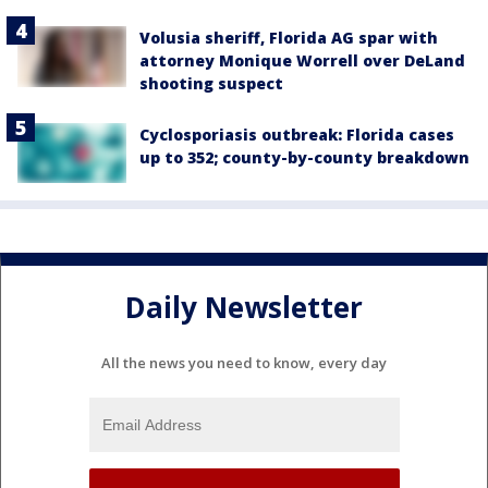
Volusia sheriff, Florida AG spar with
attorney Monique Worrell over DeLand
shooting suspect
Cyclosporiasis outbreak: Florida cases
up to 352; county-by-county breakdown
Daily Newsletter
All the news you need to know, every day