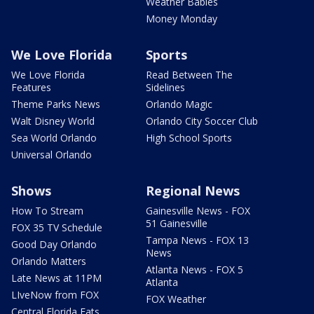
Weather Babies
Money Monday
We Love Florida
Sports
We Love Florida
Read Between The
Features
Sidelines
Theme Parks News
Orlando Magic
Walt Disney World
Orlando City Soccer Club
Sea World Orlando
High School Sports
Universal Orlando
Shows
Regional News
How To Stream
Gainesville News - FOX
51 Gainesville
FOX 35 TV Schedule
Tampa News - FOX 13
Good Day Orlando
News
Orlando Matters
Atlanta News - FOX 5
Late News at 11PM
Atlanta
LIveNow from FOX
FOX Weather
Central Florida Eats