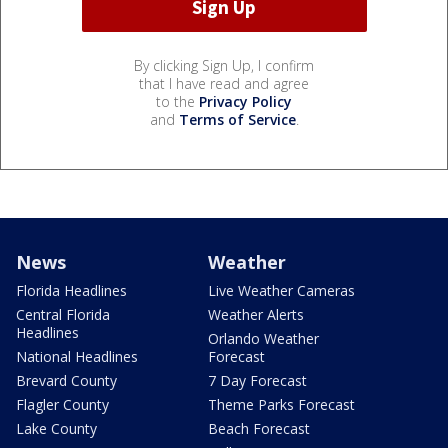
By clicking Sign Up, I confirm
that I have read and agree
to the
Privacy Policy
and
Terms of Service
.
News
Weather
Florida Headlines
Live Weather Cameras
Central Florida
Weather Alerts
Headlines
Orlando Weather
National Headlines
Forecast
Brevard County
7 Day Forecast
Flagler County
Theme Parks Forecast
Lake County
Beach Forecast