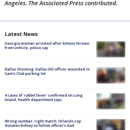
Angeles. The Associated Press contributed.
Latest News
Georgia woman arrested after kittens thrown
from vehicle, police say
Dallas Shooting: Dallas ISD officer wounded in
Sam's Club parking lot
4 cases of 'rabbit fever' confirmed on Long
Island, health department says
Wrong number, right match: Orlando cop
donates kidney to fellow officer’s dad