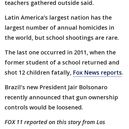
teachers gathered outside said.
Latin America’s largest nation has the
largest number of annual homicides in
the world, but school shootings are rare.
The last one occurred in 2011, when the
former student of a school returned and
shot 12 children fatally,
Fox News reports
.
Brazil's new President Jair Bolsonaro
recently announced that gun ownership
controls would be loosened.
FOX 11 reported on this story from Los