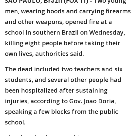
SAO PAULO, Brazil (FOX 11)
-
Two young
men, wearing hoods and carrying firearms
and other weapons, opened fire at a
school in southern Brazil on Wednesday,
killing eight people before taking their
own lives, authorities said.
The dead included two teachers and six
students, and several other people had
been hospitalized after sustaining
injuries, according to Gov. Joao Doria,
speaking a few blocks from the public
school.