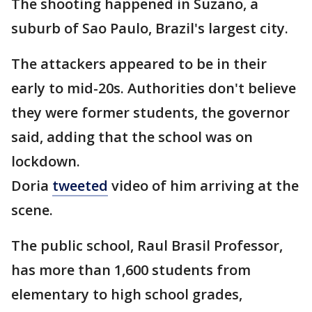
The shooting happened in Suzano, a
suburb of Sao Paulo, Brazil's largest city.
The attackers appeared to be in their
early to mid-20s. Authorities don't believe
they were former students, the governor
said, adding that the school was on
lockdown.
Doria
tweeted
video of him arriving at the
scene.
The public school, Raul Brasil Professor,
has more than 1,600 students from
elementary to high school grades,