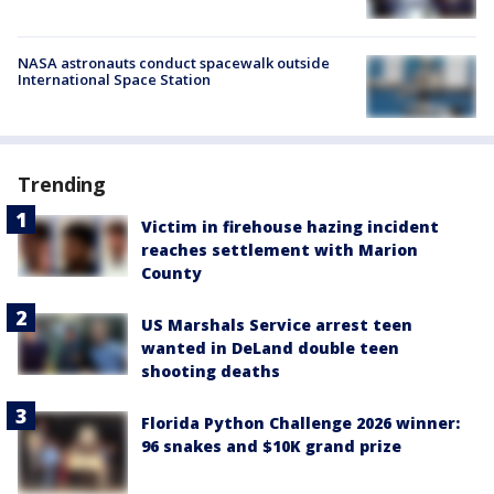
NASA astronauts conduct spacewalk outside
International Space Station
Trending
Victim in firehouse hazing incident
reaches settlement with Marion
County
US Marshals Service arrest teen
wanted in DeLand double teen
shooting deaths
Florida Python Challenge 2026 winner:
96 snakes and $10K grand prize