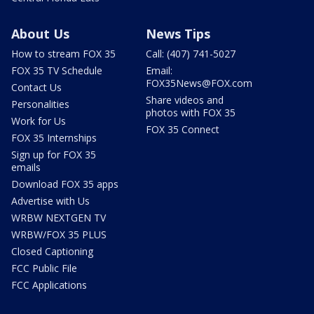
About Us
News Tips
How to stream FOX 35
Call: (407) 741-5027
FOX 35 TV Schedule
Email:
FOX35News@FOX.com
Contact Us
Share videos and
Personalities
photos with FOX 35
Work for Us
FOX 35 Connect
FOX 35 Internships
Sign up for FOX 35
emails
Download FOX 35 apps
Advertise with Us
WRBW NEXTGEN TV
WRBW/FOX 35 PLUS
Closed Captioning
FCC Public File
FCC Applications