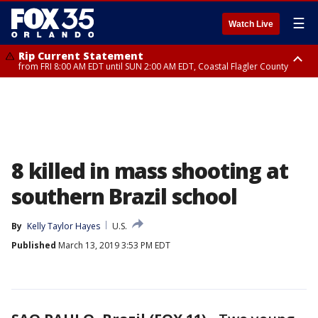
☰
Watch Live
Rip Current Statement
from FRI 8:00 AM EDT until SUN 2:00 AM EDT, Coastal Flagler County
Rip Current Statement
from FRI 2:35 AM EDT until SAT 2:00 AM EDT, Coastal Volusia County
8 killed in mass shooting at
southern Brazil school
By
Kelly Taylor Hayes
U.S.
Published
March 13, 2019 3:53 PM EDT