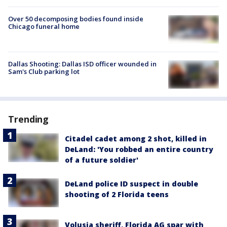
Over 50 decomposing bodies found inside
Chicago funeral home
Dallas Shooting: Dallas ISD officer wounded in
Sam's Club parking lot
Trending
Citadel cadet among 2 shot, killed in
DeLand: 'You robbed an entire country
of a future soldier'
DeLand police ID suspect in double
shooting of 2 Florida teens
Volusia sheriff, Florida AG spar with