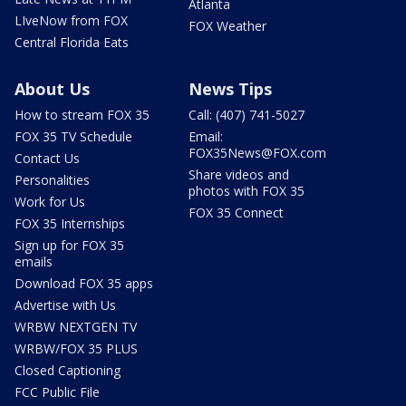
Atlanta
LIveNow from FOX
FOX Weather
Central Florida Eats
About Us
News Tips
How to stream FOX 35
Call: (407) 741-5027
FOX 35 TV Schedule
Email:
FOX35News@FOX.com
Contact Us
Share videos and
Personalities
photos with FOX 35
Work for Us
FOX 35 Connect
FOX 35 Internships
Sign up for FOX 35
emails
Download FOX 35 apps
Advertise with Us
WRBW NEXTGEN TV
WRBW/FOX 35 PLUS
Closed Captioning
FCC Public File