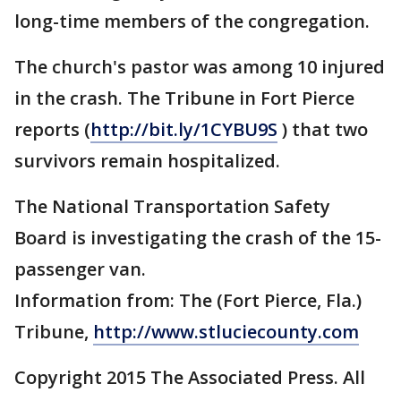
long-time members of the congregation.
The church's pastor was among 10 injured
in the crash. The Tribune in Fort Pierce
reports (
http://bit.ly/1CYBU9S
) that two
survivors remain hospitalized.
The National Transportation Safety
Board is investigating the crash of the 15-
passenger van.
Information from: The (Fort Pierce, Fla.)
Tribune,
http://www.stluciecounty.com
Copyright 2015 The Associated Press. All