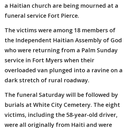
a Haitian church are being mourned at a
funeral service Fort Pierce.
The victims were among 18 members of
the Independent Haitian Assembly of God
who were returning from a Palm Sunday
service in Fort Myers when their
overloaded van plunged into a ravine on a
dark stretch of rural roadway.
The funeral Saturday will be followed by
burials at White City Cemetery. The eight
victims, including the 58-year-old driver,
were all originally from Haiti and were