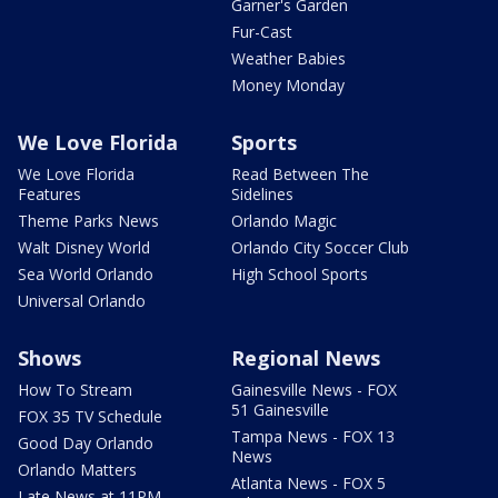
Garner's Garden
Fur-Cast
Weather Babies
Money Monday
We Love Florida
Sports
We Love Florida
Read Between The
Features
Sidelines
Theme Parks News
Orlando Magic
Walt Disney World
Orlando City Soccer Club
Sea World Orlando
High School Sports
Universal Orlando
Shows
Regional News
How To Stream
Gainesville News - FOX
51 Gainesville
FOX 35 TV Schedule
Tampa News - FOX 13
Good Day Orlando
News
Orlando Matters
Atlanta News - FOX 5
Late News at 11PM