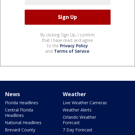
By clicking Sign Up, I confirm
that I have read and agree
to the
Privacy Policy
and
Terms of Service
.
News
Weather
Florida Headlines
Live Weather Cameras
Central Florida
Weather Alerts
Headlines
Orlando Weather
National Headlines
Forecast
Brevard County
7 Day Forecast