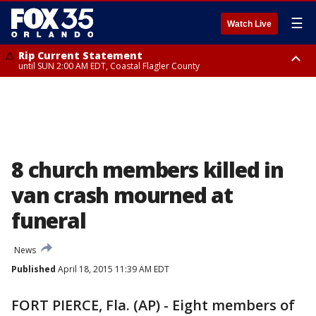
☰
Watch Live
Rip Current Statement
until SUN 2:00 AM EDT, Coastal Flagler County
Rip Current Statement
from FRI 2:35 AM EDT until SAT 2:00 AM EDT, Coastal Volusia County
8 church members killed in
van crash mourned at
funeral
News
Published
April 18, 2015 11:39 AM EDT
FORT PIERCE, Fla. (AP) - Eight members of