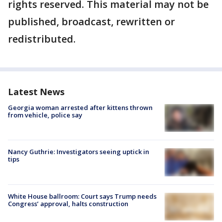
rights reserved. This material may not be
published, broadcast, rewritten or
redistributed.
Latest News
Georgia woman arrested after kittens thrown
from vehicle, police say
Nancy Guthrie: Investigators seeing uptick in
tips
White House ballroom: Court says Trump needs
Congress’ approval, halts construction