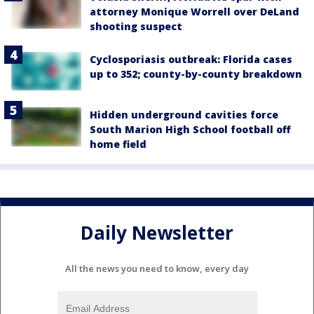
attorney Monique Worrell over DeLand
shooting suspect
Cyclosporiasis outbreak: Florida cases
up to 352; county-by-county breakdown
Hidden underground cavities force
South Marion High School football off
home field
Daily Newsletter
All the news you need to know, every day