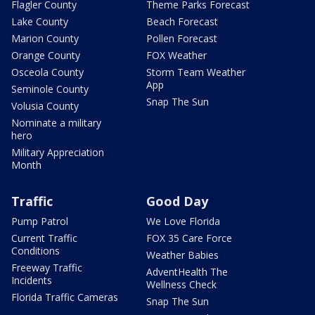
Flagler County
Theme Parks Forecast
Lake County
Beach Forecast
Marion County
Pollen Forecast
Orange County
FOX Weather
Osceola County
Storm Team Weather
App
Seminole County
Snap The Sun
Volusia County
Nominate a military
hero
Military Appreciation
Month
Traffic
Good Day
Pump Patrol
We Love Florida
Current Traffic
FOX 35 Care Force
Conditions
Weather Babies
Freeway Traffic
AdventHealth The
Incidents
Wellness Check
Florida Traffic Cameras
Snap The Sun