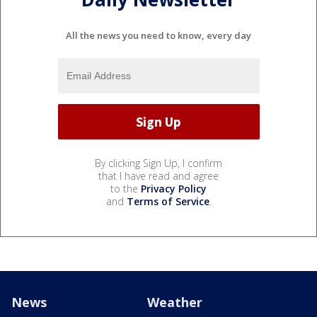
All the news you need to know, every day
By clicking Sign Up, I confirm
that I have read and agree
to the
Privacy Policy
and
Terms of Service
.
News
Weather