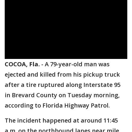
COCOA, Fla.
-
A 79-year-old man was
ejected and killed from his pickup truck
after a tire ruptured along Interstate 95
in Brevard County on Tuesday morning,
according to Florida Highway Patrol.
The incident happened at around 11:45
a.m. on the northbound lanes near mile