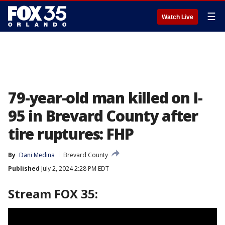
☰
Watch Live
79-year-old man killed on I-
95 in Brevard County after
tire ruptures: FHP
By
Dani Medina
Brevard County
Published
July 2, 2024 2:28 PM EDT
Stream FOX 35: