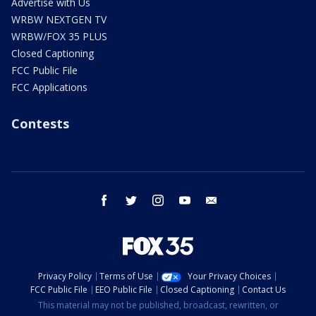
Advertise with Us
WRBW NEXTGEN TV
WRBW/FOX 35 PLUS
Closed Captioning
FCC Public File
FCC Applications
Contests
facebook
twitter
instagram
youtube
email
Privacy Policy
Terms of Use
Your Privacy Choices
FCC Public File
EEO Public File
Closed Captioning
Contact Us
This material may not be published, broadcast, rewritten, or