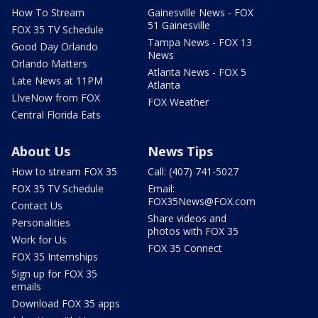
How To Stream
Gainesville News - FOX
51 Gainesville
FOX 35 TV Schedule
Tampa News - FOX 13
Good Day Orlando
News
Orlando Matters
Atlanta News - FOX 5
Late News at 11PM
Atlanta
LIveNow from FOX
FOX Weather
Central Florida Eats
About Us
News Tips
How to stream FOX 35
Call: (407) 741-5027
FOX 35 TV Schedule
Email:
FOX35News@FOX.com
Contact Us
Share videos and
Personalities
photos with FOX 35
Work for Us
FOX 35 Connect
FOX 35 Internships
Sign up for FOX 35
emails
Download FOX 35 apps