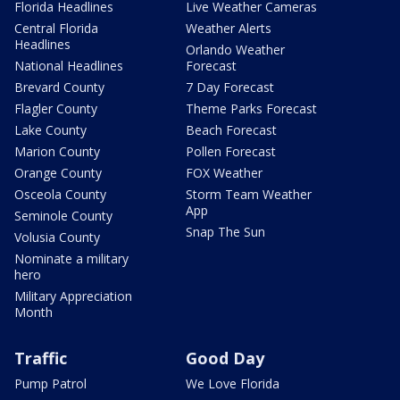
Florida Headlines
Live Weather Cameras
Central Florida
Weather Alerts
Headlines
Orlando Weather
National Headlines
Forecast
Brevard County
7 Day Forecast
Flagler County
Theme Parks Forecast
Lake County
Beach Forecast
Marion County
Pollen Forecast
Orange County
FOX Weather
Osceola County
Storm Team Weather
App
Seminole County
Snap The Sun
Volusia County
Nominate a military
hero
Military Appreciation
Month
Traffic
Good Day
Pump Patrol
We Love Florida