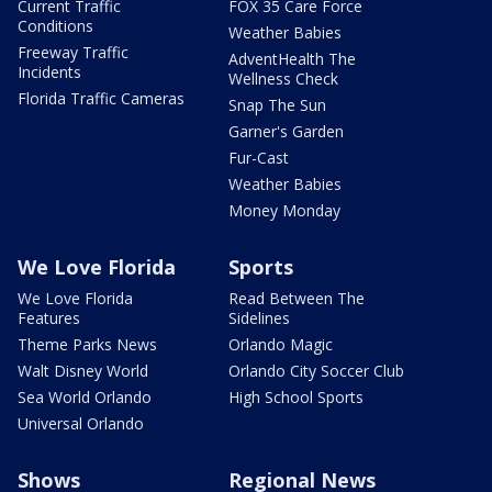
Current Traffic
FOX 35 Care Force
Conditions
Weather Babies
Freeway Traffic
AdventHealth The
Incidents
Wellness Check
Florida Traffic Cameras
Snap The Sun
Garner's Garden
Fur-Cast
Weather Babies
Money Monday
We Love Florida
Sports
We Love Florida
Read Between The
Features
Sidelines
Theme Parks News
Orlando Magic
Walt Disney World
Orlando City Soccer Club
Sea World Orlando
High School Sports
Universal Orlando
Shows
Regional News