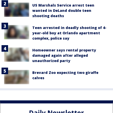
US Marshals Service arrest teen
wanted in DeLand double teen
shooting deaths
Teen arrested in deadly shooting of 4-
year-old boy at Orlando apartment
complex, police say
Homeowner says rental property
damaged again after alleged
unauthorized party
Brevard Zoo expecting two giraffe
calves
Daily Newsletter