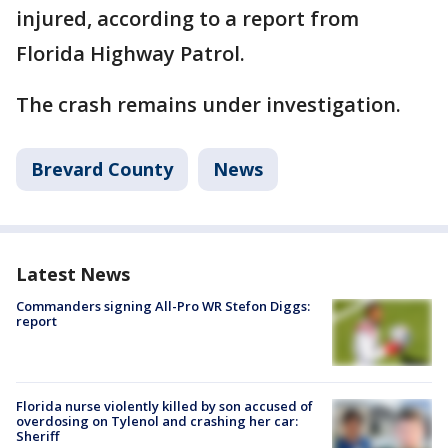
injured, according to a report from
Florida Highway Patrol.
The crash remains under investigation.
Brevard County
News
Latest News
Commanders signing All-Pro WR Stefon Diggs:
report
Florida nurse violently killed by son accused of
overdosing on Tylenol and crashing her car:
Sheriff