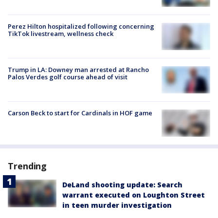
Perez Hilton hospitalized following concerning
TikTok livestream, wellness check
Trump in LA: Downey man arrested at Rancho
Palos Verdes golf course ahead of visit
Carson Beck to start for Cardinals in HOF game
Trending
DeLand shooting update: Search
warrant executed on Loughton Street
in teen murder investigation