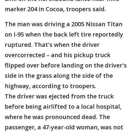
marker 204 in Cocoa, troopers said.
The man was driving a 2005 Nissan Titan
on I-95 when the back left tire reportedly
ruptured. That's when the driver
overcorrected – and his pickup truck
flipped over before landing on the driver's
side in the grass along the side of the
highway, according to troopers.
The driver was ejected from the truck
before being airlifted to a local hospital,
where he was pronounced dead. The
passenger, a 47-year-old woman, was not