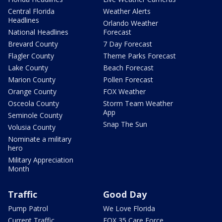
Central Florida
Weather Alerts
Headlines
Orlando Weather
National Headlines
Forecast
Brevard County
7 Day Forecast
Flagler County
Theme Parks Forecast
Lake County
Beach Forecast
Marion County
Pollen Forecast
Orange County
FOX Weather
Osceola County
Storm Team Weather
App
Seminole County
Snap The Sun
Volusia County
Nominate a military
hero
Military Appreciation
Month
Traffic
Good Day
Pump Patrol
We Love Florida
Current Traffic
FOX 35 Care Force