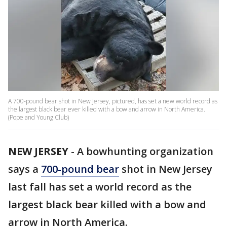
A 700-pound bear shot in New Jersey, pictured, has set a new world record as
the largest black bear ever killed with a bow and arrow in North America.
(Pope and Young Club)
NEW JERSEY
-
A bowhunting organization
says a
700-pound bear
shot in New Jersey
last fall has set a world record as the
largest black bear killed with a bow and
arrow in North America.