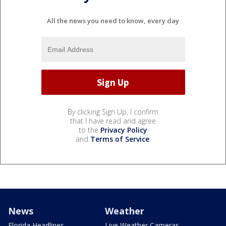
All the news you need to know, every day
By clicking Sign Up, I confirm
that I have read and agree
to the
Privacy Policy
and
Terms of Service
.
News
Weather
Florida Headlines
Live Weather Cameras