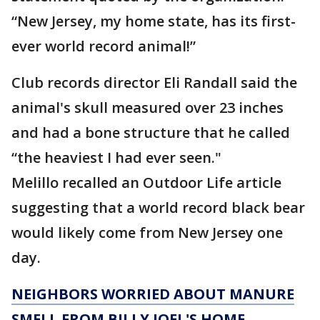
“New Jersey, my home state, has its first-
ever world record animal!”
Club records director Eli Randall said the
animal's skull measured over 23 inches
and had a bone structure that he called
“the heaviest I had ever seen."
Melillo recalled an Outdoor Life article
suggesting that a world record black bear
would likely come from New Jersey one
day.
NEIGHBORS WORRIED ABOUT MANURE
SMELL FROM BILLY JOEL'S HOME