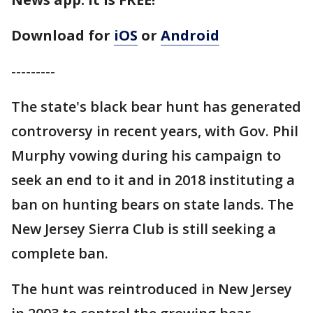
Download for
iOS
or
Android
---------
The state's black bear hunt has generated
controversy in recent years, with Gov. Phil
Murphy vowing during his campaign to
seek an end to it and in 2018 instituting a
ban on hunting bears on state lands. The
New Jersey Sierra Club is still seeking a
complete ban.
The hunt was reintroduced in New Jersey