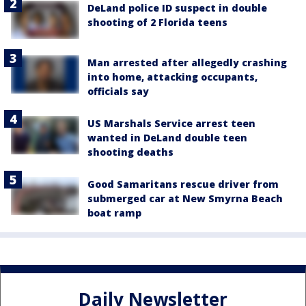
DeLand police ID suspect in double
shooting of 2 Florida teens
Man arrested after allegedly crashing
into home, attacking occupants,
officials say
US Marshals Service arrest teen
wanted in DeLand double teen
shooting deaths
Good Samaritans rescue driver from
submerged car at New Smyrna Beach
boat ramp
Daily Newsletter