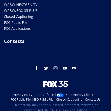
WRBW NEXTGEN TV
WRBW/FOX 35 PLUS
Closed Captioning
FCC Public File
FCC Applications
Contests
facebook
twitter
instagram
youtube
email
Privacy Policy
Terms of Use
Your Privacy Choices
FCC Public File
EEO Public File
Closed Captioning
Contact Us
This material may not be published, broadcast, rewritten, or
redistributed. ©2026 FOX Television Stations