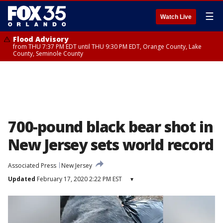
☰
Watch Live
Flood Advisory
from THU 7:37 PM EDT until THU 9:30 PM EDT, Orange County, Lake
County, Seminole County
700-pound black bear shot in
New Jersey sets world record
Associated Press
New Jersey
Updated
February 17, 2020 2:22 PM EST
▾