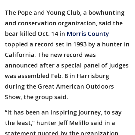
The Pope and Young Club, a bowhunting
and conservation organization, said the
bear killed Oct. 14 in
Morris County
toppled a record set in 1993 by a hunter in
California. The new record was
announced after a special panel of judges
was assembled Feb. 8 in Harrisburg
during the Great American Outdoors
Show, the group said.
“It has been an inspiring journey, to say
the least,” hunter Jeff Melillo said in a
statement quoted by the organization.