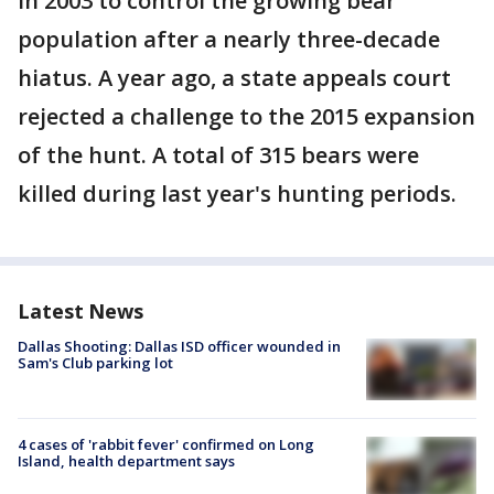
in 2003 to control the growing bear
population after a nearly three-decade
hiatus. A year ago, a state appeals court
rejected a challenge to the 2015 expansion
of the hunt. A total of 315 bears were
killed during last year's hunting periods.
Latest News
Dallas Shooting: Dallas ISD officer wounded in
Sam's Club parking lot
4 cases of 'rabbit fever' confirmed on Long
Island, health department says