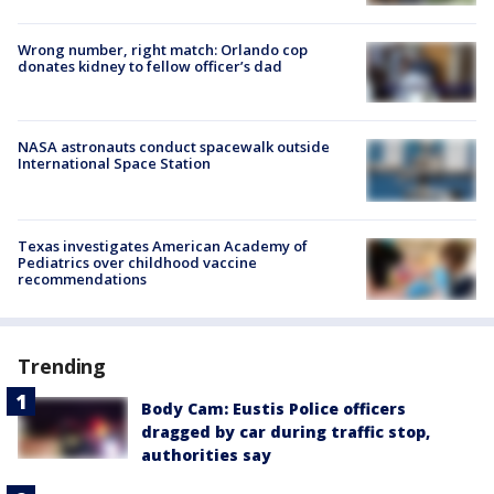
Wrong number, right match: Orlando cop
donates kidney to fellow officer’s dad
NASA astronauts conduct spacewalk outside
International Space Station
Texas investigates American Academy of
Pediatrics over childhood vaccine
recommendations
Trending
Body Cam: Eustis Police officers
dragged by car during traffic stop,
authorities say