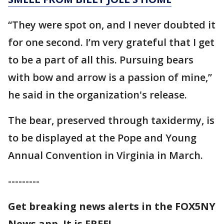
“They were spot on, and I never doubted it
for one second. I’m very grateful that I get
to be a part of all this. Pursuing bears
with bow and arrow is a passion of mine,”
he said in the organization's release.
The bear, preserved through taxidermy, is
to be displayed at the Pope and Young
Annual Convention in Virginia in March.
---------
Get breaking news alerts in the FOX5NY
News app. It is FREE!