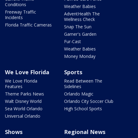
Conditions
Weather Babies
Freeway Traffic
AdventHealth The
Incidents
Wellness Check
Florida Traffic Cameras
Snap The Sun
Garner's Garden
Fur-Cast
Weather Babies
Money Monday
We Love Florida
Sports
We Love Florida
Read Between The
Features
Sidelines
Theme Parks News
Orlando Magic
Walt Disney World
Orlando City Soccer Club
Sea World Orlando
High School Sports
Universal Orlando
Shows
Regional News