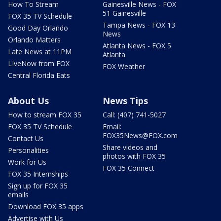
How To Stream
Gainesville News - FOX
51 Gainesville
FOX 35 TV Schedule
Tampa News - FOX 13
Good Day Orlando
News
Orlando Matters
Atlanta News - FOX 5
Late News at 11PM
Atlanta
LIveNow from FOX
FOX Weather
Central Florida Eats
About Us
News Tips
How to stream FOX 35
Call: (407) 741-5027
FOX 35 TV Schedule
Email:
FOX35News@FOX.com
Contact Us
Share videos and
Personalities
photos with FOX 35
Work for Us
FOX 35 Connect
FOX 35 Internships
Sign up for FOX 35
emails
Download FOX 35 apps
Advertise with Us