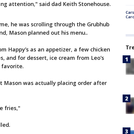
ing attention," said dad Keith Stonehouse.
Cars
Card
me, he was scrolling through the Grubhub
and, Mason planned out his menu..
Tr
om Happy’s as an appetizer, a few chicken
 and for dessert, ice cream from Leo’s
 favorite.
t Mason was actually placing order after
e fries,"
led.