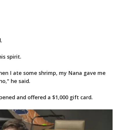
.
is spirit.
, then I ate some shrimp, my Nana gave me
o," he said.
ened and offered a $1,000 gift card.