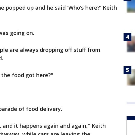
e popped up and he said 'Who’s here?' Keith
was going on.
le are always dropping off stuff from
d.
 the food got here?"
arade of food delivery.
 and it happens again and again," Keith
riveway, while cars are leaving the