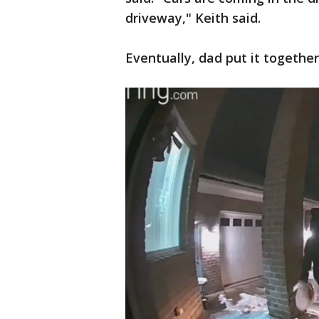
driveway," Keith said.
Eventually, dad put it together