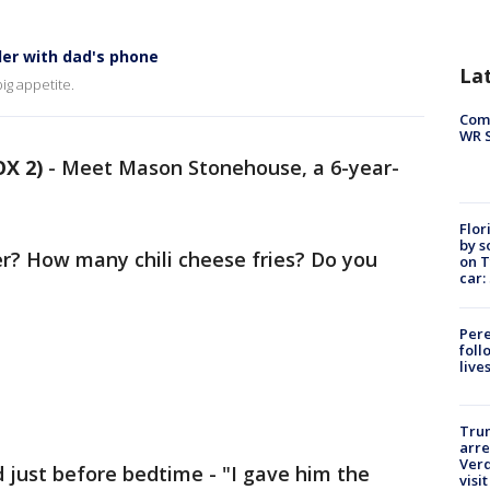
der with dad's phone
La
ig appetite.
Com
WR S
OX 2)
-
Meet Mason Stonehouse, a 6-year-
Flor
by s
r? How many chili cheese fries? Do you
on T
car:
Pere
foll
live
Tru
arre
Verd
 just before bedtime - "I gave him the
visit