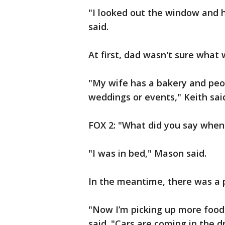
"I looked out the window and h
said.
At first, dad wasn't sure what 
"My wife has a bakery and peop
weddings or events," Keith sai
FOX 2: "What did you say when
"I was in bed," Mason said.
In the meantime, there was a p
"Now I’m picking up more food,
said. "Cars are coming in the d