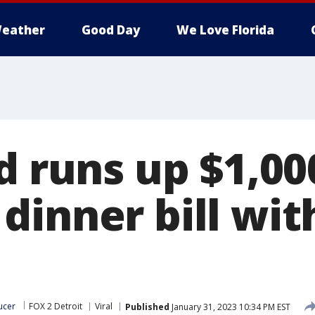
eather
Good Day
We Love Florida
d runs up $1,00
dinner bill wit
ucer
FOX 2 Detroit
Viral
Published
January 31, 2023 10:34 PM EST