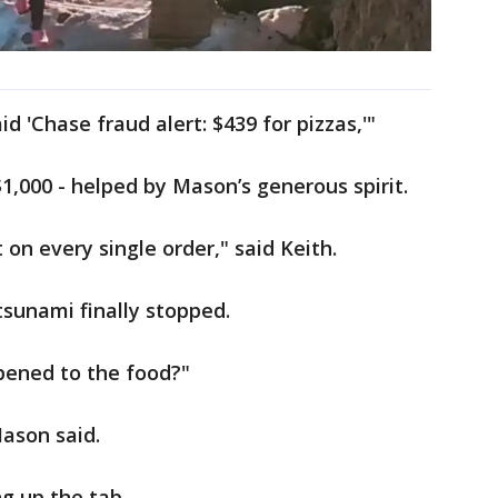
d 'Chase fraud alert: $439 for pizzas,'"
,000 - helped by Mason’s generous spirit.
on every single order," said Keith.
sunami finally stopped.
pened to the food?"
ason said.
g up the tab.