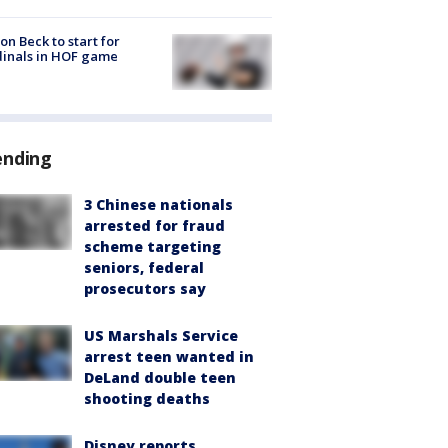
on Beck to start for
inals in HOF game
ending
3 Chinese nationals
arrested for fraud
scheme targeting
seniors, federal
prosecutors say
US Marshals Service
arrest teen wanted in
DeLand double teen
shooting deaths
Disney reports