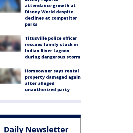
attendance growth at
Disney World despite
declines at competitor
parks
Titusville police officer
rescues family stuck in
Indian River Lagoon
during dangerous storm
Homeowner says rental
property damaged again
after alleged
unauthorized party
Daily Newsletter