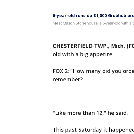
6-year-old runs up $1,000 Grubhub or
Meet Mason Stonehouse, a 6-year-old with a b
CHESTERFIELD TWP., Mich. (F
old with a big appetite.
FOX 2: "How many did you orde
remember?
"Like more than 12," he said.
This past Saturday it happened