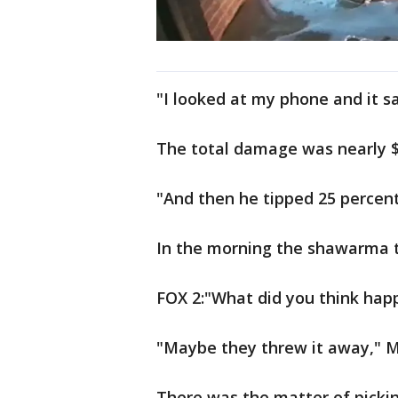
"I looked at my phone and it sai
The total damage was nearly $1
"And then he tipped 25 percent 
In the morning the shawarma t
FOX 2:"What did you think hap
"Maybe they threw it away," M
There was the matter of pickin