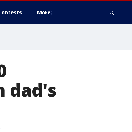
Contests
More
0
h dad's