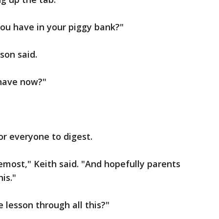
u have in your piggy bank?"
son said.
have now?"
for everyone to digest.
remost," Keith said. "And hopefully parents
is."
e lesson through all this?"