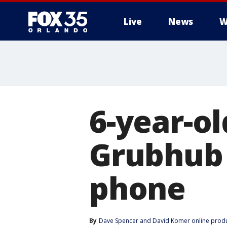
Live
News
W
6-year-ol
Grubhub 
phone
By
Dave Spencer
 and 
David Komer online prod