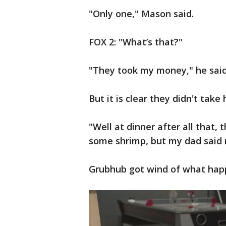
"Only one," Mason said.
FOX 2: "What’s that?"
"They took my money," he said
But it is clear they didn't take h
"Well at dinner after all that
some shrimp, but my dad said n
Grubhub got wind of what happ