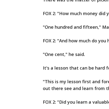
FOX 2: "How much money did yo
"One hundred and fifteen," Ma
FOX 2: "And how much do you 
"One cent," he said.
It's a lesson that can be hard 
"This is my lesson first and fo
out there see and learn from th
FOX 2: "Did you learn a valuabl