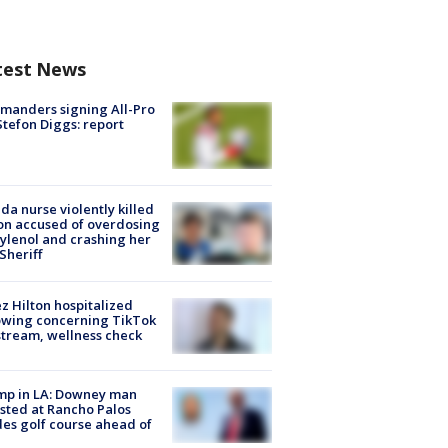
test News
manders signing All-Pro
tefon Diggs: report
ida nurse violently killed
on accused of overdosing
ylenol and crashing her
 Sheriff
z Hilton hospitalized
owing concerning TikTok
stream, wellness check
mp in LA: Downey man
sted at Rancho Palos
es golf course ahead of