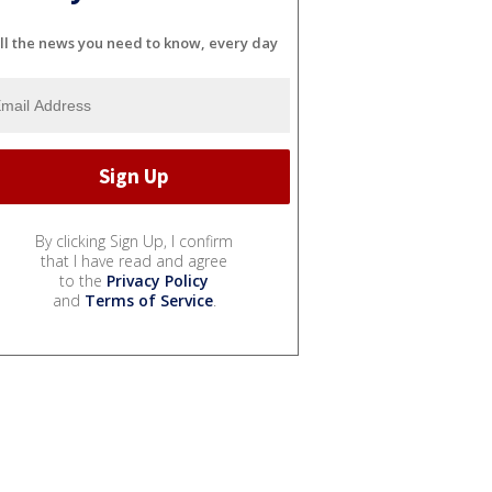
ll the news you need to know, every day
By clicking Sign Up, I confirm
that I have read and agree
to the
Privacy Policy
and
Terms of Service
.