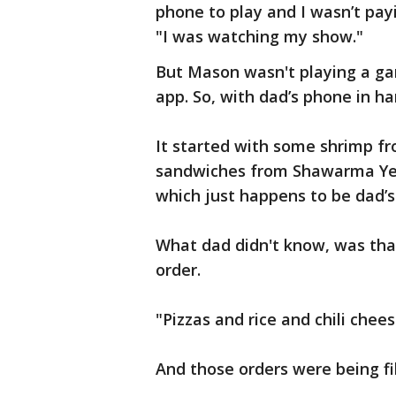
phone to play and I wasn’t pay
"I was watching my show."
But Mason wasn't playing a ga
app. So, with dad’s phone in h
It started with some shrimp fr
sandwiches from Shawarma Yes,
which just happens to be dad’s
What dad didn't know, was tha
order.
"Pizzas and rice and chili chees
And those orders were being fil