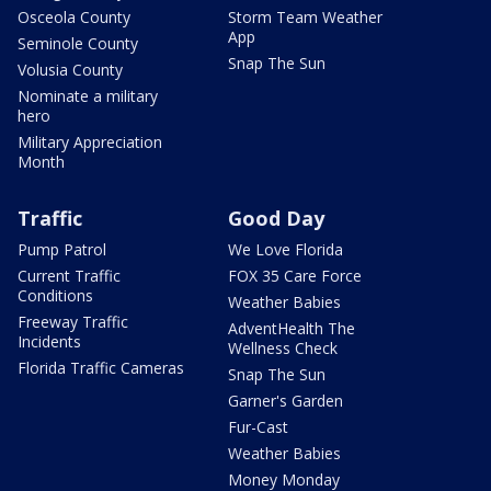
Osceola County
Storm Team Weather
App
Seminole County
Snap The Sun
Volusia County
Nominate a military
hero
Military Appreciation
Month
Traffic
Good Day
Pump Patrol
We Love Florida
Current Traffic
FOX 35 Care Force
Conditions
Weather Babies
Freeway Traffic
AdventHealth The
Incidents
Wellness Check
Florida Traffic Cameras
Snap The Sun
Garner's Garden
Fur-Cast
Weather Babies
Money Monday