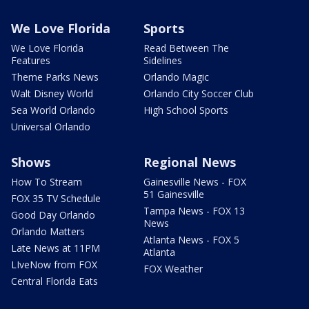
We Love Florida
Sports
We Love Florida
Read Between The
Features
Sidelines
Theme Parks News
Orlando Magic
Walt Disney World
Orlando City Soccer Club
Sea World Orlando
High School Sports
Universal Orlando
Shows
Regional News
How To Stream
Gainesville News - FOX
51 Gainesville
FOX 35 TV Schedule
Tampa News - FOX 13
Good Day Orlando
News
Orlando Matters
Atlanta News - FOX 5
Late News at 11PM
Atlanta
LIveNow from FOX
FOX Weather
Central Florida Eats