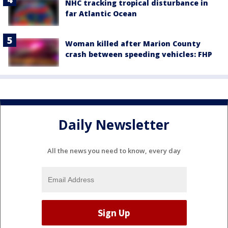
NHC tracking tropical disturbance in
far Atlantic Ocean
Woman killed after Marion County
crash between speeding vehicles: FHP
Daily Newsletter
All the news you need to know, every day