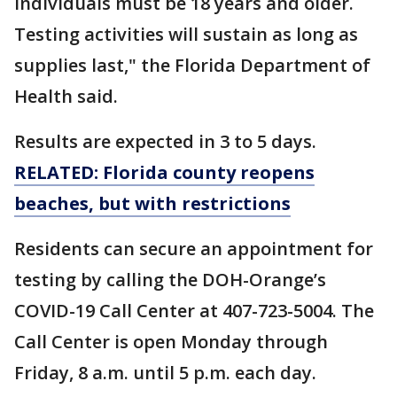
individuals must be 18 years and older.
Testing activities will sustain as long as
supplies last," the Florida Department of
Health said.
Results are expected in 3 to 5 days.
RELATED: Florida county reopens
beaches, but with restrictions
Residents can secure an appointment for
testing by calling the DOH-Orange’s
COVID-19 Call Center at 407-723-5004. The
Call Center is open Monday through
Friday, 8 a.m. until 5 p.m. each day.