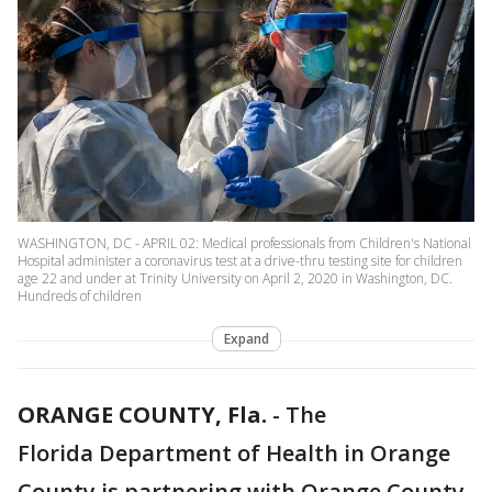
WASHINGTON, DC - APRIL 02: Medical professionals from Children's National
Hospital administer a coronavirus test at a drive-thru testing site for children
age 22 and under at Trinity University on April 2, 2020 in Washington, DC.
Hundreds of children
Expand
ORANGE COUNTY, Fla.
-
The
Florida Department of Health in Orange
County is partnering with Orange County