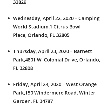
32829
Wednesday, April 22, 2020 – Camping
World Stadium,1 Citrus Bowl
Place, Orlando, FL 32805
Thursday, April 23, 2020 – Barnett
Park,4801 W. Colonial Drive, Orlando,
FL 32808
Friday, April 24, 2020 – West Orange
Park,150 Windermere Road, Winter
Garden, FL 34787