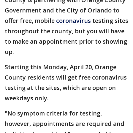
Government and the City of Orlando to
offer free, mobile
coronavirus
testing sites
throughout the county, but you will have
to make an appointment prior to showing
up.
Starting this Monday, April 20, Orange
County residents will get free coronavirus
testing at the sites, which are open on
weekdays only.
"No symptom criteria for testing,
however, appointments are required and