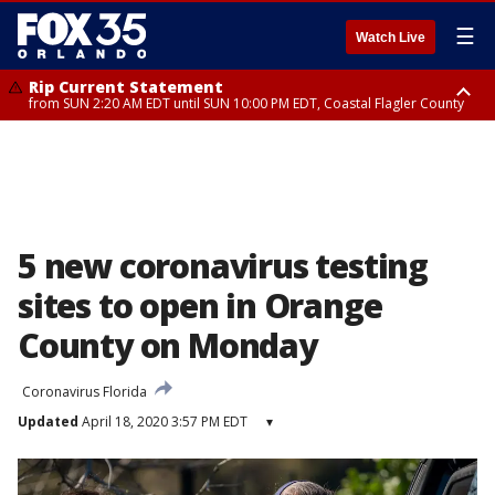
☰
Watch Live
Rip Current Statement
from SUN 2:20 AM EDT until SUN 10:00 PM EDT, Coastal Flagler County
Rip Current Statement
until MON 2:00 AM EDT, Coastal Volusia County
5 new coronavirus testing
sites to open in Orange
County on Monday
Coronavirus Florida
Updated
April 18, 2020 3:57 PM EDT
▾