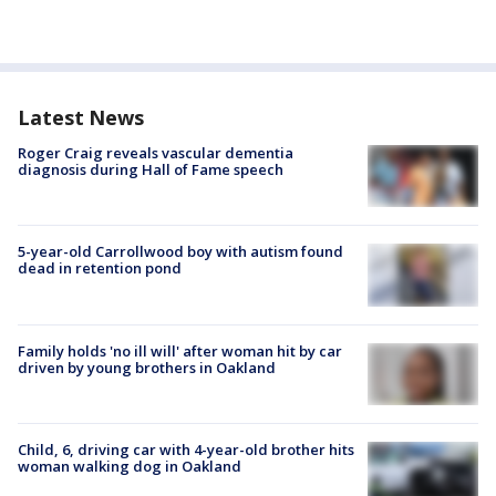
Latest News
Roger Craig reveals vascular dementia
diagnosis during Hall of Fame speech
5-year-old Carrollwood boy with autism found
dead in retention pond
Family holds 'no ill will' after woman hit by car
driven by young brothers in Oakland
Child, 6, driving car with 4-year-old brother hits
woman walking dog in Oakland