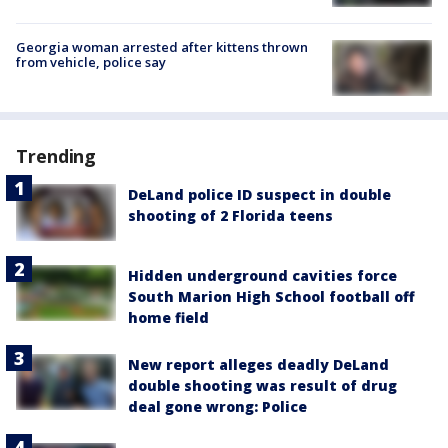
Georgia woman arrested after kittens thrown
from vehicle, police say
Trending
DeLand police ID suspect in double
shooting of 2 Florida teens
Hidden underground cavities force
South Marion High School football off
home field
New report alleges deadly DeLand
double shooting was result of drug
deal gone wrong: Police