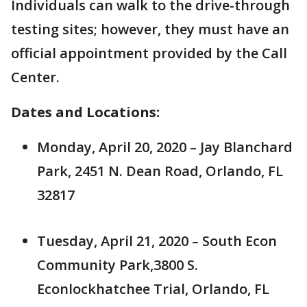
Individuals can walk to the drive-through
testing sites; however, they must have an
official appointment provided by the Call
Center.
Dates and Locations:
Monday, April 20, 2020 – Jay Blanchard
Park, 2451 N. Dean Road, Orlando, FL
32817
Tuesday, April 21, 2020 – South Econ
Community Park,3800 S.
Econlockhatchee Trial, Orlando, FL