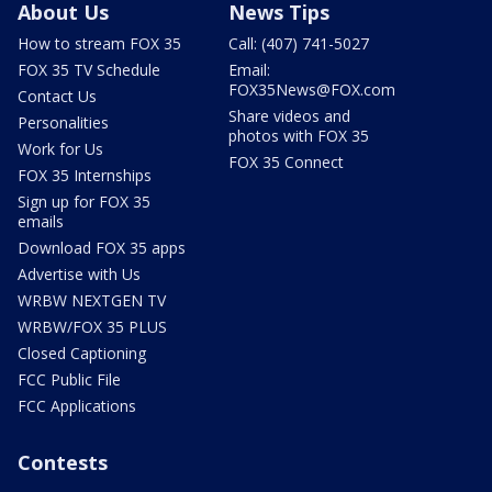
About Us
News Tips
How to stream FOX 35
Call: (407) 741-5027
FOX 35 TV Schedule
Email:
FOX35News@FOX.com
Contact Us
Share videos and
Personalities
photos with FOX 35
Work for Us
FOX 35 Connect
FOX 35 Internships
Sign up for FOX 35
emails
Download FOX 35 apps
Advertise with Us
WRBW NEXTGEN TV
WRBW/FOX 35 PLUS
Closed Captioning
FCC Public File
FCC Applications
Contests