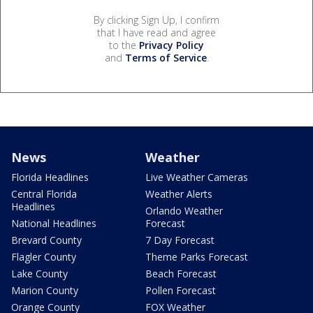
By clicking Sign Up, I confirm
that I have read and agree
to the
Privacy Policy
and
Terms of Service
.
News
Weather
Florida Headlines
Live Weather Cameras
Central Florida
Weather Alerts
Headlines
Orlando Weather
National Headlines
Forecast
Brevard County
7 Day Forecast
Flagler County
Theme Parks Forecast
Lake County
Beach Forecast
Marion County
Pollen Forecast
Orange County
FOX Weather