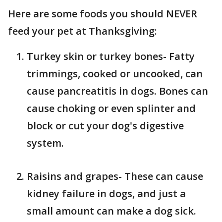
Here are some foods you should NEVER
feed your pet at Thanksgiving:
Turkey skin or turkey bones- Fatty
trimmings, cooked or uncooked, can
cause pancreatitis in dogs. Bones can
cause choking or even splinter and
block or cut your dog's digestive
system.
Raisins and grapes- These can cause
kidney failure in dogs, and just a
small amount can make a dog sick.