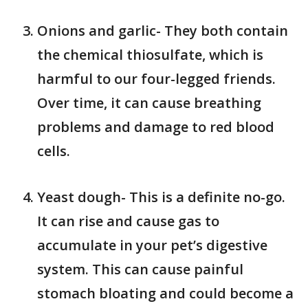
Onions and garlic- They both contain
the chemical thiosulfate, which is
harmful to our four-legged friends.
Over time, it can cause breathing
problems and damage to red blood
cells.
Yeast dough- This is a definite no-go.
It can rise and cause gas to
accumulate in your pet’s digestive
system. This can cause painful
stomach bloating and could become a