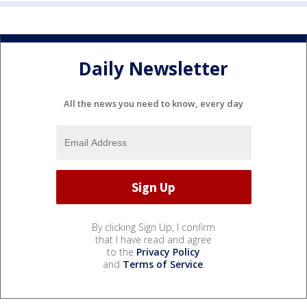
Daily Newsletter
All the news you need to know, every day
By clicking Sign Up, I confirm
that I have read and agree
to the
Privacy Policy
and
Terms of Service
.