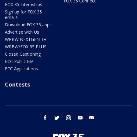
FOX 35 Connect
FOX 35 Internships
Sign up for FOX 35
emails
Download FOX 35 apps
Advertise with Us
WRBW NEXTGEN TV
WRBW/FOX 35 PLUS
Closed Captioning
FCC Public File
FCC Applications
Contests
facebook
twitter
instagram
youtube
email