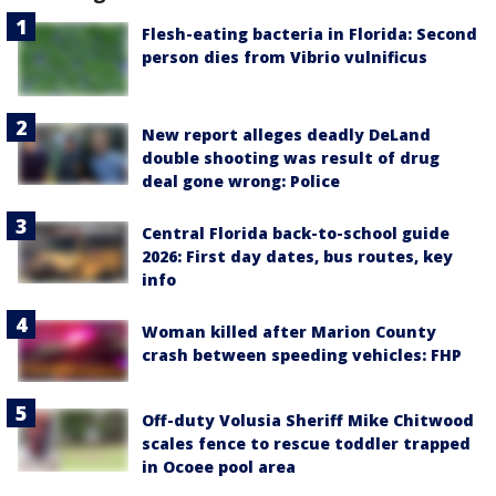
Flesh-eating bacteria in Florida: Second
person dies from Vibrio vulnificus
New report alleges deadly DeLand
double shooting was result of drug
deal gone wrong: Police
Central Florida back-to-school guide
2026: First day dates, bus routes, key
info
Woman killed after Marion County
crash between speeding vehicles: FHP
Off-duty Volusia Sheriff Mike Chitwood
scales fence to rescue toddler trapped
in Ocoee pool area