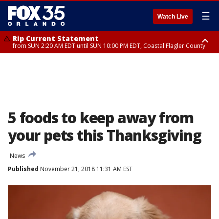
☰
Watch Live
Rip Current Statement
from SUN 2:20 AM EDT until SUN 10:00 PM EDT, Coastal Flagler County
Rip Current Statement
until MON 2:00 AM EDT, Coastal Volusia County
5 foods to keep away from
your pets this Thanksgiving
News
Published
November 21, 2018 11:31 AM EST