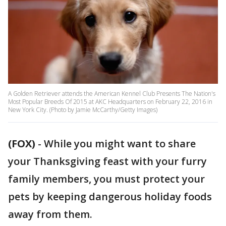
A Golden Retriever attends the American Kennel Club Presents The Nation's
Most Popular Breeds Of 2015 at AKC Headquarters on February 22, 2016 in
New York City. (Photo by Jamie McCarthy/Getty Images)
(FOX)
-
While you might want to share
your Thanksgiving feast with your furry
family members, you must protect your
pets by keeping dangerous holiday foods
away from them.