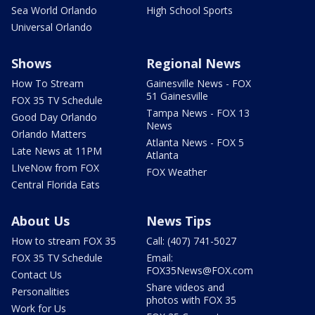
Sea World Orlando
High School Sports
Universal Orlando
Shows
Regional News
How To Stream
Gainesville News - FOX
51 Gainesville
FOX 35 TV Schedule
Tampa News - FOX 13
Good Day Orlando
News
Orlando Matters
Atlanta News - FOX 5
Late News at 11PM
Atlanta
LIveNow from FOX
FOX Weather
Central Florida Eats
About Us
News Tips
How to stream FOX 35
Call: (407) 741-5027
FOX 35 TV Schedule
Email:
FOX35News@FOX.com
Contact Us
Share videos and
Personalities
photos with FOX 35
Work for Us