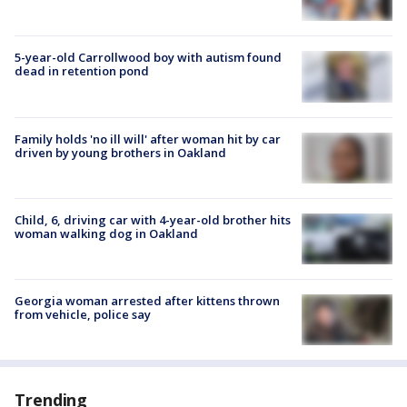
5-year-old Carrollwood boy with autism found
dead in retention pond
Family holds 'no ill will' after woman hit by car
driven by young brothers in Oakland
Child, 6, driving car with 4-year-old brother hits
woman walking dog in Oakland
Georgia woman arrested after kittens thrown
from vehicle, police say
Trending