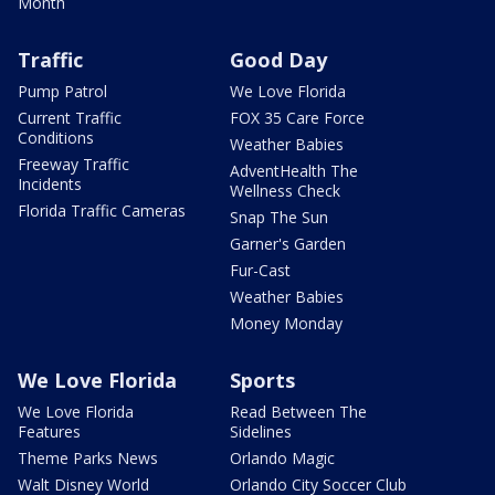
Month
Traffic
Good Day
Pump Patrol
We Love Florida
Current Traffic
FOX 35 Care Force
Conditions
Weather Babies
Freeway Traffic
AdventHealth The
Incidents
Wellness Check
Florida Traffic Cameras
Snap The Sun
Garner's Garden
Fur-Cast
Weather Babies
Money Monday
We Love Florida
Sports
We Love Florida
Read Between The
Features
Sidelines
Theme Parks News
Orlando Magic
Walt Disney World
Orlando City Soccer Club