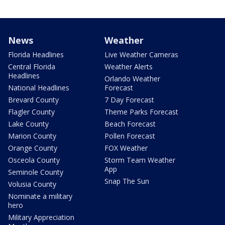
News
Weather
Florida Headlines
Live Weather Cameras
Central Florida
Weather Alerts
Headlines
Orlando Weather
National Headlines
Forecast
Brevard County
7 Day Forecast
Flagler County
Theme Parks Forecast
Lake County
Beach Forecast
Marion County
Pollen Forecast
Orange County
FOX Weather
Osceola County
Storm Team Weather
App
Seminole County
Snap The Sun
Volusia County
Nominate a military
hero
Military Appreciation