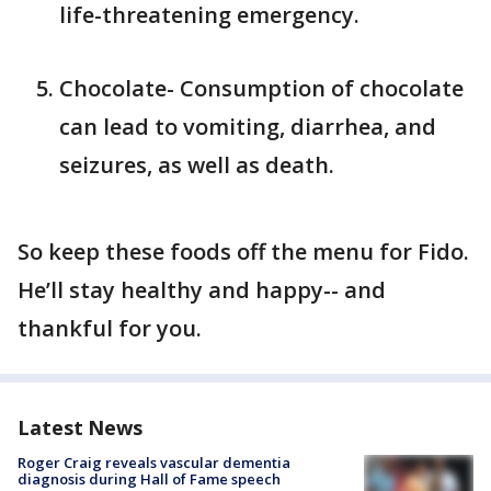
life-threatening emergency.
Chocolate- Consumption of chocolate
can lead to vomiting, diarrhea, and
seizures, as well as death.
So keep these foods off the menu for Fido.
He’ll stay healthy and happy-- and
thankful for you.
Latest News
Roger Craig reveals vascular dementia
diagnosis during Hall of Fame speech