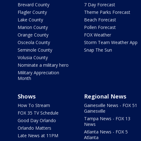
Brevard County
7 Day Forecast
Flagler County
Theme Parks Forecast
Lake County
Beach Forecast
Marion County
Pollen Forecast
Orange County
FOX Weather
Osceola County
Storm Team Weather App
Seminole County
Snap The Sun
Volusia County
Nominate a military hero
Military Appreciation
Month
Shows
Regional News
How To Stream
Gainesville News - FOX 51
Gainesville
FOX 35 TV Schedule
Tampa News - FOX 13
Good Day Orlando
News
Orlando Matters
Atlanta News - FOX 5
Late News at 11PM
Atlanta