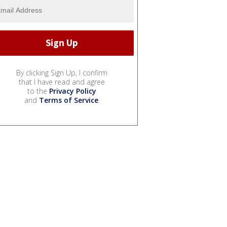
By clicking Sign Up, I confirm
that I have read and agree
to the
Privacy Policy
and
Terms of Service
.