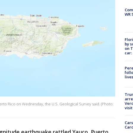
Com
WR S
Flor
by s
on T
car:
Pere
foll
live
Tru
arre
Verd
erto Rico on Wednesday, the U.S. Geological Survey said. (Photo:
visit
Cars
Card
gnitude earthquake rattled Yauco, Puerto