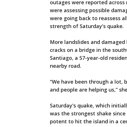
outages were reported across 
were assessing possible damage
were going back to reassess all
strength of Saturday's quake.
More landslides and damaged 
cracks on a bridge in the sou
Santiago, a 57-year-old residen
nearby road.
“We have been through a lot, b
and people are helping us,” she
Saturday's quake, which initia
was the strongest shake sinc
potent to hit the island in a ce