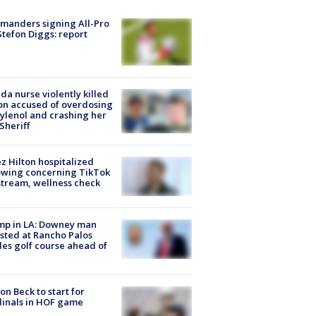
manders signing All-Pro
tefon Diggs: report
ida nurse violently killed
on accused of overdosing
ylenol and crashing her
 Sheriff
z Hilton hospitalized
owing concerning TikTok
stream, wellness check
mp in LA: Downey man
sted at Rancho Palos
es golf course ahead of
on Beck to start for
inals in HOF game