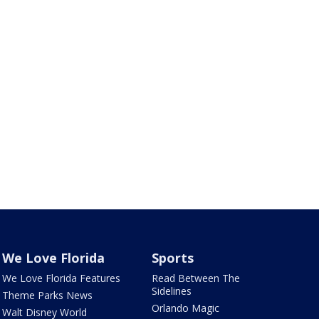
We Love Florida
Sports
We Love Florida Features
Read Between The
Sidelines
Theme Parks News
Orlando Magic
Walt Disney World