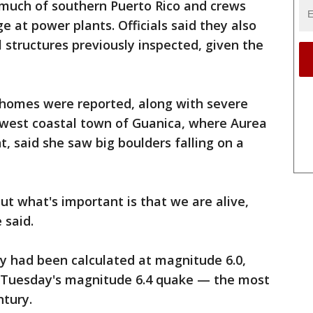
much of southern Puerto Rico and crews
 at power plants. Officials said they also
 structures previously inspected, given the
homes were reported, along with severe
thwest coastal town of Guanica, where Aurea
t, said she saw big boulders falling on a
ut what's important is that we are alive,
 said.
lly had been calculated at magnitude 6.0,
e Tuesday's magnitude 6.4 quake — the most
ntury.