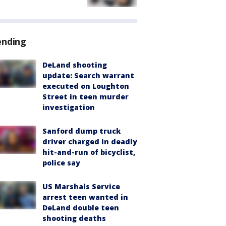
ending
DeLand shooting
update: Search warrant
executed on Loughton
Street in teen murder
investigation
Sanford dump truck
driver charged in deadly
hit-and-run of bicyclist,
police say
US Marshals Service
arrest teen wanted in
DeLand double teen
shooting deaths