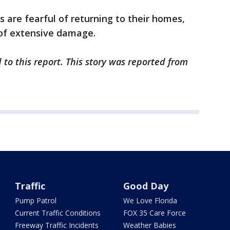
s are fearful of returning to their homes,
of extensive damage.
 to this report. This story was reported from
Traffic
Good Day
Pump Patrol
We Love Florida
Current Traffic Conditions
FOX 35 Care Force
Freeway Traffic Incidents
Weather Babies