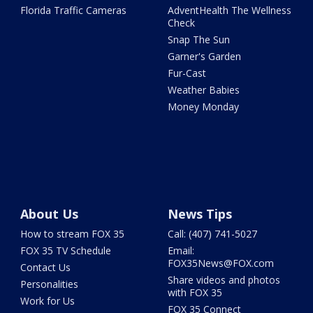
Florida Traffic Cameras
AdventHealth The Wellness
Check
Snap The Sun
Garner's Garden
Fur-Cast
Weather Babies
Money Monday
About Us
News Tips
How to stream FOX 35
Call: (407) 741-5027
FOX 35 TV Schedule
Email:
FOX35News@FOX.com
Contact Us
Share videos and photos
Personalities
with FOX 35
Work for Us
FOX 35 Connect