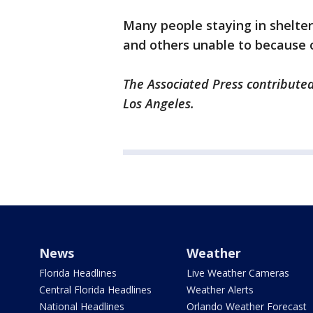
Many people staying in shelter
and others unable to because 
The Associated Press contributed
Los Angeles.
News
Weather
Florida Headlines
Live Weather Cameras
Central Florida Headlines
Weather Alerts
National Headlines
Orlando Weather Forecast