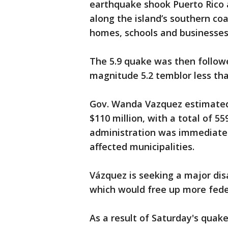
earthquake shook Puerto Rico a
along the island’s southern co
homes, schools and businesses
The 5.9 quake was then followe
magnitude 5.2 temblor less tha
Gov. Wanda Vazquez estimate
$110 million, with a total of 55
administration was immediately
affected municipalities.
Vázquez is seeking a major dis
which would free up more fede
As a result of Saturday's quake