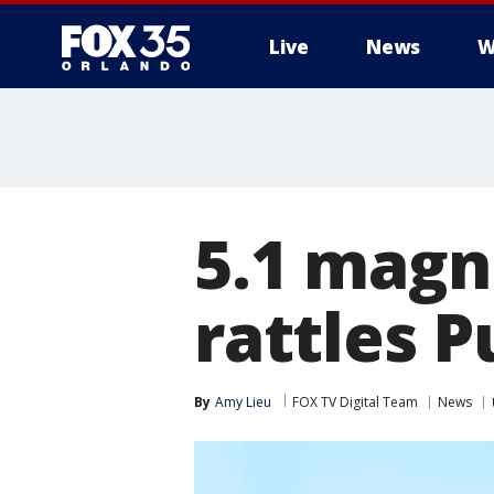
Live
News
W
5.1 magn
rattles P
By
Amy Lieu
FOX TV Digital Team
News