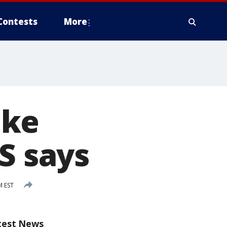
Contests
More
ake
S says
M EST
test News