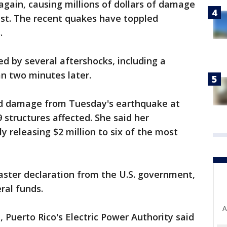
gain, causing millions of dollars of damage
ast. The recent quakes have toppled
.
d by several aftershocks, including a
n two minutes later.
d damage from Tuesday's earthquake at
9 structures affected. She said her
 releasing $2 million to six of the most
aster declaration from the U.S. government,
ral funds.
A
, Puerto Rico's Electric Power Authority said