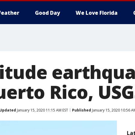
eather
Good Day
We Love Florida
itude earthqu
uerto Rico, USG
Updated
January 15, 2020 11:15 AM EST
Published
January 15, 2020 10:56 A
La