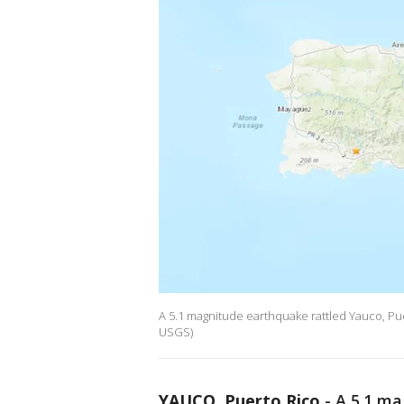
A 5.1 magnitude earthquake rattled Yauco, Pu
USGS)
YAUCO, Puerto Rico
-
A 5.1 ma