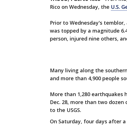
Rico on Wednesday, the
U.S. G
Prior to Wednesday's temblor, a
was topped by a magnitude 6.4
person, injured nine others, 
Many living along the southern
and more than 4,900 people so
More than 1,280 earthquakes ha
Dec. 28, more than two dozen 
to the USGS.
On Saturday, four days after a