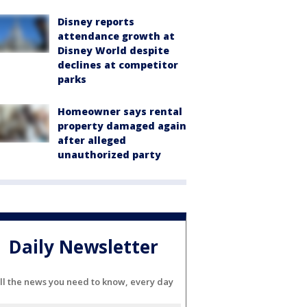
Disney reports
attendance growth at
Disney World despite
declines at competitor
parks
Homeowner says rental
property damaged again
after alleged
unauthorized party
Daily Newsletter
ll the news you need to know, every day