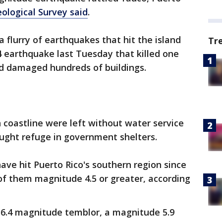
eological Survey said
.
 flurry of earthquakes that hit the island
Tr
 earthquake last Tuesday that killed one
and damaged hundreds of buildings.
 coastline were left without water service
ught refuge in government shelters.
ve hit Puerto Rico's southern region since
of them magnitude 4.5 or greater, according
 6.4 magnitude temblor, a magnitude 5.9