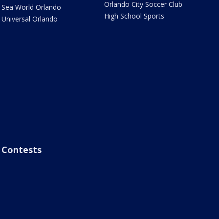
Orlando City Soccer Club
Sea World Orlando
High School Sports
Universal Orlando
Contests