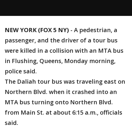
NEW YORK (FOX 5 NY)
-
A pedestrian, a
passenger, and the driver of a tour bus
were killed in a collision with an MTA bus
in Flushing, Queens, Monday morning,
police said.
The Daliah tour bus was traveling east on
Northern Blvd. when it crashed into an
MTA bus turning onto Northern Blvd.
from Main St. at about 6:15 a.m., officials
said.