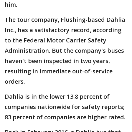
him.
The tour company, Flushing-based Dahlia
Inc., has a satisfactory record, according
to the Federal Motor Carrier Safety
Administration. But the company's buses
haven't been inspected in two years,
resulting in immediate out-of-service
orders.
Dahlia is in the lower 13.8 percent of
companies nationwide for safety reports;
83 percent of companies are higher rated.