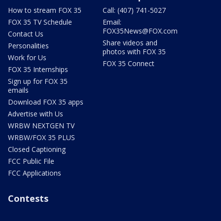
How to stream FOX 35
Call: (407) 741-5027
FOX 35 TV Schedule
Email:
FOX35News@FOX.com
Contact Us
Share videos and
Personalities
photos with FOX 35
Work for Us
FOX 35 Connect
FOX 35 Internships
Sign up for FOX 35
emails
Download FOX 35 apps
Advertise with Us
WRBW NEXTGEN TV
WRBW/FOX 35 PLUS
Closed Captioning
FCC Public File
FCC Applications
Contests