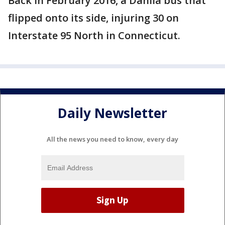
Back in February 2016, a Dahlia bus that
flipped onto its side, injuring 30 on
Interstate 95 North in Connecticut.
Daily Newsletter
All the news you need to know, every day