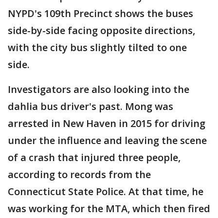
NYPD's 109th Precinct shows the buses
side-by-side facing opposite directions,
with the city bus slightly tilted to one
side.
Investigators are also looking into the
dahlia bus driver's past. Mong was
arrested in New Haven in 2015 for driving
under the influence and leaving the scene
of a crash that injured three people,
according to records from the
Connecticut State Police. At that time, he
was working for the MTA, which then fired