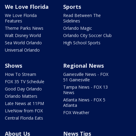
We Love Florida
Sports
We Love Florida
Read Between The
Features
Sidelines
Theme Parks News
Orlando Magic
Walt Disney World
Orlando City Soccer Club
Sea World Orlando
High School Sports
Universal Orlando
Shows
Regional News
How To Stream
Gainesville News - FOX
51 Gainesville
FOX 35 TV Schedule
Tampa News - FOX 13
Good Day Orlando
News
Orlando Matters
Atlanta News - FOX 5
Late News at 11PM
Atlanta
LIveNow from FOX
FOX Weather
Central Florida Eats
About Us
News Tips