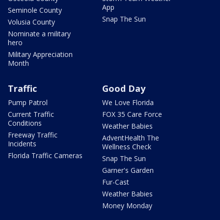
App
Seminole County
Snap The Sun
Volusia County
Nominate a military
hero
Military Appreciation
Month
Traffic
Good Day
Pump Patrol
We Love Florida
Current Traffic
FOX 35 Care Force
Conditions
Weather Babies
Freeway Traffic
AdventHealth The
Incidents
Wellness Check
Florida Traffic Cameras
Snap The Sun
Garner's Garden
Fur-Cast
Weather Babies
Money Monday