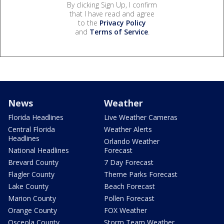
By clicking Sign Up, I confirm
that I have read and agree
to the
Privacy Policy
and
Terms of Service
.
News
Weather
Florida Headlines
Live Weather Cameras
Central Florida
Weather Alerts
Headlines
Orlando Weather
National Headlines
Forecast
Brevard County
7 Day Forecast
Flagler County
Theme Parks Forecast
Lake County
Beach Forecast
Marion County
Pollen Forecast
Orange County
FOX Weather
Osceola County
Storm Team Weather