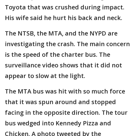
Toyota that was crushed during impact.
His wife said he hurt his back and neck.
The NTSB, the MTA, and the NYPD are
investigating the crash. The main concern
is the speed of the charter bus. The
surveillance video shows that it did not
appear to slow at the light.
The MTA bus was hit with so much force
that it was spun around and stopped
facing in the opposite direction. The tour
bus wedged into Kennedy Pizza and
Chicken. A photo tweeted by the