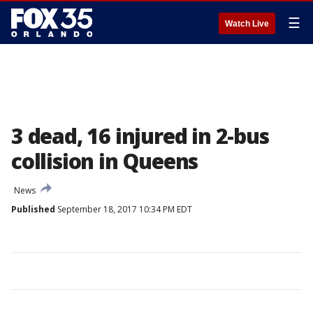
☰
Watch Live
3 dead, 16 injured in 2-bus
collision in Queens
News
Published
September 18, 2017 10:34 PM EDT