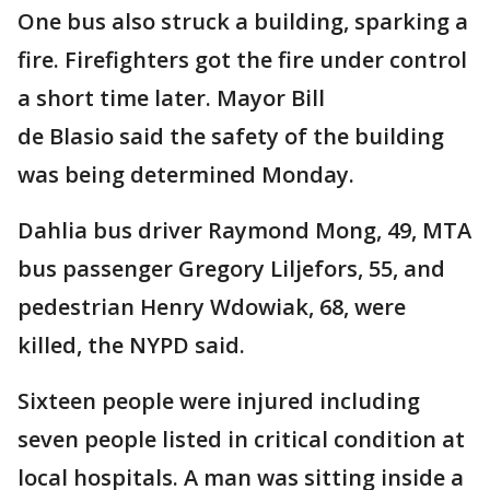
One bus also struck a building, sparking a
fire. Firefighters got the fire under control
a short time later. Mayor Bill
de Blasio said the safety of the building
was being determined Monday.
Dahlia bus driver Raymond Mong, 49, MTA
bus passenger Gregory Liljefors, 55, and
pedestrian Henry Wdowiak, 68, were
killed, the NYPD said.
Sixteen people were injured including
seven people listed in critical condition at
local hospitals. A man was sitting inside a