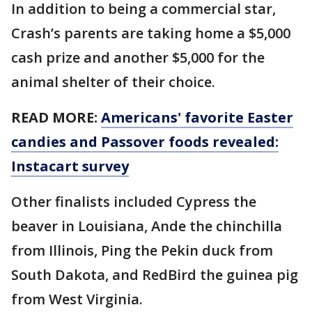
In addition to being a commercial star,
Crash’s parents are taking home a $5,000
cash prize and another $5,000 for the
animal shelter of their choice.
READ MORE:
Americans' favorite Easter
candies and Passover foods revealed:
Instacart survey
Other finalists included Cypress the
beaver in Louisiana, Ande the chinchilla
from Illinois, Ping the Pekin duck from
South Dakota, and RedBird the guinea pig
from West Virginia.