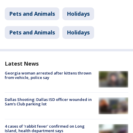
Pets and Animals
Holidays
Pets and Animals
Holidays
Latest News
Georgia woman arrested after kittens thrown
from vehicle, police say
Dallas Shooting: Dallas ISD officer wounded in
Sam's Club parking lot
4 cases of 'rabbit fever' confirmed on Long
Island, health department says