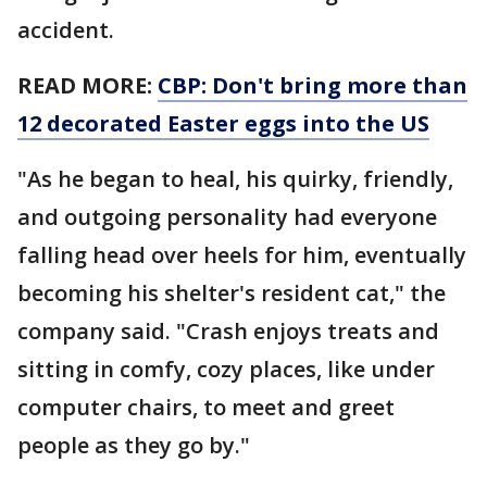
accident.
READ MORE:
CBP: Don't bring more than
12 decorated Easter eggs into the US
"As he began to heal, his quirky, friendly,
and outgoing personality had everyone
falling head over heels for him, eventually
becoming his shelter's resident cat," the
company said. "Crash enjoys treats and
sitting in comfy, cozy places, like under
computer chairs, to meet and greet
people as they go by."