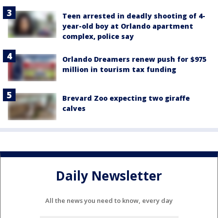
Teen arrested in deadly shooting of 4-
year-old boy at Orlando apartment
complex, police say
Orlando Dreamers renew push for $975
million in tourism tax funding
Brevard Zoo expecting two giraffe
calves
Daily Newsletter
All the news you need to know, every day