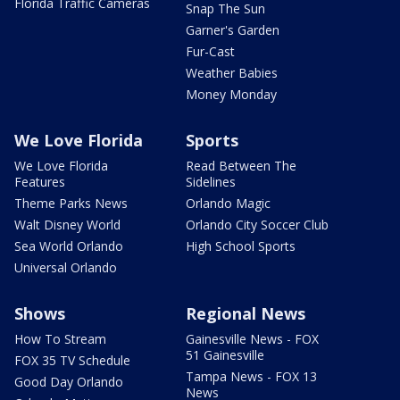
Florida Traffic Cameras
Snap The Sun
Garner's Garden
Fur-Cast
Weather Babies
Money Monday
We Love Florida
Sports
We Love Florida
Read Between The
Features
Sidelines
Theme Parks News
Orlando Magic
Walt Disney World
Orlando City Soccer Club
Sea World Orlando
High School Sports
Universal Orlando
Shows
Regional News
How To Stream
Gainesville News - FOX
51 Gainesville
FOX 35 TV Schedule
Tampa News - FOX 13
Good Day Orlando
News