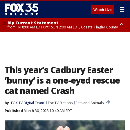
☰
Watch Live
Rip Current Statement
from FRI 8:00 AM EDT until SUN 2:00 AM EDT, Coastal Flagler County
Rip Current Statement
from FRI 2:35 AM EDT until SAT 2:00 AM EDT, Coastal Volusia County
This year’s Cadbury Easter
‘bunny’ is a one-eyed rescue
cat named Crash
By
FOX TV Digital Team
Fox TV Stations
Pets and Animals
Published
March 30, 2023 10:40 AM EDT