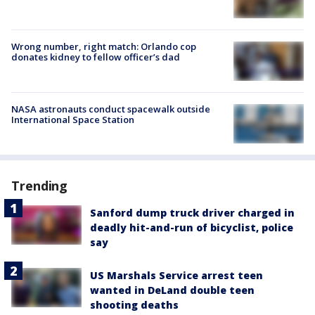
Wrong number, right match: Orlando cop
donates kidney to fellow officer’s dad
NASA astronauts conduct spacewalk outside
International Space Station
Trending
Sanford dump truck driver charged in
deadly hit-and-run of bicyclist, police
say
US Marshals Service arrest teen
wanted in DeLand double teen
shooting deaths