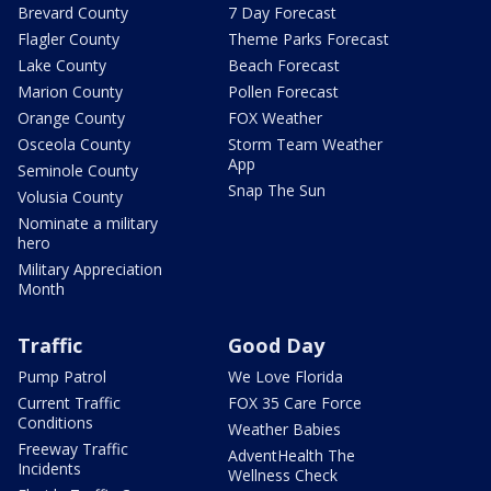
Brevard County
7 Day Forecast
Flagler County
Theme Parks Forecast
Lake County
Beach Forecast
Marion County
Pollen Forecast
Orange County
FOX Weather
Osceola County
Storm Team Weather
App
Seminole County
Snap The Sun
Volusia County
Nominate a military
hero
Military Appreciation
Month
Traffic
Good Day
Pump Patrol
We Love Florida
Current Traffic
FOX 35 Care Force
Conditions
Weather Babies
Freeway Traffic
AdventHealth The
Incidents
Wellness Check