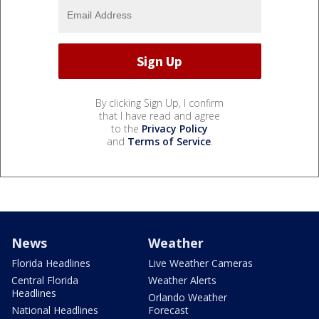
By clicking Sign Up, I confirm
that I have read and agree
to the
Privacy Policy
and
Terms of Service
.
News
Weather
Florida Headlines
Live Weather Cameras
Central Florida
Weather Alerts
Headlines
Orlando Weather
National Headlines
Forecast