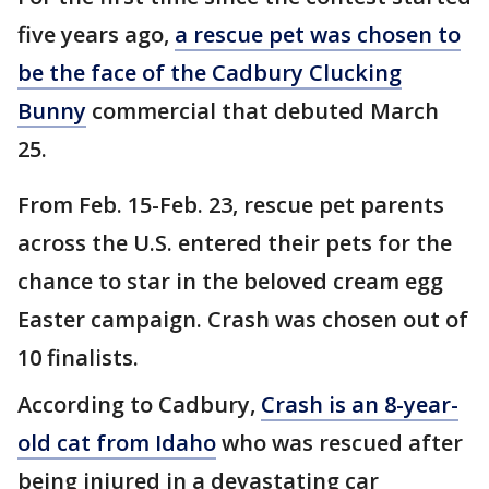
five years ago,
a rescue pet was chosen to
be the face of the Cadbury Clucking
Bunny
commercial that debuted March
25.
From Feb. 15-Feb. 23, rescue pet parents
across the U.S. entered their pets for the
chance to star in the beloved cream egg
Easter campaign. Crash was chosen out of
10 finalists.
According to Cadbury,
Crash is an 8-year-
old cat from Idaho
who was rescued after
being injured in a devastating car