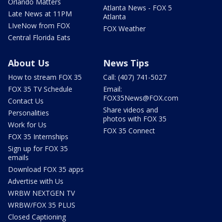
Orlando Matters
Atlanta News - FOX 5
Late News at 11PM
Atlanta
LIveNow from FOX
FOX Weather
Central Florida Eats
About Us
News Tips
How to stream FOX 35
Call: (407) 741-5027
FOX 35 TV Schedule
Email:
FOX35News@FOX.com
Contact Us
Share videos and
Personalities
photos with FOX 35
Work for Us
FOX 35 Connect
FOX 35 Internships
Sign up for FOX 35
emails
Download FOX 35 apps
Advertise with Us
WRBW NEXTGEN TV
WRBW/FOX 35 PLUS
Closed Captioning