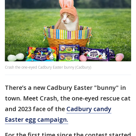
Crash the one-eyed Cadbury Easter bunny (Cadbury)
There’s a new Cadbury Easter "bunny" in
town. Meet Crash, the one-eyed rescue cat
and 2023 face of the
Cadbury candy
Easter egg campaign.
For the first time since the contest started