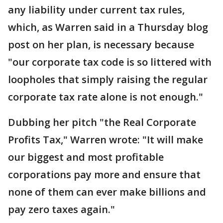
any liability under current tax rules,
which, as Warren said in a Thursday blog
post on her plan, is necessary because
"our corporate tax code is so littered with
loopholes that simply raising the regular
corporate tax rate alone is not enough."
Dubbing her pitch "the Real Corporate
Profits Tax," Warren wrote: "It will make
our biggest and most profitable
corporations pay more and ensure that
none of them can ever make billions and
pay zero taxes again."