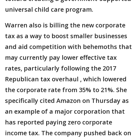
universal child care program.
Warren also is billing the new corporate
tax as a way to boost smaller businesses
and aid competition with behemoths that
may currently pay lower effective tax
rates, particularly following the 2017
Republican tax overhaul , which lowered
the corporate rate from 35% to 21%. She
specifically cited Amazon on Thursday as
an example of a major corporation that
has reported paying zero corporate
income tax. The company pushed back on