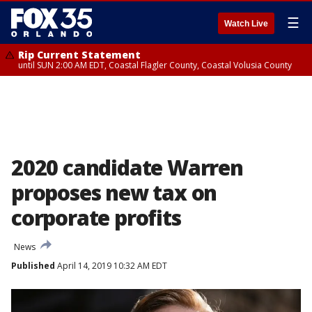
☰
Watch Live
Rip Current Statement
until SUN 2:00 AM EDT, Coastal Flagler County, Coastal Volusia County
2020 candidate Warren
proposes new tax on
corporate profits
News
Published
April 14, 2019 10:32 AM EDT