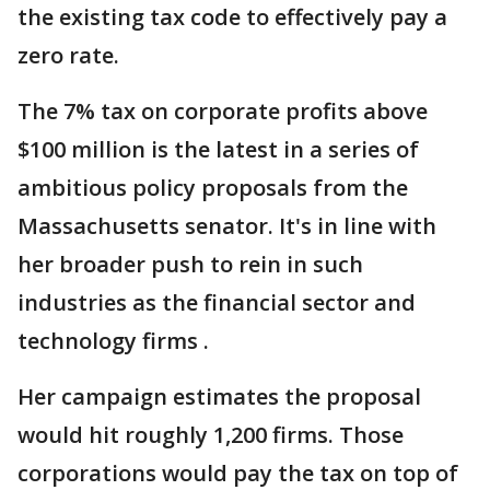
the existing tax code to effectively pay a
zero rate.
The 7% tax on corporate profits above
$100 million is the latest in a series of
ambitious policy proposals from the
Massachusetts senator. It's in line with
her broader push to rein in such
industries as the financial sector and
technology firms .
Her campaign estimates the proposal
would hit roughly 1,200 firms. Those
corporations would pay the tax on top of