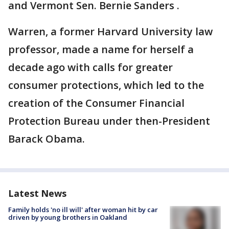
and Vermont Sen. Bernie Sanders .
Warren, a former Harvard University law
professor, made a name for herself a
decade ago with calls for greater
consumer protections, which led to the
creation of the Consumer Financial
Protection Bureau under then-President
Barack Obama.
Latest News
Family holds 'no ill will' after woman hit by car
driven by young brothers in Oakland