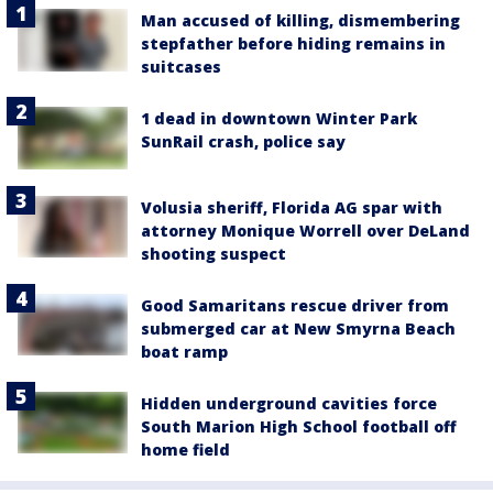
Man accused of killing, dismembering
stepfather before hiding remains in
suitcases
1 dead in downtown Winter Park
SunRail crash, police say
Volusia sheriff, Florida AG spar with
attorney Monique Worrell over DeLand
shooting suspect
Good Samaritans rescue driver from
submerged car at New Smyrna Beach
boat ramp
Hidden underground cavities force
South Marion High School football off
home field