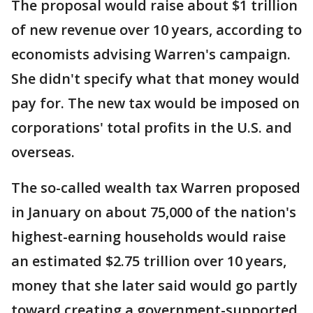
The proposal would raise about $1 trillion
of new revenue over 10 years, according to
economists advising Warren's campaign.
She didn't specify what that money would
pay for. The new tax would be imposed on
corporations' total profits in the U.S. and
overseas.
The so-called wealth tax Warren proposed
in January on about 75,000 of the nation's
highest-earning households would raise
an estimated $2.75 trillion over 10 years,
money that she later said would go partly
toward creating a government-supported