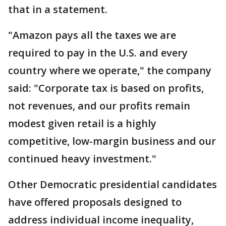
that in a statement.
"Amazon pays all the taxes we are
required to pay in the U.S. and every
country where we operate," the company
said: "Corporate tax is based on profits,
not revenues, and our profits remain
modest given retail is a highly
competitive, low-margin business and our
continued heavy investment."
Other Democratic presidential candidates
have offered proposals designed to
address individual income inequality,