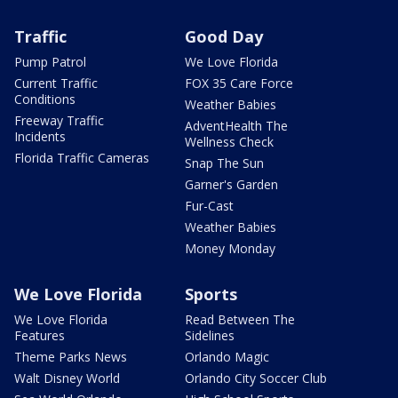
Traffic
Good Day
Pump Patrol
We Love Florida
Current Traffic
FOX 35 Care Force
Conditions
Weather Babies
Freeway Traffic
AdventHealth The
Incidents
Wellness Check
Florida Traffic Cameras
Snap The Sun
Garner's Garden
Fur-Cast
Weather Babies
Money Monday
We Love Florida
Sports
We Love Florida
Read Between The
Features
Sidelines
Theme Parks News
Orlando Magic
Walt Disney World
Orlando City Soccer Club