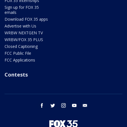
FOX 35 Internships
Sign up for FOX 35
emails
Download FOX 35 apps
Advertise with Us
WRBW NEXTGEN TV
WRBW/FOX 35 PLUS
Closed Captioning
FCC Public File
FCC Applications
Contests
facebook
twitter
instagram
youtube
email