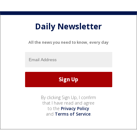
Daily Newsletter
All the news you need to know, every day
By clicking Sign Up, I confirm
that I have read and agree
to the
Privacy Policy
and
Terms of Service
.