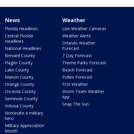
News
Weather
Florida Headlines
Live Weather Cameras
Central Florida
Weather Alerts
Headlines
Orlando Weather
National Headlines
Forecast
Brevard County
7 Day Forecast
Flagler County
Theme Parks Forecast
Lake County
Beach Forecast
Marion County
Pollen Forecast
Orange County
FOX Weather
Osceola County
Storm Team Weather
App
Seminole County
Snap The Sun
Volusia County
Nominate a military
hero
Military Appreciation
Month