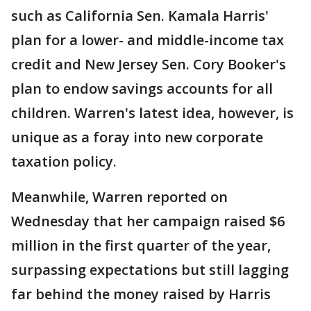
such as California Sen. Kamala Harris'
plan for a lower- and middle-income tax
credit and New Jersey Sen. Cory Booker's
plan to endow savings accounts for all
children. Warren's latest idea, however, is
unique as a foray into new corporate
taxation policy.
Meanwhile, Warren reported on
Wednesday that her campaign raised $6
million in the first quarter of the year,
surpassing expectations but still lagging
far behind the money raised by Harris