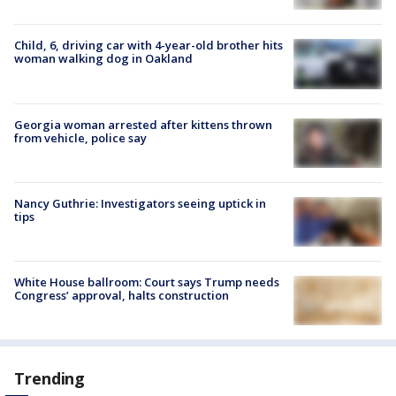
Child, 6, driving car with 4-year-old brother hits
woman walking dog in Oakland
Georgia woman arrested after kittens thrown
from vehicle, police say
Nancy Guthrie: Investigators seeing uptick in
tips
White House ballroom: Court says Trump needs
Congress’ approval, halts construction
Trending