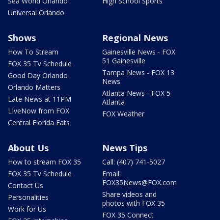
Sea World Orlando
High School Sports
Universal Orlando
Shows
Regional News
How To Stream
Gainesville News - FOX
51 Gainesville
FOX 35 TV Schedule
Tampa News - FOX 13
Good Day Orlando
News
Orlando Matters
Atlanta News - FOX 5
Late News at 11PM
Atlanta
LIveNow from FOX
FOX Weather
Central Florida Eats
About Us
News Tips
How to stream FOX 35
Call: (407) 741-5027
FOX 35 TV Schedule
Email:
FOX35News@FOX.com
Contact Us
Share videos and
Personalities
photos with FOX 35
Work for Us
FOX 35 Connect