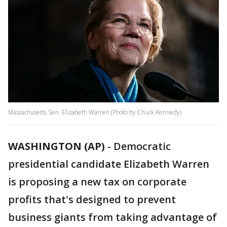
Massachusetts Sen. Elizabeth Warren (Photo by Chuck Kennedy)
WASHINGTON (AP)
-
Democratic
presidential candidate Elizabeth Warren
is proposing a new tax on corporate
profits that's designed to prevent
business giants from taking advantage of