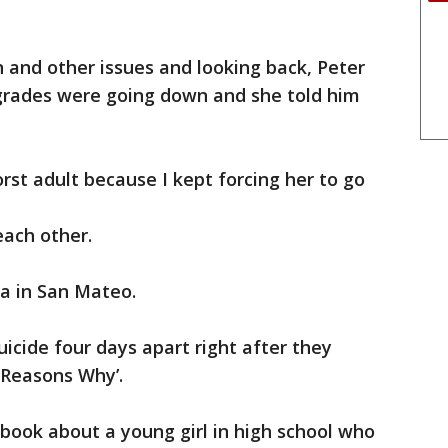
n and other issues and looking back, Peter
 grades were going down and she told him
orst adult because I kept forcing her to go
each other.
lla in San Mateo.
cide four days apart right after they
 Reasons Why’.
 book about a young girl in high school who