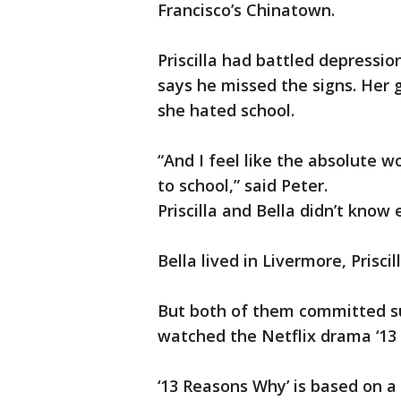
Francisco’s Chinatown.
Priscilla had battled depressio
says he missed the signs. Her
she hated school.
“And I feel like the absolute w
to school,” said Peter.
Priscilla and Bella didn’t know 
Bella lived in Livermore, Prisci
But both of them committed sui
watched the Netflix drama ‘13
‘13 Reasons Why’ is based on a