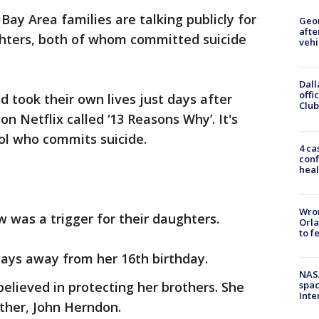
Bay Area families are talking publicly for
Geo
afte
ughters, both of whom committed suicide
vehi
Dall
offi
d took their own lives just days after
Club
n Netflix called ‘13 Reasons Why’. It's
ool who commits suicide.
4 ca
conf
heal
Wron
w was a trigger for their daughters.
Orla
to f
days away from her 16th birthday.
NAS
elieved in protecting her brothers. She
spac
Inte
ather, John Herndon.