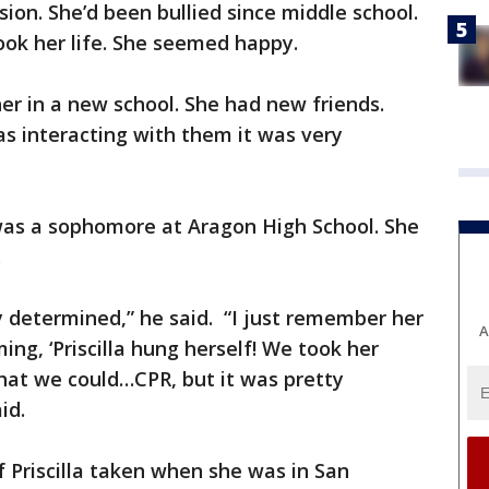
ion. She’d been bullied since middle school.
ook her life. She seemed happy.
er in a new school. She had new friends.
s interacting with them it was very
 was a sophomore at Aragon High School. She
i.
y determined,” he said. “I just remember her
A
ng, ‘Priscilla hung herself! We took her
what we could…CPR, but it was pretty
id.
 Priscilla taken when she was in San