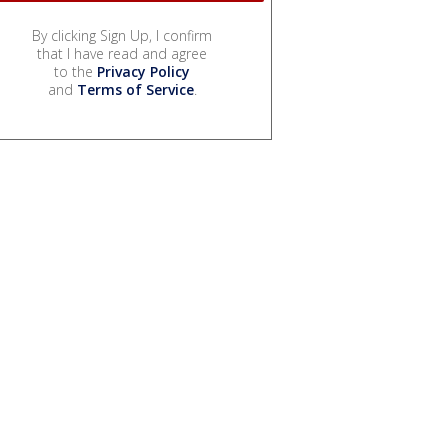
By clicking Sign Up, I confirm
that I have read and agree
to the
Privacy Policy
and
Terms of Service
.