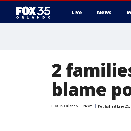
Live
News
W
2 familie
blame po
FOX 35 Orlando
News
Published
June 26,