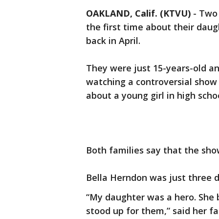
OAKLAND, Calif. (KTVU)
-
Two 
the first time about their da
back in April.
They were just 15-years-old an
watching a controversial show o
about a young girl in high sch
Both families say that the sho
Bella Herndon was just three 
“My daughter was a hero. She b
stood up for them,” said her f