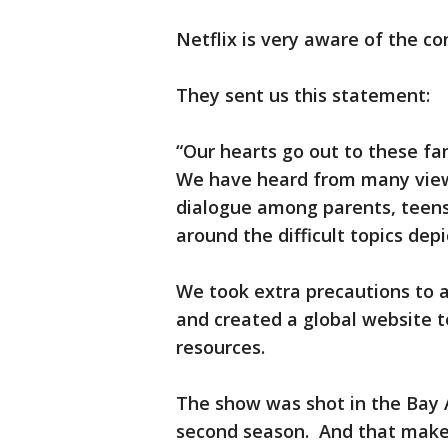
Netflix is very aware of the co
They sent us this statement:
“Our hearts go out to these fami
We have heard from many view
dialogue among parents, teens
around the difficult topics dep
We took extra precautions to a
and created a global website t
resources.
The show was shot in the Bay 
second season. And that makes