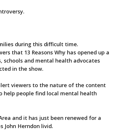
ntroversy.
lies during this difficult time.
ers that 13 Reasons Why has opened up a
, schools and mental health advocates
icted in the show.
lert viewers to the nature of the content
o help people find local mental health
Area and it has just been renewed for a
 John Herndon livid.