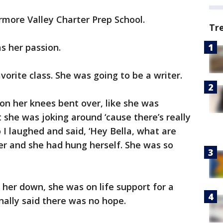
rmore Valley Charter Prep School.
Tr
s her passion.
avorite class. She was going to be a writer.
s on her knees bent over, like she was
t she was joking around ‘cause there’s really
o I laughed and said, ‘Hey Bella, what are
ser and she had hung herself. She was so
 her down, she was on life support for a
nally said there was no hope.