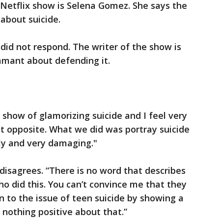
 Netflix show is Selena Gomez. She says the
 about suicide.
did not respond. The writer of the show is
amant about defending it.
show of glamorizing suicide and I feel very
ct opposite. What we did was portray suicide
ly and very damaging."
isagrees. “There is no word that describes
 did this. You can’t convince me that they
n to the issue of teen suicide by showing a
e’s nothing positive about that.”