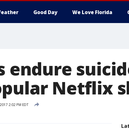
eather
Good Day
We Love Florida
s endure suicid
pular Netflix 
 2017 2:02 PM EDT
La