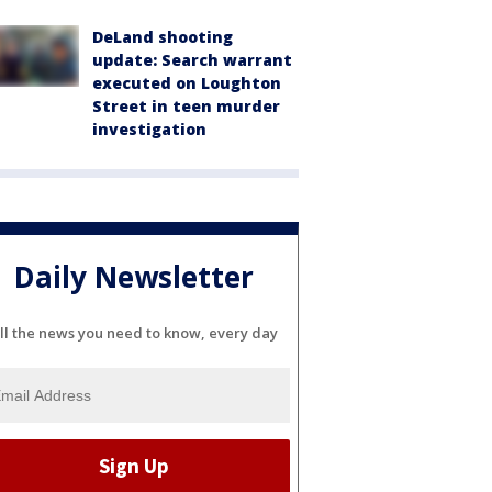
DeLand shooting
update: Search warrant
executed on Loughton
Street in teen murder
investigation
Daily Newsletter
ll the news you need to know, every day