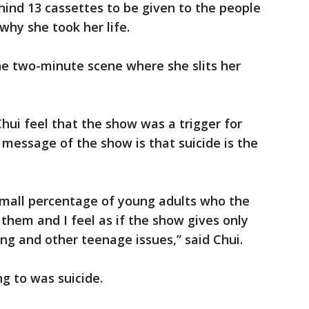
ind 13 cassettes to be given to the people
hy she took her life.
 the two-minute scene where she slits her
ui feel that the show was a trigger for
e message of the show is that suicide is the
t small percentage of young adults who the
them and I feel as if the show gives only
ing and other teenage issues,” said Chui.
g to was suicide.