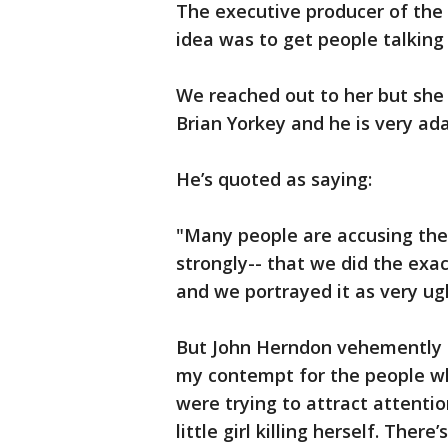
The executive producer of the
idea was to get people talking
We reached out to her but she 
Brian Yorkey and he is very ad
He’s quoted as saying:
"Many people are accusing the 
strongly-- that we did the exa
and we portrayed it as very ug
But John Herndon vehemently d
my contempt for the people who
were trying to attract attentio
little girl killing herself. Ther