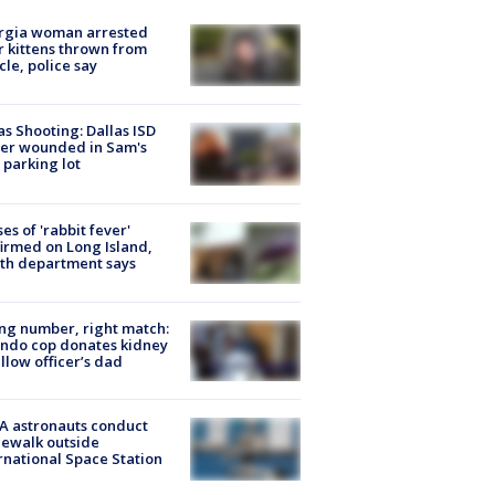
rgia woman arrested
r kittens thrown from
cle, police say
as Shooting: Dallas ISD
cer wounded in Sam's
 parking lot
ses of 'rabbit fever'
irmed on Long Island,
th department says
g number, right match:
ndo cop donates kidney
ellow officer’s dad
A astronauts conduct
ewalk outside
rnational Space Station