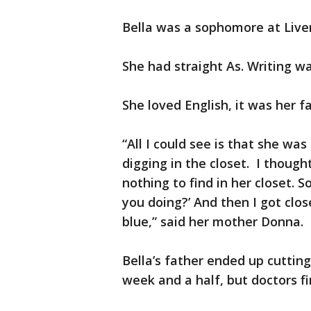
Bella was a sophomore at Live
She had straight As. Writing wa
She loved English, it was her f
“All I could see is that she wa
digging in the closet. I though
nothing to find in her closet. S
you doing?’ And then I got clo
blue,” said her mother Donna.
Bella’s father ended up cutting
week and a half, but doctors fi