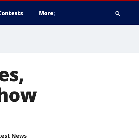
Contests
More
es,
show
test News