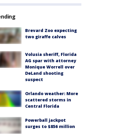
ending
Brevard Zoo expecting
two giraffe calves
Volusia sheriff, Florida
AG spar with attorney
Monique Worrell over
DeLand shooting
suspect
Orlando weather: More
scattered storms in
Central Florida
Powerball jackpot
surges to $856 million