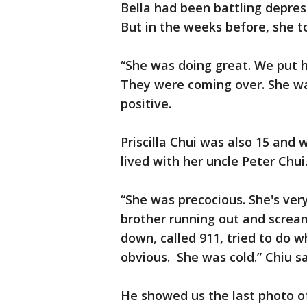
Bella had been battling depress
But in the weeks before, she t
“She was doing great. We put h
They were coming over. She wa
positive.
Priscilla Chui was also 15 and
lived with her uncle Peter Chu
“She was precocious. She's ver
brother running out and screami
down, called 911, tried to do 
obvious. She was cold.” Chiu sa
He showed us the last photo of