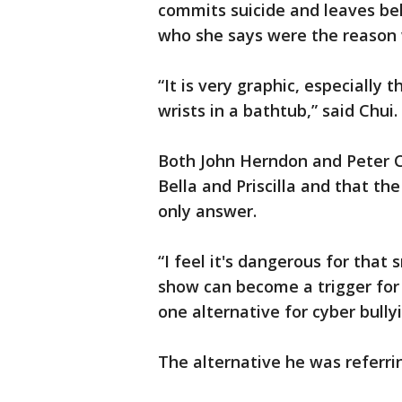
commits suicide and leaves beh
who she says were the reason w
“It is very graphic, especially
wrists in a bathtub,” said Chui.
Both John Herndon and Peter Ch
Bella and Priscilla and that th
only answer.
“I feel it's dangerous for tha
show can become a trigger for 
one alternative for cyber bully
The alternative he was referrin