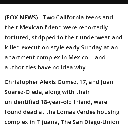
(FOX NEWS)
- Two California teens and
their Mexican friend were reportedly
tortured, stripped to their underwear and
killed execution-style early Sunday at an
apartment complex in Mexico -- and
authorities have no idea why.
Christopher Alexis Gomez, 17, and Juan
Suarez-Ojeda, along with their
unidentified 18-year-old friend, were
found dead at the Lomas Verdes housing
complex in Tijuana, The San Diego-Union