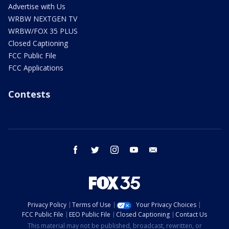
Advertise with Us
WRBW NEXTGEN TV
WRBW/FOX 35 PLUS
Closed Captioning
FCC Public File
FCC Applications
Contests
facebook
twitter
instagram
youtube
email
Privacy Policy
Terms of Use
Your Privacy Choices
FCC Public File
EEO Public File
Closed Captioning
Contact Us
This material may not be published, broadcast, rewritten, or