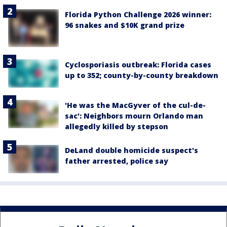
Florida Python Challenge 2026 winner:
96 snakes and $10K grand prize
Cyclosporiasis outbreak: Florida cases
up to 352; county-by-county breakdown
'He was the MacGyver of the cul-de-
sac': Neighbors mourn Orlando man
allegedly killed by stepson
DeLand double homicide suspect's
father arrested, police say