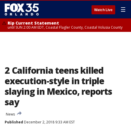
☰
Watch Live
Rip Current Statement
until SUN 2:00 AM EDT, Coastal Flagler County, Coastal Volusia County
2 California teens killed
execution-style in triple
slaying in Mexico, reports
say
News
Published
December 2, 2018 9:33 AM EST