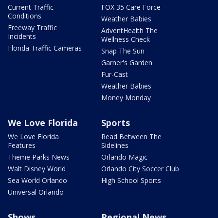
Current Traffic
FOX 35 Care Force
Conditions
Weather Babies
Freeway Traffic
AdventHealth The
Incidents
Wellness Check
Florida Traffic Cameras
Snap The Sun
Garner's Garden
Fur-Cast
Weather Babies
Money Monday
We Love Florida
Sports
We Love Florida
Read Between The
Features
Sidelines
Theme Parks News
Orlando Magic
Walt Disney World
Orlando City Soccer Club
Sea World Orlando
High School Sports
Universal Orlando
Shows
Regional News