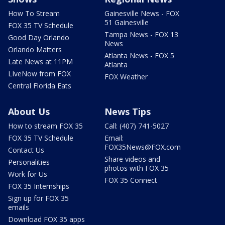
How To Stream
Gainesville News - FOX
51 Gainesville
FOX 35 TV Schedule
Tampa News - FOX 13
Good Day Orlando
News
Orlando Matters
Atlanta News - FOX 5
Late News at 11PM
Atlanta
LIveNow from FOX
FOX Weather
Central Florida Eats
About Us
News Tips
How to stream FOX 35
Call: (407) 741-5027
FOX 35 TV Schedule
Email:
FOX35News@FOX.com
Contact Us
Share videos and
Personalities
photos with FOX 35
Work for Us
FOX 35 Connect
FOX 35 Internships
Sign up for FOX 35
emails
Download FOX 35 apps