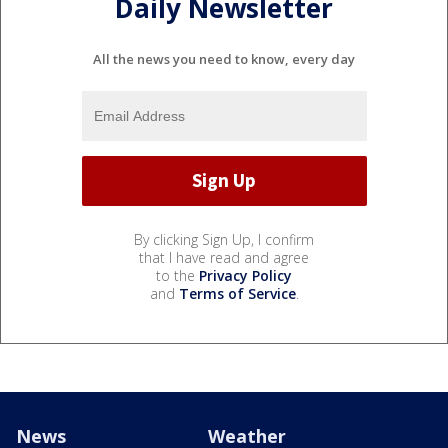
Daily Newsletter
All the news you need to know, every day
By clicking Sign Up, I confirm
that I have read and agree
to the
Privacy Policy
and
Terms of Service
.
News
Weather