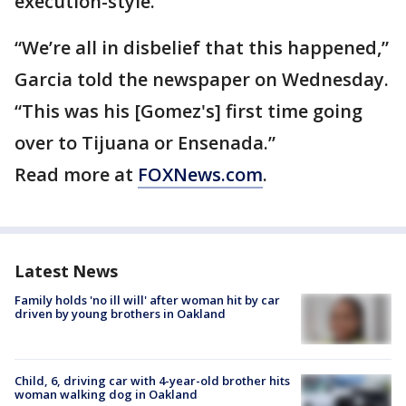
execution-style.
“We’re all in disbelief that this happened,”
Garcia told the newspaper on Wednesday.
“This was his [Gomez's] first time going
over to Tijuana or Ensenada.”
Read more at
FOXNews.com
.
Latest News
Family holds 'no ill will' after woman hit by car
driven by young brothers in Oakland
Child, 6, driving car with 4-year-old brother hits
woman walking dog in Oakland