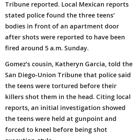
Tribune reported. Local Mexican reports
stated police found the three teens’
bodies in front of an apartment door
after shots were reported to have been
fired around 5 a.m. Sunday.
Gomez’s cousin, Katheryn Garcia, told the
San Diego-Union Tribune that police said
the teens were tortured before their
killers shot them in the head. Citing local
reports, an initial investigation showed
the teens were held at gunpoint and
forced to kneel before being shot