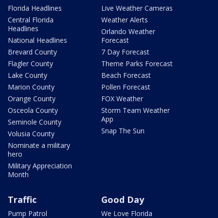
Florida Headlines
Live Weather Cameras
Central Florida
Weather Alerts
Headlines
Orlando Weather
National Headlines
Forecast
Brevard County
7 Day Forecast
Flagler County
Theme Parks Forecast
Lake County
Beach Forecast
Marion County
Pollen Forecast
Orange County
FOX Weather
Osceola County
Storm Team Weather
App
Seminole County
Snap The Sun
Volusia County
Nominate a military
hero
Military Appreciation
Month
Traffic
Good Day
Pump Patrol
We Love Florida