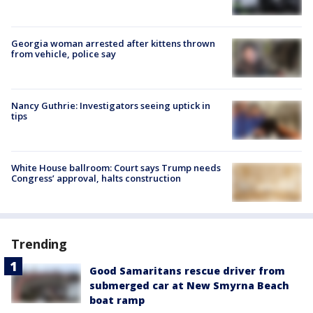
Georgia woman arrested after kittens thrown
from vehicle, police say
Nancy Guthrie: Investigators seeing uptick in
tips
White House ballroom: Court says Trump needs
Congress’ approval, halts construction
Trending
Good Samaritans rescue driver from
submerged car at New Smyrna Beach
boat ramp