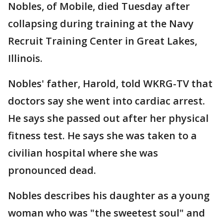
Nobles, of Mobile, died Tuesday after
collapsing during training at the Navy
Recruit Training Center in Great Lakes,
Illinois.
Nobles' father, Harold, told WKRG-TV that
doctors say she went into cardiac arrest.
He says she passed out after her physical
fitness test. He says she was taken to a
civilian hospital where she was
pronounced dead.
Nobles describes his daughter as a young
woman who was "the sweetest soul" and