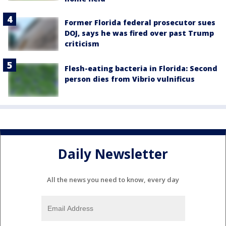
Former Florida federal prosecutor sues
DOJ, says he was fired over past Trump
criticism
Flesh-eating bacteria in Florida: Second
person dies from Vibrio vulnificus
Daily Newsletter
All the news you need to know, every day