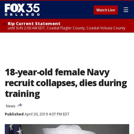
☰
Watch Live
Rip Current Statement
until SUN 2:00 AM EDT, Coastal Flagler County, Coastal Volusia County
18-year-old female Navy
recruit collapses, dies during
training
News
Published
April 30, 2019 4:07 PM EDT