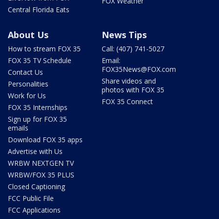
FOX Weather
Central Florida Eats
About Us
News Tips
How to stream FOX 35
Call: (407) 741-5027
FOX 35 TV Schedule
Email:
FOX35News@FOX.com
Contact Us
Share videos and
Personalities
photos with FOX 35
Work for Us
FOX 35 Connect
FOX 35 Internships
Sign up for FOX 35
emails
Download FOX 35 apps
Advertise with Us
WRBW NEXTGEN TV
WRBW/FOX 35 PLUS
Closed Captioning
FCC Public File
FCC Applications