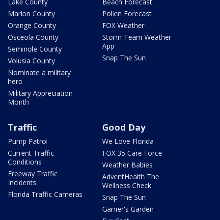
Lake County
Beach Forecast
Marion County
Pollen Forecast
Orange County
FOX Weather
Osceola County
Storm Team Weather
App
Seminole County
Snap The Sun
Volusia County
Nominate a military
hero
Military Appreciation
Month
Traffic
Good Day
Pump Patrol
We Love Florida
Current Traffic
FOX 35 Care Force
Conditions
Weather Babies
Freeway Traffic
AdventHealth The
Incidents
Wellness Check
Florida Traffic Cameras
Snap The Sun
Garner's Garden