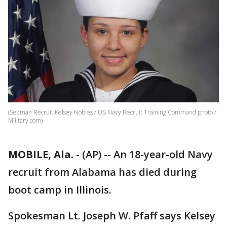
(Seaman Recruit Kelsey Nobles / US Navy Recruit Training Command photo /
Military.com)
MOBILE, Ala.
-
(AP) -- An 18-year-old Navy
recruit from Alabama has died during
boot camp in Illinois.
Spokesman Lt. Joseph W. Pfaff says Kelsey