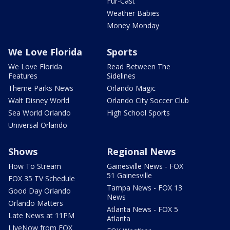
Fur-Cast
Weather Babies
Money Monday
We Love Florida
Sports
We Love Florida
Read Between The
Features
Sidelines
Theme Parks News
Orlando Magic
Walt Disney World
Orlando City Soccer Club
Sea World Orlando
High School Sports
Universal Orlando
Shows
Regional News
How To Stream
Gainesville News - FOX
51 Gainesville
FOX 35 TV Schedule
Tampa News - FOX 13
Good Day Orlando
News
Orlando Matters
Atlanta News - FOX 5
Late News at 11PM
Atlanta
LIveNow from FOX