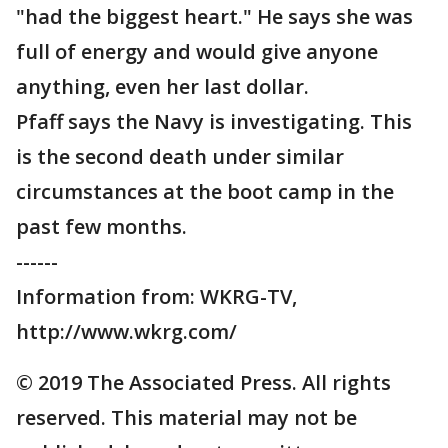
"had the biggest heart." He says she was
full of energy and would give anyone
anything, even her last dollar.
Pfaff says the Navy is investigating. This
is the second death under similar
circumstances at the boot camp in the
past few months.
------
Information from: WKRG-TV,
http://www.wkrg.com/
© 2019 The Associated Press. All rights
reserved. This material may not be