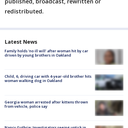
published, broadcast, rewritten or
redistributed.
Latest News
Family holds 'no ill will' after woman hit by car
driven by young brothers in Oakland
Child, 6, driving car with 4-year-old brother hits
woman walking dog in Oakland
Georgia woman arrested after kittens thrown
from vehicle, police say
Nancy Guthrie: Investigators seeing uptick in