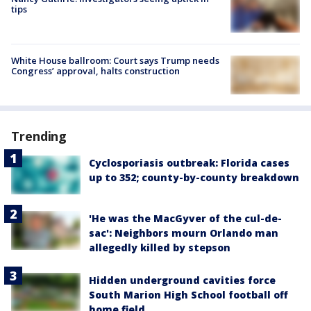
tips
White House ballroom: Court says Trump needs
Congress’ approval, halts construction
Trending
Cyclosporiasis outbreak: Florida cases
up to 352; county-by-county breakdown
'He was the MacGyver of the cul-de-
sac': Neighbors mourn Orlando man
allegedly killed by stepson
Hidden underground cavities force
South Marion High School football off
home field