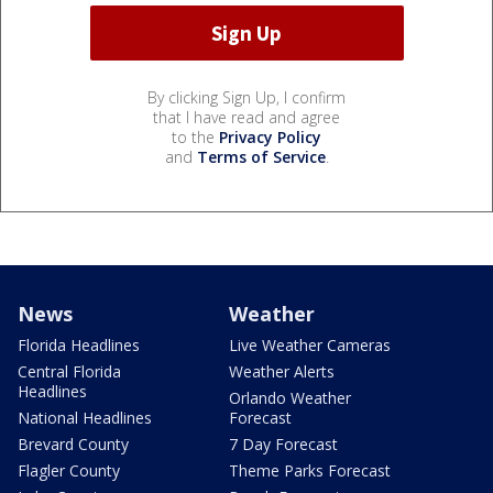
By clicking Sign Up, I confirm
that I have read and agree
to the
Privacy Policy
and
Terms of Service
.
News
Weather
Florida Headlines
Live Weather Cameras
Central Florida
Weather Alerts
Headlines
Orlando Weather
National Headlines
Forecast
Brevard County
7 Day Forecast
Flagler County
Theme Parks Forecast