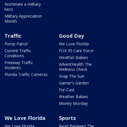
Nominate a military
hero
Military Appreciation
Month
Traffic
Good Day
Pump Patrol
We Love Florida
Current Traffic
FOX 35 Care Force
Conditions
Weather Babies
Freeway Traffic
AdventHealth The
Incidents
Wellness Check
Florida Traffic Cameras
Snap The Sun
Garner's Garden
Fur-Cast
Weather Babies
Money Monday
We Love Florida
Sports
We Love Florida
Read Between The