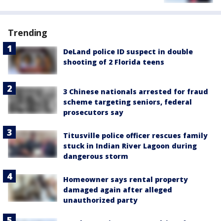
Trending
DeLand police ID suspect in double
shooting of 2 Florida teens
3 Chinese nationals arrested for fraud
scheme targeting seniors, federal
prosecutors say
Titusville police officer rescues family
stuck in Indian River Lagoon during
dangerous storm
Homeowner says rental property
damaged again after alleged
unauthorized party