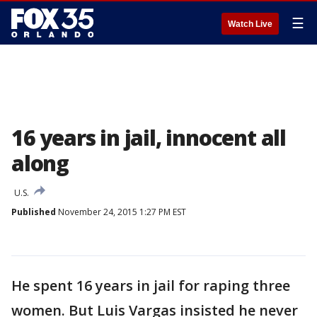
☰
Watch Live
16 years in jail, innocent all
along
U.S.
Published
November 24, 2015 1:27 PM EST
He spent 16 years in jail for raping three
women. But Luis Vargas insisted he never