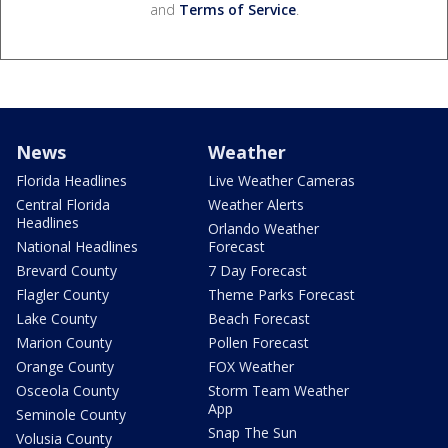
and
Terms of Service
.
News
Weather
Florida Headlines
Live Weather Cameras
Central Florida
Weather Alerts
Headlines
Orlando Weather
National Headlines
Forecast
Brevard County
7 Day Forecast
Flagler County
Theme Parks Forecast
Lake County
Beach Forecast
Marion County
Pollen Forecast
Orange County
FOX Weather
Osceola County
Storm Team Weather
App
Seminole County
Snap The Sun
Volusia County