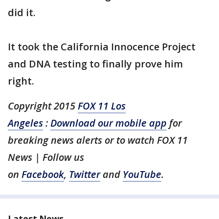
did it.
It took the California Innocence Project
and DNA testing to finally prove him
right.
Copyright 2015
FOX 11 Los
Angeles
:
Download our mobile app
for
breaking news alerts or to watch FOX 11
News | Follow us
on
Facebook
,
Twitter
and
YouTube
.
Latest News