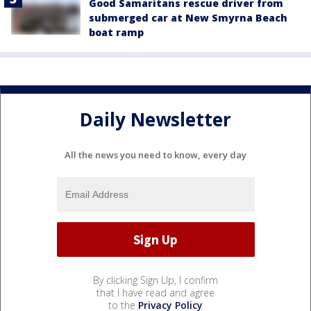
Good Samaritans rescue driver from
submerged car at New Smyrna Beach
boat ramp
Daily Newsletter
All the news you need to know, every day
By clicking Sign Up, I confirm
that I have read and agree
to the
Privacy Policy