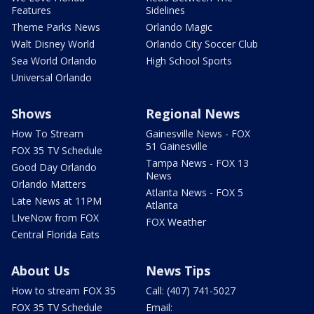
Features
Sidelines
Theme Parks News
Orlando Magic
Walt Disney World
Orlando City Soccer Club
Sea World Orlando
High School Sports
Universal Orlando
Shows
Regional News
How To Stream
Gainesville News - FOX
51 Gainesville
FOX 35 TV Schedule
Tampa News - FOX 13
Good Day Orlando
News
Orlando Matters
Atlanta News - FOX 5
Late News at 11PM
Atlanta
LIveNow from FOX
FOX Weather
Central Florida Eats
About Us
News Tips
How to stream FOX 35
Call: (407) 741-5027
FOX 35 TV Schedule
Email: