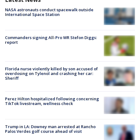
NASA astronauts conduct spacewalk outside
International Space Station
Commanders signing All-Pro WR Stefon Diggs:
report
Florida nurse violently killed by son accused of
overdosing on Tylenol and crashing her car:
Sheriff
Perez Hilton hospitalized following concerning
TikTok livestream, wellness check
Trump in LA: Downey man arrested at Rancho
Palos Verdes golf course ahead of visit