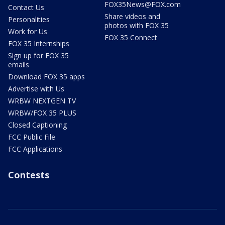
FOX35News@FOX.com
Contact Us
Share videos and
Personalities
photos with FOX 35
Work for Us
FOX 35 Connect
FOX 35 Internships
Sign up for FOX 35
emails
Download FOX 35 apps
Advertise with Us
WRBW NEXTGEN TV
WRBW/FOX 35 PLUS
Closed Captioning
FCC Public File
FCC Applications
Contests