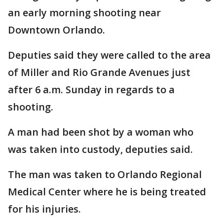
an early morning shooting near
Downtown Orlando.
Deputies said they were called to the area
of Miller and Rio Grande Avenues just
after 6 a.m. Sunday in regards to a
shooting.
A man had been shot by a woman who
was taken into custody, deputies said.
The man was taken to Orlando Regional
Medical Center where he is being treated
for his injuries.