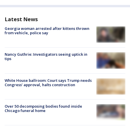
Latest News
Georgia woman arrested after kittens thrown
from vehicle, police say
Nancy Guthrie: Investigators seeing uptick in
tips
White House ballroom: Court says Trump needs
Congress’ approval, halts construction
Over 50 decomposing bodies found inside
Chicago funeral home