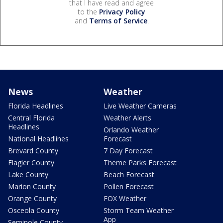
that I have read and agree
to the
Privacy Policy
and
Terms of Service
.
News
Weather
Florida Headlines
Live Weather Cameras
Central Florida
Weather Alerts
Headlines
Orlando Weather
National Headlines
Forecast
Brevard County
7 Day Forecast
Flagler County
Theme Parks Forecast
Lake County
Beach Forecast
Marion County
Pollen Forecast
Orange County
FOX Weather
Osceola County
Storm Team Weather
App
Seminole County