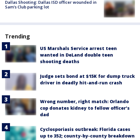
Dallas Shooting: Dallas ISD officer wounded in
Sam's Club parking lot
Trending
US Marshals Service arrest teen
wanted in DeLand double teen
shooting deaths
Judge sets bond at $15K for dump truck
driver in deadly hit-and-run crash
Wrong number, right match: Orlando
cop donates kidney to fellow officer’s
dad
Cyclosporiasis outbreak: Florida cases
up to 352; county-by-county breakdown