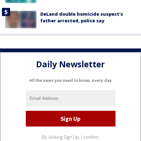
DeLand double homicide suspect's
father arrested, police say
Daily Newsletter
All the news you need to know, every day
By clicking Sign Up, I confirm