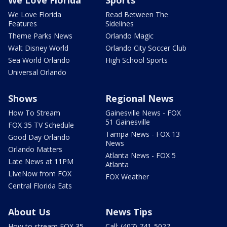
We Love Florida
Sports
We Love Florida
Read Between The
Features
Sidelines
Theme Parks News
Orlando Magic
Walt Disney World
Orlando City Soccer Club
Sea World Orlando
High School Sports
Universal Orlando
Shows
Regional News
How To Stream
Gainesville News - FOX
51 Gainesville
FOX 35 TV Schedule
Tampa News - FOX 13
Good Day Orlando
News
Orlando Matters
Atlanta News - FOX 5
Late News at 11PM
Atlanta
LIveNow from FOX
FOX Weather
Central Florida Eats
About Us
News Tips
How to stream FOX 35
Call: (407) 741-5027