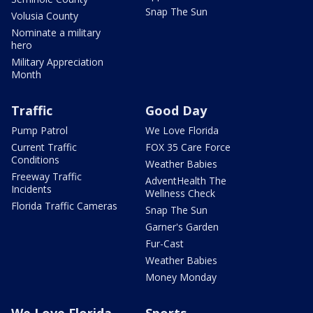
Snap The Sun
Volusia County
Nominate a military
hero
Military Appreciation
Month
Traffic
Good Day
Pump Patrol
We Love Florida
Current Traffic
FOX 35 Care Force
Conditions
Weather Babies
Freeway Traffic
AdventHealth The
Incidents
Wellness Check
Florida Traffic Cameras
Snap The Sun
Garner's Garden
Fur-Cast
Weather Babies
Money Monday