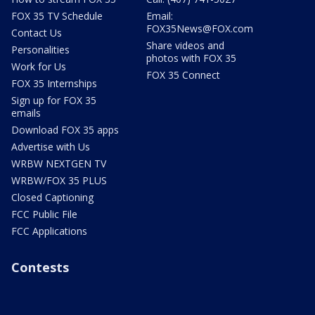
FOX 35 TV Schedule
Email:
FOX35News@FOX.com
Contact Us
Share videos and
Personalities
photos with FOX 35
Work for Us
FOX 35 Connect
FOX 35 Internships
Sign up for FOX 35
emails
Download FOX 35 apps
Advertise with Us
WRBW NEXTGEN TV
WRBW/FOX 35 PLUS
Closed Captioning
FCC Public File
FCC Applications
Contests