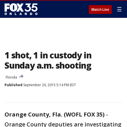
☰
Watch Live
1 shot, 1 in custody in
Sunday a.m. shooting
Florida
Published
September 20, 2015 5:14 PM EDT
Orange County, Fla. (WOFL FOX 35)
-
Orange County deputies are investigating