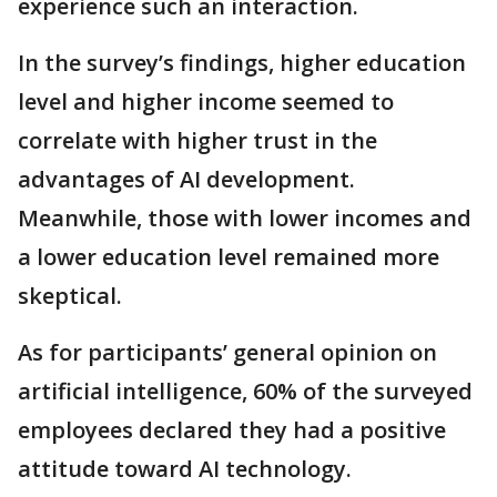
experience such an interaction.
In the survey’s findings, higher education
level and higher income seemed to
correlate with higher trust in the
advantages of AI development.
Meanwhile, those with lower incomes and
a lower education level remained more
skeptical.
As for participants’ general opinion on
artificial intelligence, 60% of the surveyed
employees declared they had a positive
attitude toward AI technology.