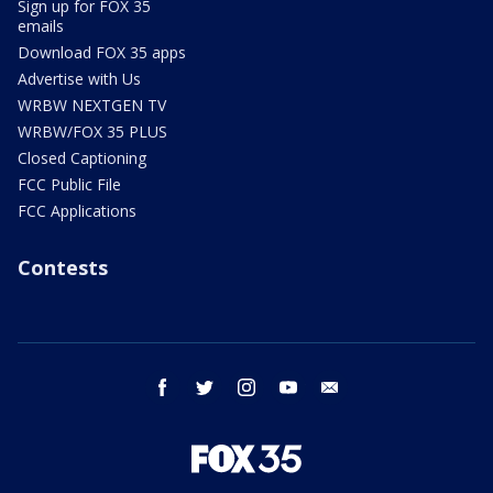
Sign up for FOX 35
emails
Download FOX 35 apps
Advertise with Us
WRBW NEXTGEN TV
WRBW/FOX 35 PLUS
Closed Captioning
FCC Public File
FCC Applications
Contests
facebook
twitter
instagram
youtube
email