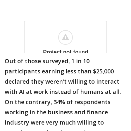
Out of those surveyed, 1 in 10
participants earning less than $25,000
declared they weren’t willing to interact
with AI at work instead of humans at all.
On the contrary, 34% of respondents
working in the business and finance
industry were very much willing to