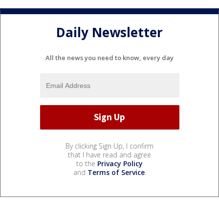
Daily Newsletter
All the news you need to know, every day
By clicking Sign Up, I confirm
that I have read and agree
to the
Privacy Policy
and
Terms of Service
.