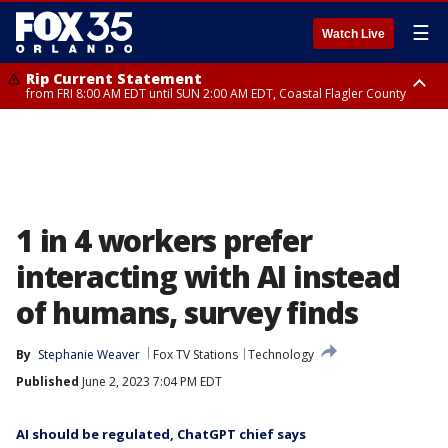
☰
Watch Live
Rip Current Statement
from FRI 8:00 AM EDT until SUN 2:00 AM EDT, Coastal Flagler County
Rip Current Statement
from FRI 2:35 AM EDT until SAT 2:00 AM EDT, Coastal Volusia County
1 in 4 workers prefer
interacting with AI instead
of humans, survey finds
By
Stephanie Weaver
Fox TV Stations
Technology
Published
June 2, 2023 7:04 PM EDT
AI should be regulated, ChatGPT chief says