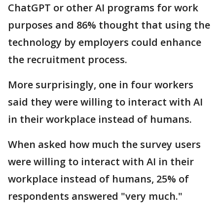
ChatGPT or other AI programs for work
purposes and 86% thought that using the
technology by employers could enhance
the recruitment process.
More surprisingly, one in four workers
said they were willing to interact with AI
in their workplace instead of humans.
When asked how much the survey users
were willing to interact with AI in their
workplace instead of humans, 25% of
respondents answered "very much."