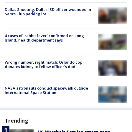
Dallas Shooting: Dallas ISD officer wounded in
Sam's Club parking lot
4 cases of 'rabbit fever' confirmed on Long
Island, health department says
Wrong number, right match: Orlando cop
donates kidney to fellow officer’s dad
NASA astronauts conduct spacewalk outside
International Space Station
Trending
US Marshals Service arrest teen