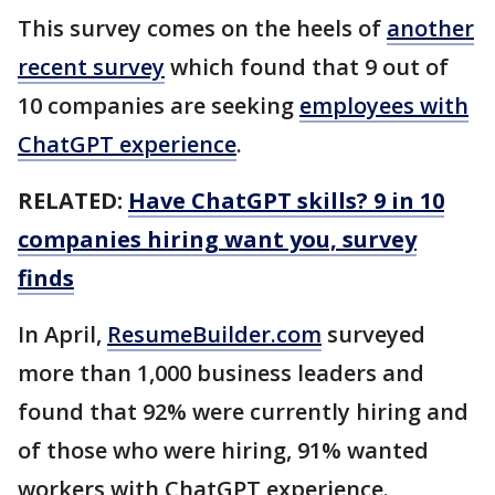
This survey comes on the heels of
another
recent survey
which found that 9 out of
10 companies are seeking
employees with
ChatGPT experience
.
RELATED:
Have ChatGPT skills? 9 in 10
companies hiring want you, survey
finds
In April,
ResumeBuilder.com
surveyed
more than 1,000 business leaders and
found that 92% were currently hiring and
of those who were hiring, 91% wanted
workers with ChatGPT experience.