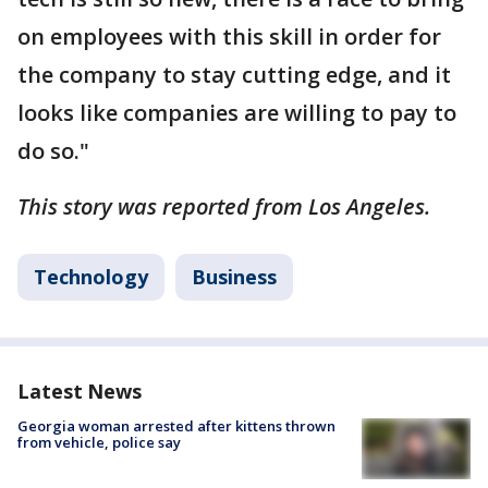
on employees with this skill in order for
the company to stay cutting edge, and it
looks like companies are willing to pay to
do so."
This story was reported from Los Angeles.
Technology
Business
Latest News
Georgia woman arrested after kittens thrown
from vehicle, police say