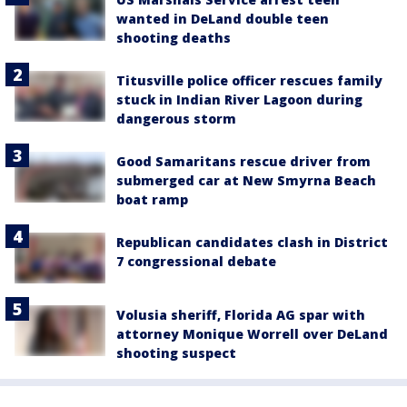
wanted in DeLand double teen
shooting deaths
Titusville police officer rescues family
stuck in Indian River Lagoon during
dangerous storm
Good Samaritans rescue driver from
submerged car at New Smyrna Beach
boat ramp
Republican candidates clash in District
7 congressional debate
Volusia sheriff, Florida AG spar with
attorney Monique Worrell over DeLand
shooting suspect