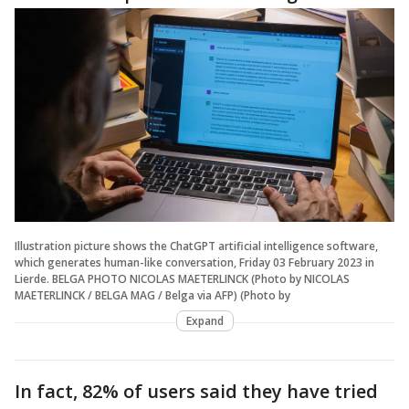
Illustration picture shows the ChatGPT artificial intelligence software,
which generates human-like conversation, Friday 03 February 2023 in
Lierde. BELGA PHOTO NICOLAS MAETERLINCK (Photo by NICOLAS
MAETERLINCK / BELGA MAG / Belga via AFP) (Photo by
Expand
In fact, 82% of users said they have tried