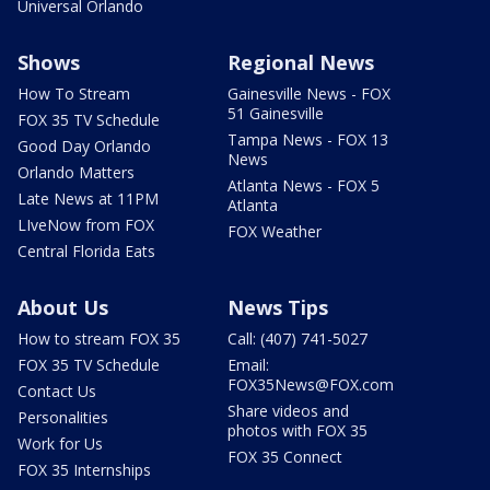
Universal Orlando
Shows
Regional News
How To Stream
Gainesville News - FOX
51 Gainesville
FOX 35 TV Schedule
Tampa News - FOX 13
Good Day Orlando
News
Orlando Matters
Atlanta News - FOX 5
Late News at 11PM
Atlanta
LIveNow from FOX
FOX Weather
Central Florida Eats
About Us
News Tips
How to stream FOX 35
Call: (407) 741-5027
FOX 35 TV Schedule
Email:
FOX35News@FOX.com
Contact Us
Share videos and
Personalities
photos with FOX 35
Work for Us
FOX 35 Connect
FOX 35 Internships