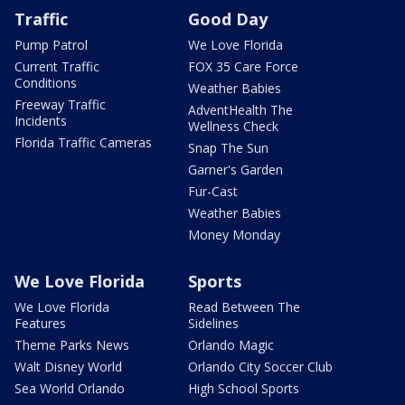
Traffic
Good Day
Pump Patrol
We Love Florida
Current Traffic
FOX 35 Care Force
Conditions
Weather Babies
Freeway Traffic
AdventHealth The
Incidents
Wellness Check
Florida Traffic Cameras
Snap The Sun
Garner's Garden
Fur-Cast
Weather Babies
Money Monday
We Love Florida
Sports
We Love Florida
Read Between The
Features
Sidelines
Theme Parks News
Orlando Magic
Walt Disney World
Orlando City Soccer Club
Sea World Orlando
High School Sports