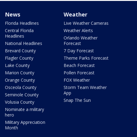
News
Weather
Florida Headlines
Live Weather Cameras
Central Florida
Weather Alerts
Headlines
Orlando Weather
National Headlines
Forecast
Brevard County
7 Day Forecast
Flagler County
Theme Parks Forecast
Lake County
Beach Forecast
Marion County
Pollen Forecast
Orange County
FOX Weather
Osceola County
Storm Team Weather
App
Seminole County
Snap The Sun
Volusia County
Nominate a military
hero
Military Appreciation
Month