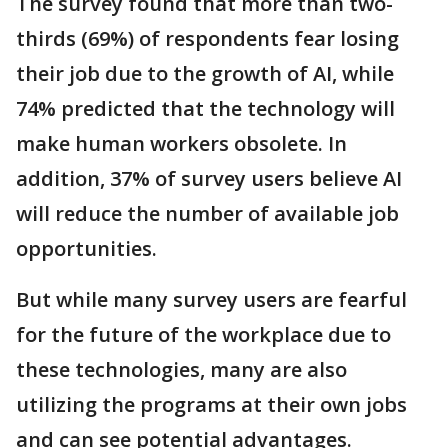
The survey found that more than two-
thirds (69%) of respondents fear losing
their job due to the growth of AI, while
74% predicted that the technology will
make human workers obsolete. In
addition, 37% of survey users believe AI
will reduce the number of available job
opportunities.
But while many survey users are fearful
for the future of the workplace due to
these technologies, many are also
utilizing the programs at their own jobs
and can see potential advantages.