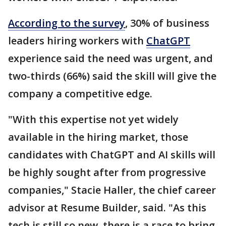
According to the survey
, 30% of business
leaders hiring workers with
ChatGPT
experience said the need was urgent, and
two-thirds (66%) said the skill will give the
company a competitive edge.
"With this expertise not yet widely
available in the hiring market, those
candidates with ChatGPT and AI skills will
be highly sought after from progressive
companies," Stacie Haller, the chief career
advisor at Resume Builder, said. "As this
tech is still so new, there is a race to bring