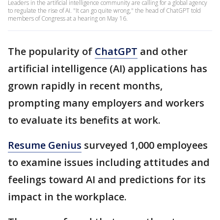
Leaders in the artificial intelligence community are calling for a global agency
to regulate the rise of AI. "It can go quite wrong," the head of ChatGPT told
members of Congress at a hearing on May 16.
The popularity of
ChatGPT
and other
artificial intelligence (AI) applications has
grown rapidly in recent months,
prompting many employers and workers
to evaluate its benefits at work.
Resume Genius
surveyed 1,000 employees
to examine issues including attitudes and
feelings toward AI and predictions for its
impact in the workplace.