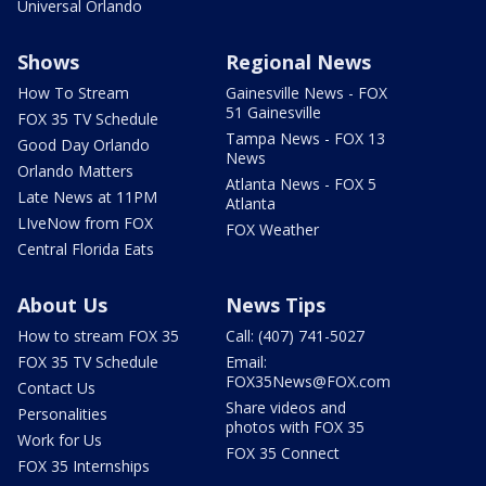
Universal Orlando
Shows
Regional News
How To Stream
Gainesville News - FOX
51 Gainesville
FOX 35 TV Schedule
Tampa News - FOX 13
Good Day Orlando
News
Orlando Matters
Atlanta News - FOX 5
Late News at 11PM
Atlanta
LIveNow from FOX
FOX Weather
Central Florida Eats
About Us
News Tips
How to stream FOX 35
Call: (407) 741-5027
FOX 35 TV Schedule
Email:
FOX35News@FOX.com
Contact Us
Share videos and
Personalities
photos with FOX 35
Work for Us
FOX 35 Connect
FOX 35 Internships