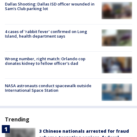
Dallas Shooting: Dallas ISD officer wounded in
Sam's Club parking lot
4 cases of 'rabbit fever' confirmed on Long
Island, health department says
Wrong number, right match: Orlando cop
donates kidney to fellow officer’s dad
NASA astronauts conduct spacewalk outside
International Space Station
Trending
3 Chinese nationals arrested for fraud