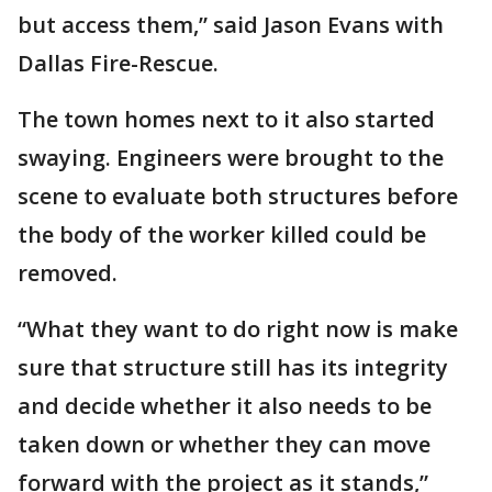
but access them,” said Jason Evans with
Dallas Fire-Rescue.
The town homes next to it also started
swaying. Engineers were brought to the
scene to evaluate both structures before
the body of the worker killed could be
removed.
“What they want to do right now is make
sure that structure still has its integrity
and decide whether it also needs to be
taken down or whether they can move
forward with the project as it stands,”