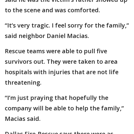
to the scene and was comforted.
“It’s very tragic. I feel sorry for the family,”
said neighbor Daniel Macias.
Rescue teams were able to pull five
survivors out. They were taken to area
hospitals with injuries that are not life
threatening.
“I’m just praying that hopefully the
company will be able to help the family,”
Macias said.
Dallas Fire-Rescue says there were as