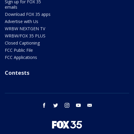
Sign up for FOX 35
emails
Download FOX 35 apps
Advertise with Us
WRBW NEXTGEN TV
WRBW/FOX 35 PLUS
Closed Captioning
FCC Public File
FCC Applications
Contests
facebook
twitter
instagram
youtube
email