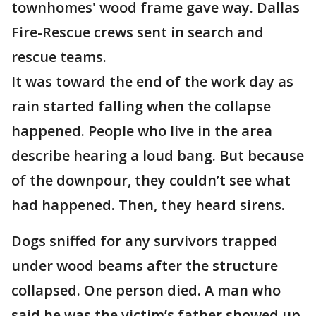
townhomes' wood frame gave way. Dallas
Fire-Rescue crews sent in search and
rescue teams.
It was toward the end of the work day as
rain started falling when the collapse
happened. People who live in the area
describe hearing a loud bang. But because
of the downpour, they couldn’t see what
had happened. Then, they heard sirens.
Dogs sniffed for any survivors trapped
under wood beams after the structure
collapsed. One person died. A man who
said he was the victim’s father showed up