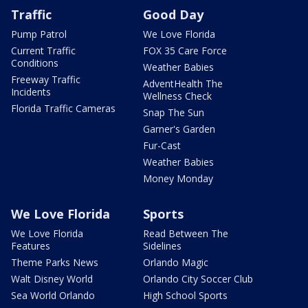
Traffic
Good Day
Pump Patrol
We Love Florida
Current Traffic
FOX 35 Care Force
Conditions
Weather Babies
Freeway Traffic
AdventHealth The
Incidents
Wellness Check
Florida Traffic Cameras
Snap The Sun
Garner's Garden
Fur-Cast
Weather Babies
Money Monday
We Love Florida
Sports
We Love Florida
Read Between The
Features
Sidelines
Theme Parks News
Orlando Magic
Walt Disney World
Orlando City Soccer Club
Sea World Orlando
High School Sports