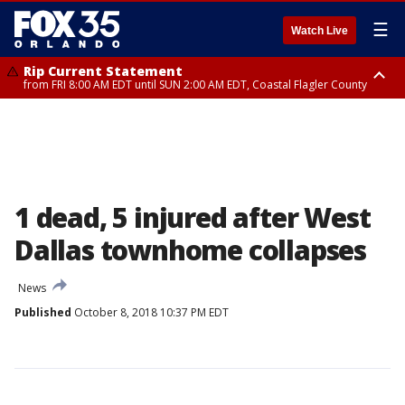
☰
Watch Live
Rip Current Statement
from FRI 8:00 AM EDT until SUN 2:00 AM EDT, Coastal Flagler County
Rip Current Statement
from FRI 2:35 AM EDT until SAT 2:00 AM EDT, Coastal Volusia County
1 dead, 5 injured after West
Dallas townhome collapses
News
Published
October 8, 2018 10:37 PM EDT