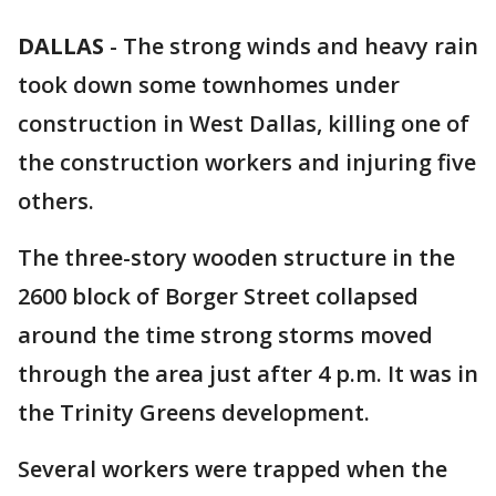
DALLAS
-
The strong winds and heavy rain
took down some townhomes under
construction in West Dallas, killing one of
the construction workers and injuring five
others.
The three-story wooden structure in the
2600 block of Borger Street collapsed
around the time strong storms moved
through the area just after 4 p.m. It was in
the Trinity Greens development.
Several workers were trapped when the