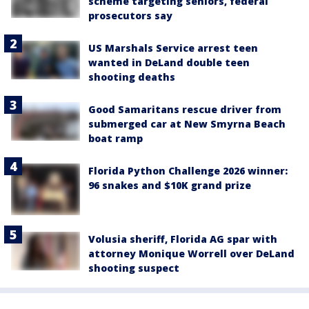
scheme targeting seniors, federal
prosecutors say
US Marshals Service arrest teen
wanted in DeLand double teen
shooting deaths
Good Samaritans rescue driver from
submerged car at New Smyrna Beach
boat ramp
Florida Python Challenge 2026 winner:
96 snakes and $10K grand prize
Volusia sheriff, Florida AG spar with
attorney Monique Worrell over DeLand
shooting suspect