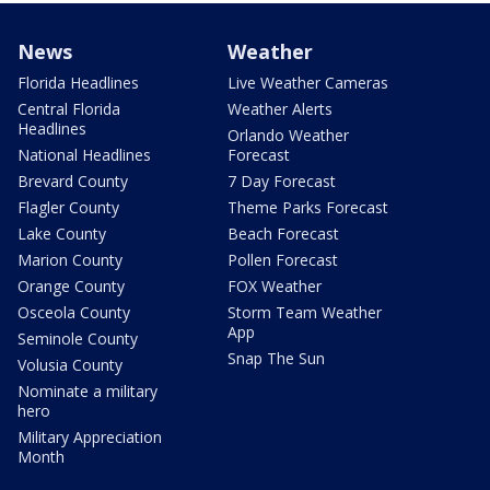
News
Weather
Florida Headlines
Live Weather Cameras
Central Florida
Weather Alerts
Headlines
Orlando Weather
National Headlines
Forecast
Brevard County
7 Day Forecast
Flagler County
Theme Parks Forecast
Lake County
Beach Forecast
Marion County
Pollen Forecast
Orange County
FOX Weather
Osceola County
Storm Team Weather
App
Seminole County
Snap The Sun
Volusia County
Nominate a military
hero
Military Appreciation
Month