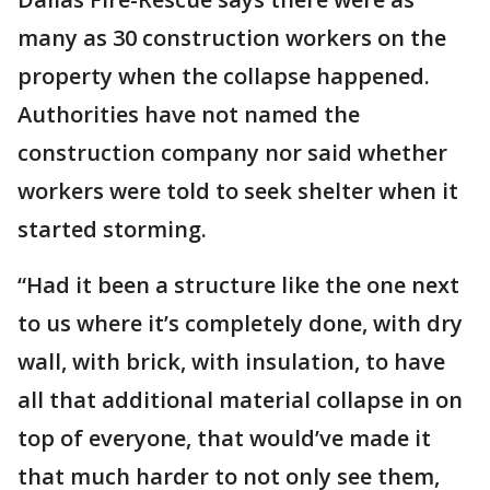
many as 30 construction workers on the
property when the collapse happened.
Authorities have not named the
construction company nor said whether
workers were told to seek shelter when it
started storming.
“Had it been a structure like the one next
to us where it’s completely done, with dry
wall, with brick, with insulation, to have
all that additional material collapse in on
top of everyone, that would’ve made it
that much harder to not only see them,