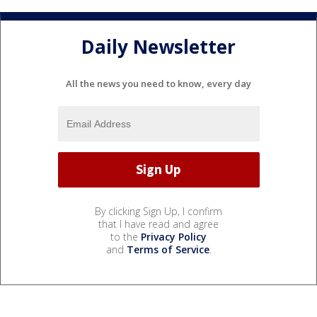
Daily Newsletter
All the news you need to know, every day
By clicking Sign Up, I confirm
that I have read and agree
to the
Privacy Policy
and
Terms of Service
.