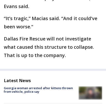
Evans said.
“It’s tragic,” Macias said. “And it could’ve
been worse."
Dallas Fire Rescue will not investigate
what caused this structure to collapse.
That is up to the company.
Latest News
Georgia woman arrested after kittens thrown
from vehicle, police say