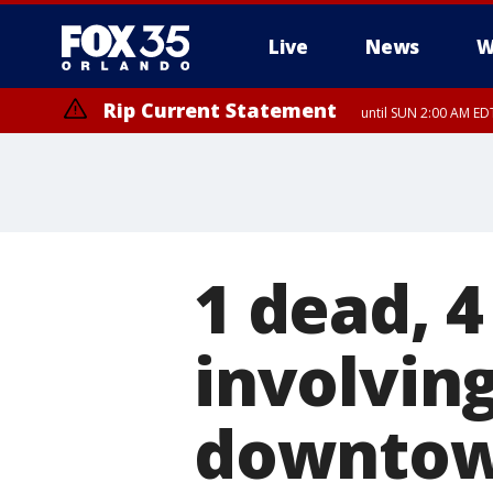
Live
News
W
Rip Current Statement
until SUN 2:00 AM EDT
1 dead, 4
involvin
downtow