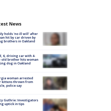
test News
ly holds 'no ill will' after
n hit by car driven by
g brothers in Oakland
d, 6, driving car with 4-
-old brother hits woman
ing dog in Oakland
rgia woman arrested
r kittens thrown from
cle, police say
y Guthrie: Investigators
ng uptick in tips