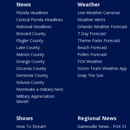
News
Weather
Florida Headlines
Live Weather Cameras
Central Florida Headlines
Weather Alerts
National Headlines
Orlando Weather Forecast
Brevard County
7 Day Forecast
Flagler County
Theme Parks Forecast
Lake County
Beach Forecast
Marion County
Pollen Forecast
Orange County
FOX Weather
Osceola County
Storm Team Weather App
Seminole County
Snap The Sun
Volusia County
Nominate a military hero
Military Appreciation
Month
Shows
Regional News
How To Stream
Gainesville News - FOX 51