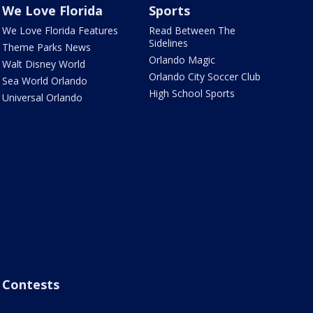
We Love Florida
Sports
We Love Florida Features
Read Between The
Sidelines
Theme Parks News
Orlando Magic
Walt Disney World
Orlando City Soccer Club
Sea World Orlando
High School Sports
Universal Orlando
Contests