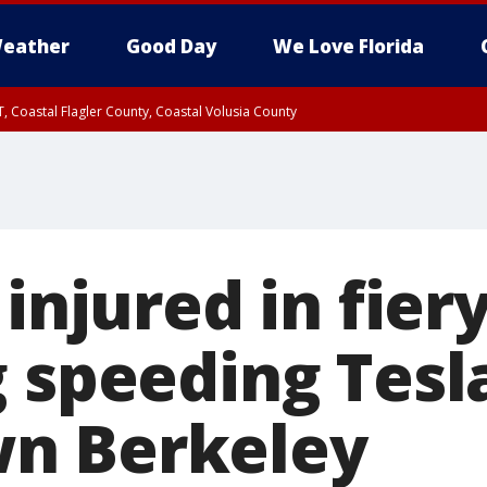
eather
Good Day
We Love Florida
, Coastal Flagler County, Coastal Volusia County
 injured in fier
g speeding Tesl
n Berkeley