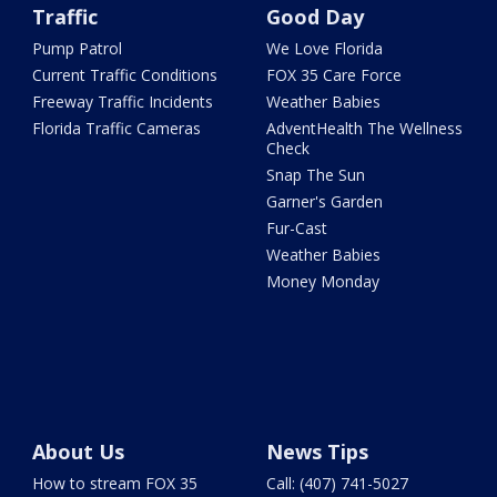
Traffic
Good Day
Pump Patrol
We Love Florida
Current Traffic Conditions
FOX 35 Care Force
Freeway Traffic Incidents
Weather Babies
Florida Traffic Cameras
AdventHealth The Wellness
Check
Snap The Sun
Garner's Garden
Fur-Cast
Weather Babies
Money Monday
About Us
News Tips
How to stream FOX 35
Call: (407) 741-5027