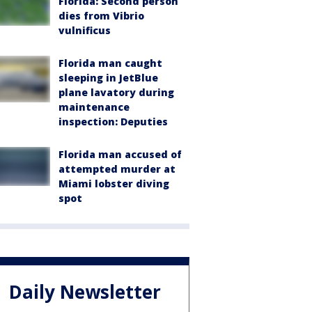
Florida: Second person
dies from Vibrio
vulnificus
Florida man caught
sleeping in JetBlue
plane lavatory during
maintenance
inspection: Deputies
Florida man accused of
attempted murder at
Miami lobster diving
spot
Daily Newsletter