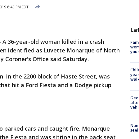
2019 6:43 PM EDT
La
-
A 36-year-old woman killed in a crash
Fami
woma
een identified as Luvette Monarque of North
youn
 Coroner's Office said Saturday.
Chil
year
m. in the 2200 block of Haste Street, was
walk
that hit a Ford Fiesta and a Dodge pickup
Geo
afte
vehi
Nanc
o parked cars and caught fire. Monarque
seei
the Fiesta and was sitting in the back seat,