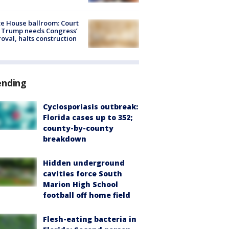
e House ballroom: Court
 Trump needs Congress’
oval, halts construction
ending
Cyclosporiasis outbreak:
Florida cases up to 352;
county-by-county
breakdown
Hidden underground
cavities force South
Marion High School
football off home field
Flesh-eating bacteria in