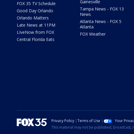
Gainesville
FOX 35 TV Schedule
Tampa News - FOX 13
Good Day Orlando
News
Orlando Matters
Atlanta News - FOX 5
Late News at 11PM
Atlanta
LIveNow from FOX
FOX Weather
Central Florida Eats
Privacy Policy
Terms of Use
Your Priva
This material may not be published, broadcast, r