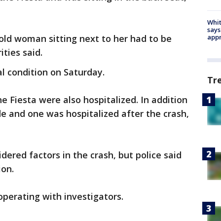
Whit
says
ld woman sitting next to her had to be
appr
ities said.
l condition on Saturday.
Tr
e Fiesta were also hospitalized. In addition
de and one was hospitalized after the crash,
dered factors in the crash, but police said
ion.
operating with investigators.