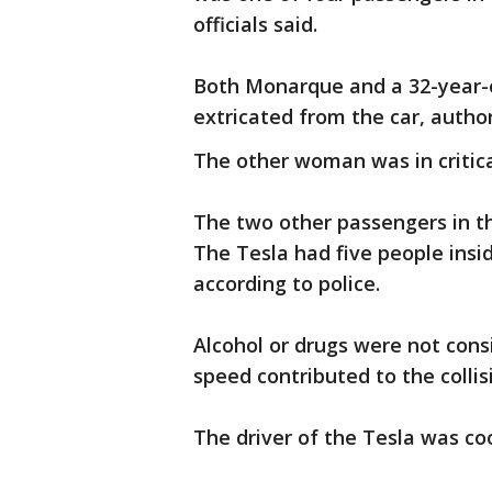
officials said.
Both Monarque and a 32-year-o
extricated from the car, author
The other woman was in critica
The two other passengers in th
The Tesla had five people insi
according to police.
Alcohol or drugs were not consi
speed contributed to the collis
The driver of the Tesla was co