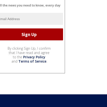
ll the news you need to know, every day
By clicking Sign Up, I confirm
that I have read and agree
to the
Privacy Policy
and
Terms of Service
.