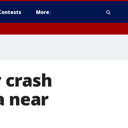
Contests
More
y crash
a near