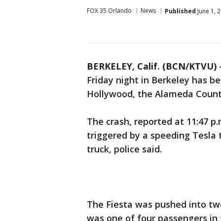
FOX 35 Orlando
News
Published
June 1, 
BERKELEY, Calif. (BCN/KTVU)
Friday night in Berkeley has b
Hollywood, the Alameda County
The crash, reported at 11:47 p.
triggered by a speeding Tesla 
truck, police said.
The Fiesta was pushed into tw
was one of four passengers in 