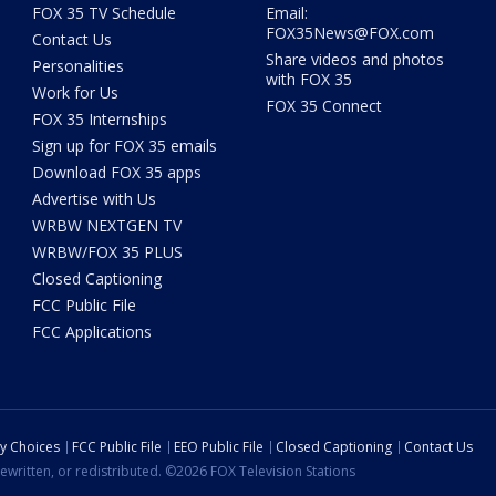
FOX 35 TV Schedule
Email:
FOX35News@FOX.com
Contact Us
Share videos and photos
Personalities
with FOX 35
Work for Us
FOX 35 Connect
FOX 35 Internships
Sign up for FOX 35 emails
Download FOX 35 apps
Advertise with Us
WRBW NEXTGEN TV
WRBW/FOX 35 PLUS
Closed Captioning
FCC Public File
FCC Applications
cy Choices
FCC Public File
EEO Public File
Closed Captioning
Contact Us
ewritten, or redistributed. ©2026 FOX Television Stations