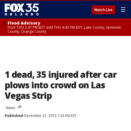
☰
Watch Live
Flood Advisory
from THU 2:47 PM EDT until THU 4:45 PM EDT, Lake County, Seminole
County, Orange County
1 dead, 35 injured after car
plows into crowd on Las
Vegas Strip
News
Published
December 21, 2015 7:26 PM EST