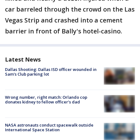
car barreled through the crowd on the Las
Vegas Strip and crashed into a cement
barrier in front of Bally's hotel-casino.
Latest News
Dallas Shooting: Dallas ISD officer wounded in
Sam's Club parking lot
Wrong number, right match: Orlando cop
donates kidney to fellow officer’s dad
NASA astronauts conduct spacewalk outside
International Space Station