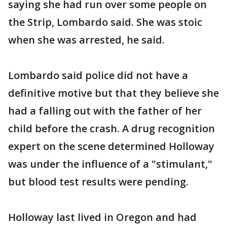
saying she had run over some people on
the Strip, Lombardo said. She was stoic
when she was arrested, he said.
Lombardo said police did not have a
definitive motive but that they believe she
had a falling out with the father of her
child before the crash. A drug recognition
expert on the scene determined Holloway
was under the influence of a "stimulant,"
but blood test results were pending.
Holloway last lived in Oregon and had