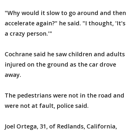
"Why would it slow to go around and then
accelerate again?" he said. "I thought, 'It's
a crazy person.'"
Cochrane said he saw children and adults
injured on the ground as the car drove
away.
The pedestrians were not in the road and
were not at fault, police said.
Joel Ortega, 31, of Redlands, California,