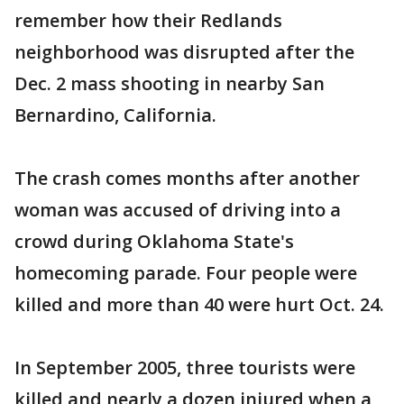
remember how their Redlands
neighborhood was disrupted after the
Dec. 2 mass shooting in nearby San
Bernardino, California.
The crash comes months after another
woman was accused of driving into a
crowd during Oklahoma State's
homecoming parade. Four people were
killed and more than 40 were hurt Oct. 24.
In September 2005, three tourists were
killed and nearly a dozen injured when a