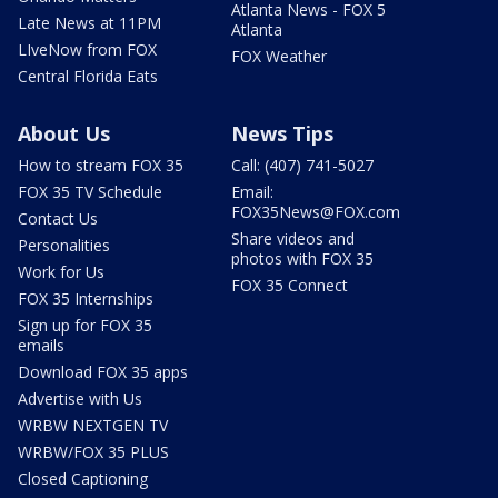
Atlanta News - FOX 5
Late News at 11PM
Atlanta
LIveNow from FOX
FOX Weather
Central Florida Eats
About Us
News Tips
How to stream FOX 35
Call: (407) 741-5027
FOX 35 TV Schedule
Email:
FOX35News@FOX.com
Contact Us
Share videos and
Personalities
photos with FOX 35
Work for Us
FOX 35 Connect
FOX 35 Internships
Sign up for FOX 35
emails
Download FOX 35 apps
Advertise with Us
WRBW NEXTGEN TV
WRBW/FOX 35 PLUS
Closed Captioning