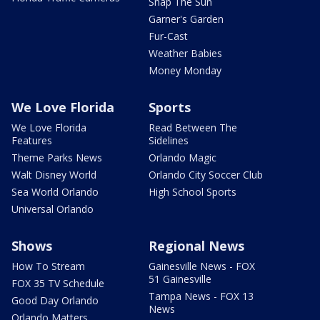
Snap The Sun
Garner's Garden
Fur-Cast
Weather Babies
Money Monday
We Love Florida
Sports
We Love Florida
Read Between The
Features
Sidelines
Theme Parks News
Orlando Magic
Walt Disney World
Orlando City Soccer Club
Sea World Orlando
High School Sports
Universal Orlando
Shows
Regional News
How To Stream
Gainesville News - FOX
51 Gainesville
FOX 35 TV Schedule
Tampa News - FOX 13
Good Day Orlando
News
Orlando Matters