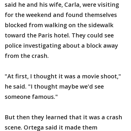
said he and his wife, Carla, were visiting
for the weekend and found themselves
blocked from walking on the sidewalk
toward the Paris hotel. They could see
police investigating about a block away
from the crash.
"At first, I thought it was a movie shoot,"
he said. "I thought maybe we'd see
someone famous."
But then they learned that it was a crash
scene. Ortega said it made them