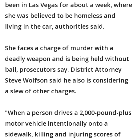
been in Las Vegas for about a week, where
she was believed to be homeless and
living in the car, authorities said.
She faces a charge of murder with a
deadly weapon and is being held without
bail, prosecutors say. District Attorney
Steve Wolfson said he also is considering
a slew of other charges.
"When a person drives a 2,000-pound-plus
motor vehicle intentionally onto a
sidewalk, killing and injuring scores of