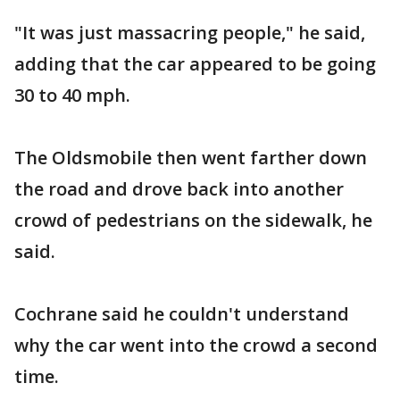
"It was just massacring people," he said,
adding that the car appeared to be going
30 to 40 mph.
The Oldsmobile then went farther down
the road and drove back into another
crowd of pedestrians on the sidewalk, he
said.
Cochrane said he couldn't understand
why the car went into the crowd a second
time.