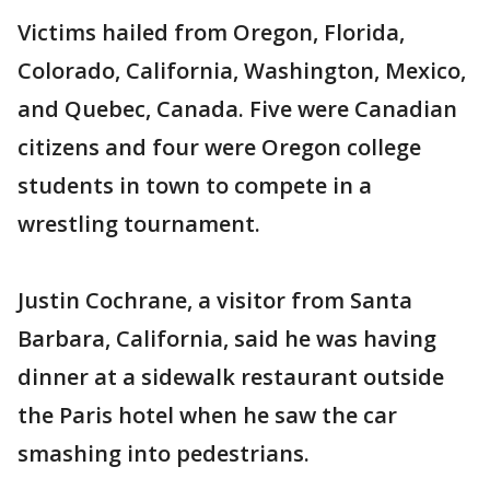
Victims hailed from Oregon, Florida,
Colorado, California, Washington, Mexico,
and Quebec, Canada. Five were Canadian
citizens and four were Oregon college
students in town to compete in a
wrestling tournament.
Justin Cochrane, a visitor from Santa
Barbara, California, said he was having
dinner at a sidewalk restaurant outside
the Paris hotel when he saw the car
smashing into pedestrians.