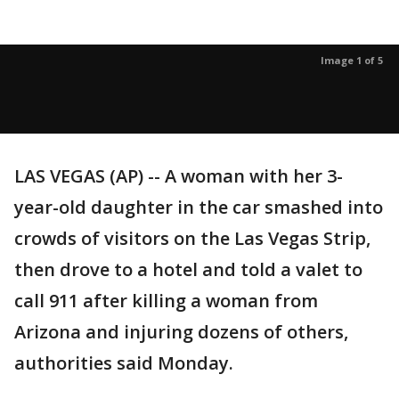
Image 1 of 5
LAS VEGAS (AP) -- A woman with her 3-
year-old daughter in the car smashed into
crowds of visitors on the Las Vegas Strip,
then drove to a hotel and told a valet to
call 911 after killing a woman from
Arizona and injuring dozens of others,
authorities said Monday.