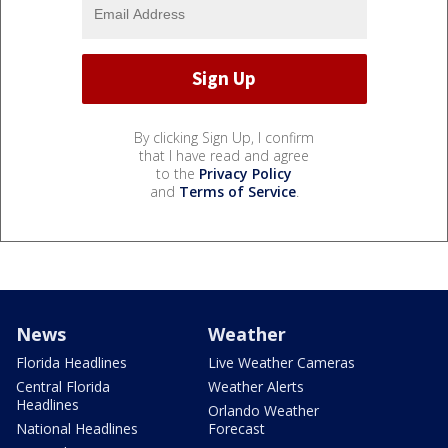
By clicking Sign Up, I confirm
that I have read and agree
to the
Privacy Policy
and
Terms of Service
.
News
Weather
Florida Headlines
Live Weather Cameras
Central Florida
Weather Alerts
Headlines
Orlando Weather
National Headlines
Forecast