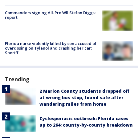
Commanders signing All-Pro WR Stefon Diggs:
report
Florida nurse violently killed by son accused of
overdosing on Tylenol and crashing her car:
Sheriff
Trending
2 Marion County students dropped off
at wrong bus stop, found safe after
wandering miles from home
Cyclosporiasis outbreak: Florida cases
up to 264; county-by-county breakdown