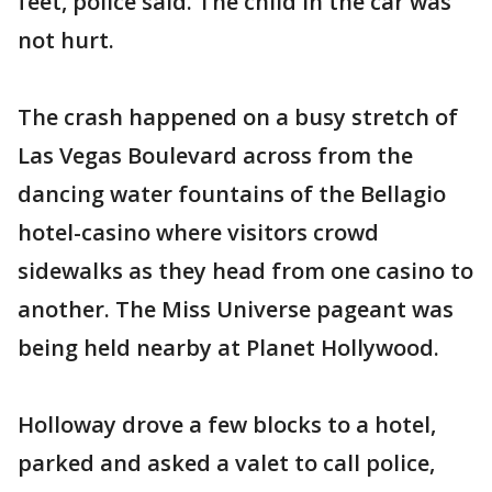
feet, police said. The child in the car was
not hurt.
The crash happened on a busy stretch of
Las Vegas Boulevard across from the
dancing water fountains of the Bellagio
hotel-casino where visitors crowd
sidewalks as they head from one casino to
another. The Miss Universe pageant was
being held nearby at Planet Hollywood.
Holloway drove a few blocks to a hotel,
parked and asked a valet to call police,