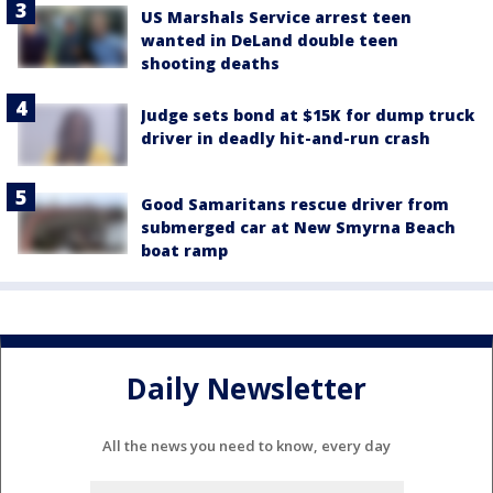
US Marshals Service arrest teen
wanted in DeLand double teen
shooting deaths
Judge sets bond at $15K for dump truck
driver in deadly hit-and-run crash
Good Samaritans rescue driver from
submerged car at New Smyrna Beach
boat ramp
Daily Newsletter
All the news you need to know, every day