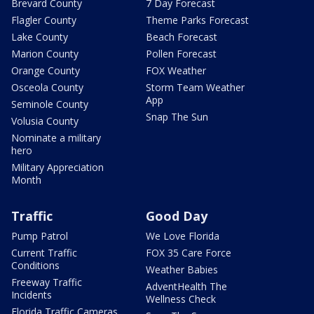
Brevard County
7 Day Forecast
Flagler County
Theme Parks Forecast
Lake County
Beach Forecast
Marion County
Pollen Forecast
Orange County
FOX Weather
Osceola County
Storm Team Weather
App
Seminole County
Snap The Sun
Volusia County
Nominate a military
hero
Military Appreciation
Month
Traffic
Good Day
Pump Patrol
We Love Florida
Current Traffic
FOX 35 Care Force
Conditions
Weather Babies
Freeway Traffic
AdventHealth The
Incidents
Wellness Check
Florida Traffic Cameras