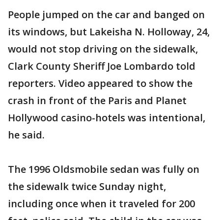
People jumped on the car and banged on
its windows, but Lakeisha N. Holloway, 24,
would not stop driving on the sidewalk,
Clark County Sheriff Joe Lombardo told
reporters. Video appeared to show the
crash in front of the Paris and Planet
Hollywood casino-hotels was intentional,
he said.
The 1996 Oldsmobile sedan was fully on
the sidewalk twice Sunday night,
including once when it traveled for 200