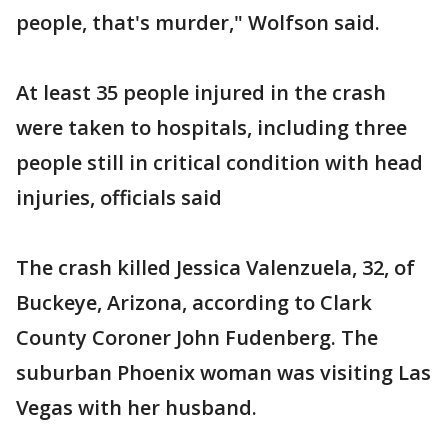
people, that's murder," Wolfson said.
At least 35 people injured in the crash
were taken to hospitals, including three
people still in critical condition with head
injuries, officials said
The crash killed Jessica Valenzuela, 32, of
Buckeye, Arizona, according to Clark
County Coroner John Fudenberg. The
suburban Phoenix woman was visiting Las
Vegas with her husband.