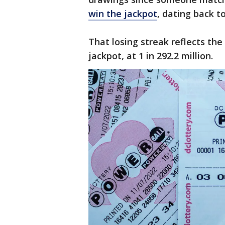
win the jackpot
, dating back to
That losing streak reflects th
jackpot, at 1 in 292.2 million.