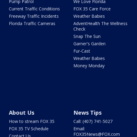
Pump Patrol
We Love Florida
Current Traffic Conditions
FOX 35 Care Force
Freeway Traffic Incidents
Weather Babies
Florida Traffic Cameras
AdventHealth The Wellness
Check
Snap The Sun
Garner's Garden
Fur-Cast
Weather Babies
Money Monday
About Us
News Tips
How to stream FOX 35
Call: (407) 741-5027
FOX 35 TV Schedule
Email:
FOX35News@FOX.com
Contact Us