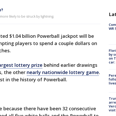
y?
La
ore likely to be struck by lightning.
Com
WR S
ed $1.04 billion Powerball jackpot will be
pting players to spend a couple dollars on
ches.
Flor
by s
on T
car:
argest lottery prize
behind earlier drawings
s, the other
nearly nationwide lottery game
.
Pere
st in the history of Powerball.
foll
live
Tru
arre
Verd
e because there have been 32 consecutive
visit
d all five white balls and the Powerball to