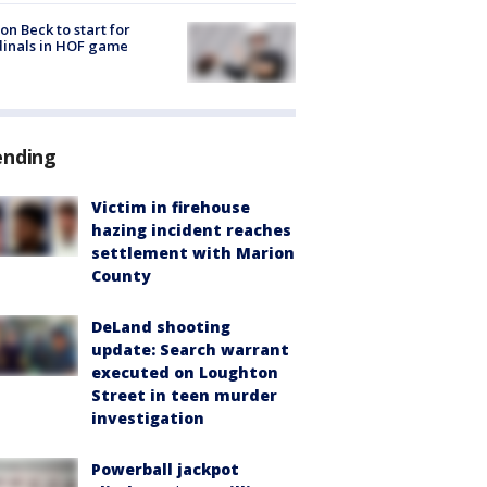
on Beck to start for
inals in HOF game
ending
Victim in firehouse
hazing incident reaches
settlement with Marion
County
DeLand shooting
update: Search warrant
executed on Loughton
Street in teen murder
investigation
Powerball jackpot