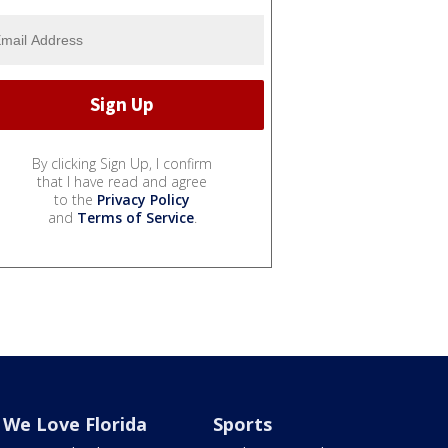
By clicking Sign Up, I confirm
that I have read and agree
to the
Privacy Policy
and
Terms of Service
.
We Love Florida
Sports