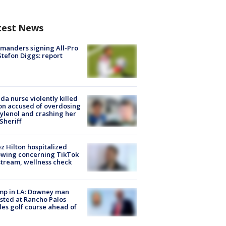
test News
manders signing All-Pro
tefon Diggs: report
ida nurse violently killed
on accused of overdosing
ylenol and crashing her
 Sheriff
z Hilton hospitalized
owing concerning TikTok
stream, wellness check
mp in LA: Downey man
sted at Rancho Palos
es golf course ahead of