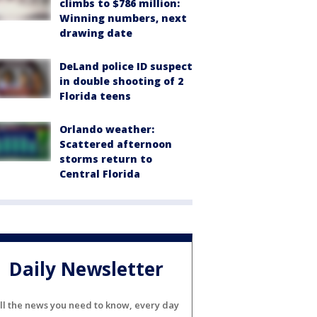
climbs to $786 million:
Winning numbers, next
drawing date
DeLand police ID suspect
in double shooting of 2
Florida teens
Orlando weather:
Scattered afternoon
storms return to
Central Florida
Daily Newsletter
ll the news you need to know, every day