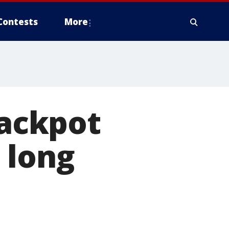
Contests
More
jackpot
 long