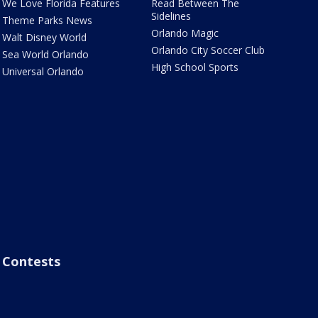
We Love Florida Features
Read Between The
Sidelines
Theme Parks News
Orlando Magic
Walt Disney World
Orlando City Soccer Club
Sea World Orlando
High School Sports
Universal Orlando
Contests