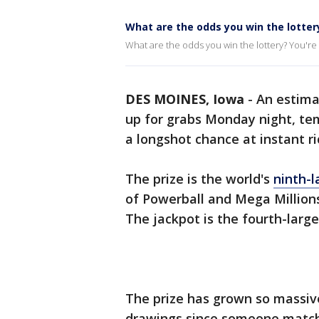
What are the odds you win the lotter
What are the odds you win the lottery? You're m
DES MOINES, Iowa
-
An estimat
up for grabs Monday night, tem
a longshot chance at instant ri
The prize is the world's
ninth-l
of Powerball and Mega Million
The jackpot is the fourth-large
The prize has grown so massiv
drawings since someone matche