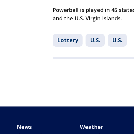
Powerball is played in 45 state
and the U.S. Virgin Islands.
Lottery
U.S.
U.S.
News
Weather