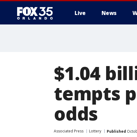
Live
News
W
$1.04 bil
tempts p
odds
Associated Press
Lottery
Published
Octob