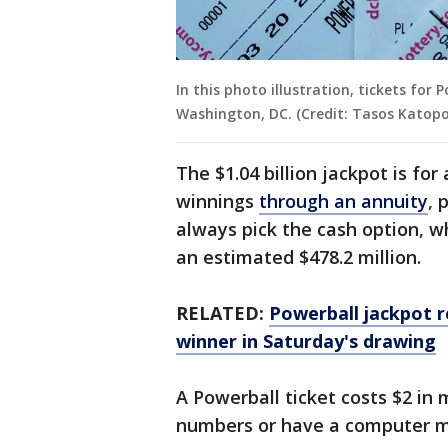
In this photo illustration, tickets for
Washington, DC. (Credit: Tasos Katop
The $1.04 billion jackpot is fo
winnings
through an annuity
, 
always pick the cash option, 
an estimated $478.2 million.
RELATED:
Powerball jackpot r
winner in Saturday's drawing
A Powerball ticket costs $2 in 
numbers or have a computer m