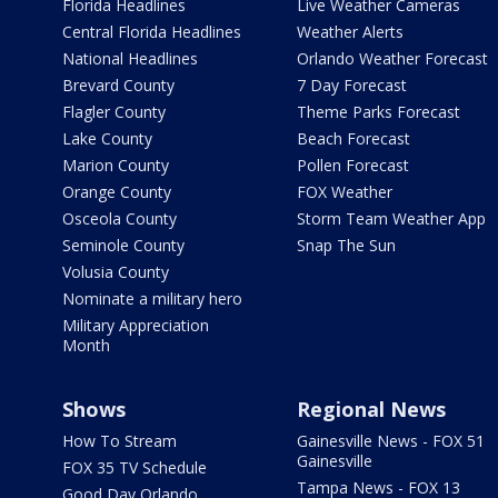
Florida Headlines
Live Weather Cameras
Central Florida Headlines
Weather Alerts
National Headlines
Orlando Weather Forecast
Brevard County
7 Day Forecast
Flagler County
Theme Parks Forecast
Lake County
Beach Forecast
Marion County
Pollen Forecast
Orange County
FOX Weather
Osceola County
Storm Team Weather App
Seminole County
Snap The Sun
Volusia County
Nominate a military hero
Military Appreciation
Month
Shows
Regional News
How To Stream
Gainesville News - FOX 51
Gainesville
FOX 35 TV Schedule
Tampa News - FOX 13
Good Day Orlando