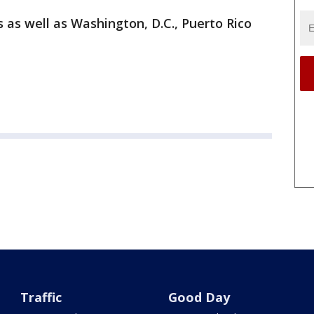
s as well as Washington, D.C., Puerto Rico
Traffic
Good Day