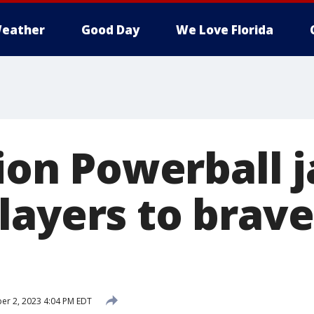
eather
Good Day
We Love Florida
lion Powerball 
layers to brave
er 2, 2023 4:04 PM EDT