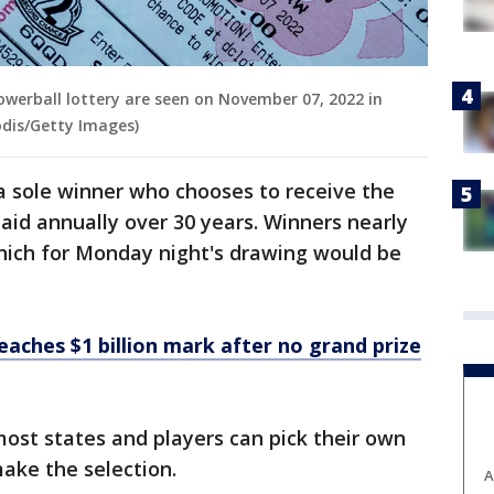
 Powerball lottery are seen on November 07, 2022 in
odis/Getty Images)
r a sole winner who chooses to receive the
paid annually over 30 years. Winners nearly
which for Monday night's drawing would be
eaches $1 billion mark after no grand prize
most states and players can pick their own
ake the selection.
A