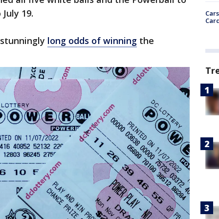
 July 19.
Cars
Card
e stunningly
long odds of winning
the
Tr