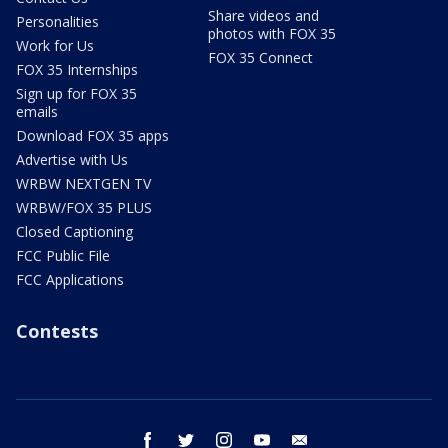
Share videos and
Personalities
photos with FOX 35
Work for Us
FOX 35 Connect
FOX 35 Internships
Sign up for FOX 35
emails
Download FOX 35 apps
Advertise with Us
WRBW NEXTGEN TV
WRBW/FOX 35 PLUS
Closed Captioning
FCC Public File
FCC Applications
Contests
facebook
twitter
instagram
youtube
email