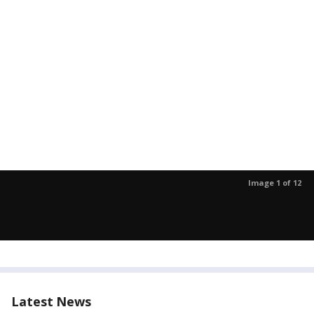
Image 1 of 12
Latest News