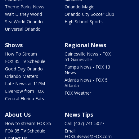
Theme Parks News
Orlando Magic
Walt Disney World
Orlando City Soccer Club
Sea World Orlando
High School Sports
Universal Orlando
Shows
Regional News
How To Stream
Gainesville News - FOX
51 Gainesville
FOX 35 TV Schedule
Tampa News - FOX 13
Good Day Orlando
News
Orlando Matters
Atlanta News - FOX 5
Late News at 11PM
Atlanta
LIveNow from FOX
FOX Weather
Central Florida Eats
About Us
News Tips
How to stream FOX 35
Call: (407) 741-5027
FOX 35 TV Schedule
Email:
FOX35News@FOX.com
Contact Us