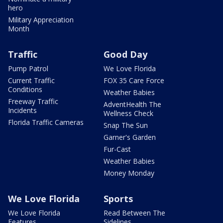
hero
Military Appreciation
Month
Traffic
Good Day
Pump Patrol
We Love Florida
Current Traffic
FOX 35 Care Force
Conditions
Weather Babies
Freeway Traffic
AdventHealth The
Incidents
Wellness Check
Florida Traffic Cameras
Snap The Sun
Garner's Garden
Fur-Cast
Weather Babies
Money Monday
We Love Florida
Sports
We Love Florida
Read Between The
Features
Sidelines