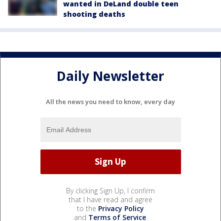
wanted in DeLand double teen
shooting deaths
Daily Newsletter
All the news you need to know, every day
By clicking Sign Up, I confirm
that I have read and agree
to the
Privacy Policy
and
Terms of Service
.