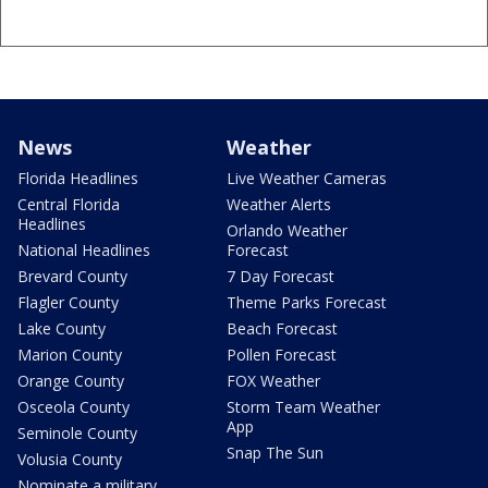
News
Weather
Florida Headlines
Live Weather Cameras
Central Florida
Weather Alerts
Headlines
Orlando Weather
National Headlines
Forecast
Brevard County
7 Day Forecast
Flagler County
Theme Parks Forecast
Lake County
Beach Forecast
Marion County
Pollen Forecast
Orange County
FOX Weather
Osceola County
Storm Team Weather
App
Seminole County
Snap The Sun
Volusia County
Nominate a military