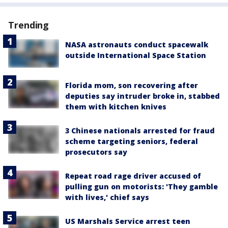
Trending
NASA astronauts conduct spacewalk
outside International Space Station
Florida mom, son recovering after
deputies say intruder broke in, stabbed
them with kitchen knives
3 Chinese nationals arrested for fraud
scheme targeting seniors, federal
prosecutors say
Repeat road rage driver accused of
pulling gun on motorists: 'They gamble
with lives,' chief says
US Marshals Service arrest teen