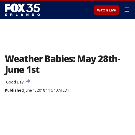
☰
Watch Live
Weather Babies: May 28th-
June 1st
Good Day
Published
June 1, 2018 11:54 AM EDT