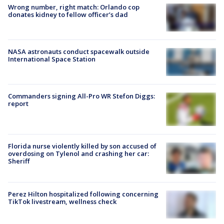
Wrong number, right match: Orlando cop
donates kidney to fellow officer’s dad
NASA astronauts conduct spacewalk outside
International Space Station
Commanders signing All-Pro WR Stefon Diggs:
report
Florida nurse violently killed by son accused of
overdosing on Tylenol and crashing her car:
Sheriff
Perez Hilton hospitalized following concerning
TikTok livestream, wellness check