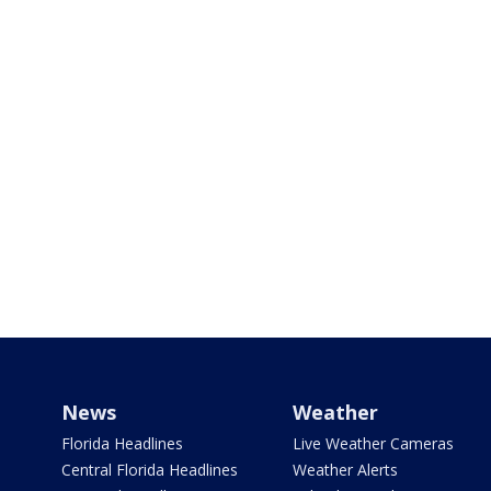
News
Weather
Florida Headlines
Live Weather Cameras
Central Florida Headlines
Weather Alerts