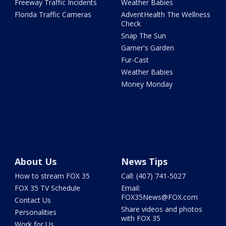
Freeway Traffic Incidents
Weather Babies
Florida Traffic Cameras
AdventHealth The Wellness
Check
Snap The Sun
Garner's Garden
Fur-Cast
Weather Babies
Money Monday
About Us
News Tips
How to stream FOX 35
Call: (407) 741-5027
FOX 35 TV Schedule
Email:
FOX35News@FOX.com
Contact Us
Share videos and photos
Personalities
with FOX 35
Work for Us