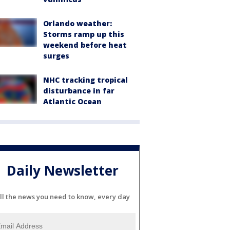
Orlando weather:
Storms ramp up this
weekend before heat
surges
NHC tracking tropical
disturbance in far
Atlantic Ocean
Daily Newsletter
ll the news you need to know, every day