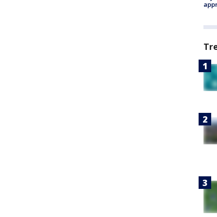
appr
Tr