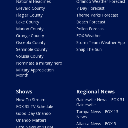
National Headlines
Orlando Weather Forecast
Brevard County
7 Day Forecast
Flagler County
Theme Parks Forecast
Lake County
Beach Forecast
Marion County
Pollen Forecast
Orange County
FOX Weather
Osceola County
Storm Team Weather App
Seminole County
Snap The Sun
Volusia County
Nominate a military hero
Military Appreciation
Month
Shows
Regional News
How To Stream
Gainesville News - FOX 51
Gainesville
FOX 35 TV Schedule
Tampa News - FOX 13
Good Day Orlando
News
Orlando Matters
Atlanta News - FOX 5
Late News at 11PM