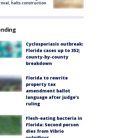
oval, halts construction
ending
Cyclosporiasis outbreak:
Florida cases up to 352;
county-by-county
breakdown
Florida to rewrite
property tax
amendment ballot
language after judge's
ruling
Flesh-eating bacteria in
Florida: Second person
dies from Vibrio
vulnificus