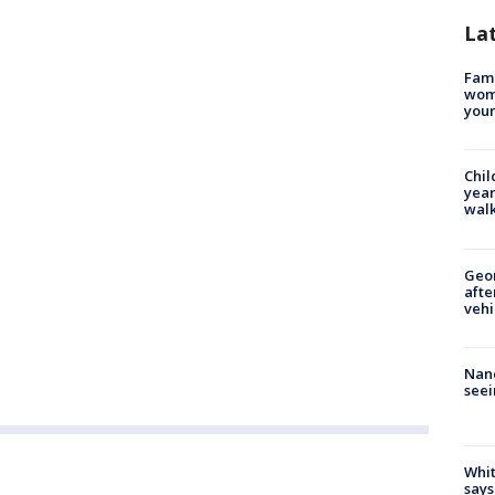
La
Fami
woma
youn
Chil
year
walk
Geo
afte
vehi
Nanc
seei
Whit
says