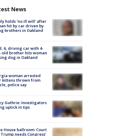
test News
ly holds 'no ill will' after
n hit by car driven by
g brothers in Oakland
d, 6, driving car with 4-
-old brother hits woman
ing dog in Oakland
rgia woman arrested
r kittens thrown from
cle, police say
y Guthrie: Investigators
ng uptick in tips
e House ballroom: Court
 Trump needs Congress’