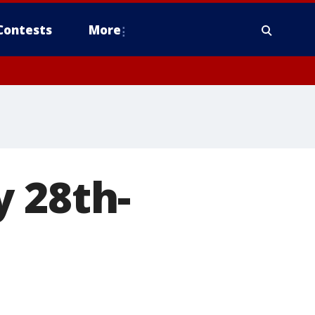
Contests
More
 28th-