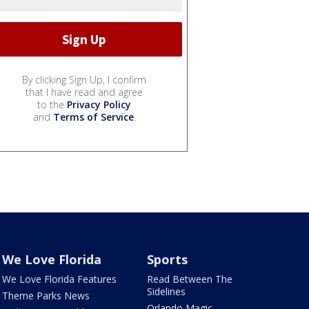
By clicking Sign Up, I confirm
that I have read and agree
to the
Privacy Policy
and
Terms of Service
.
We Love Florida
Sports
We Love Florida Features
Read Between The
Sidelines
Theme Parks News
Orlando Magic