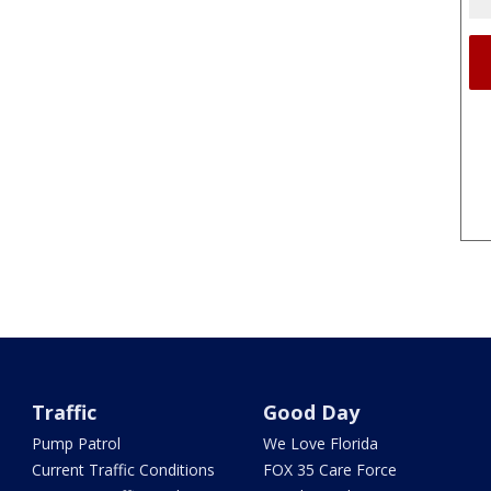
Traffic
Good Day
Pump Patrol
We Love Florida
Current Traffic Conditions
FOX 35 Care Force