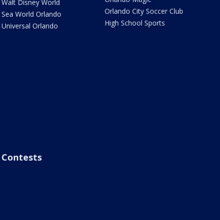
Walt Disney World
Orlando City Soccer Club
Sea World Orlando
High School Sports
Universal Orlando
Contests