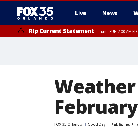
Live
News
W
Rip Current Statement
until SUN 2:00 AM EDT
Weather 
February
FOX 35 Orlando
Good Day
Published
Febr