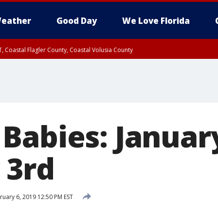
eather
Good Day
We Love Florida
, Coastal Flagler County, Coastal Volusia County
Babies: January
 3rd
uary 6, 2019 12:50 PM EST