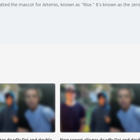
tted the mascot for Artemis, known as "Rise." It's known as the zero 
eges deadly DeLand double
New report alleges deadly DeLand dou