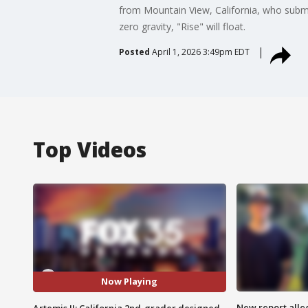
from Mountain View, California, who submi
zero gravity, "Rise" will float.
Posted
April 1, 2026 3:49pm EDT
Top Videos
Now Playing
New report all
Artemis II: California 2nd-grader designed