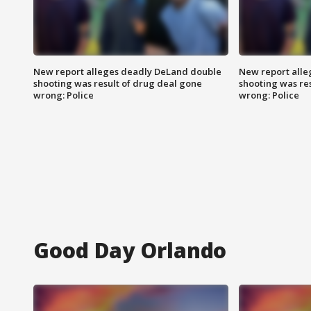
New report alleges deadly DeLand double
New report all
shooting was result of drug deal gone
shooting was re
wrong: Police
wrong: Police
Good Day Orlando