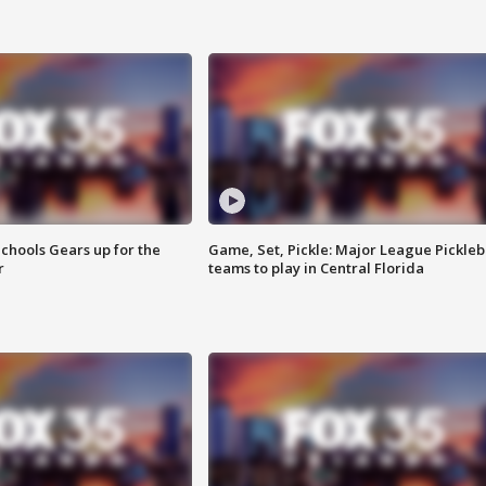
chools Gears up for the
Game, Set, Pickle: Major League Pickleb
r
teams to play in Central Florida