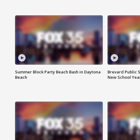
Summer Block Party Beach Bash in Daytona
Brevard Public S
Beach
New School Yea