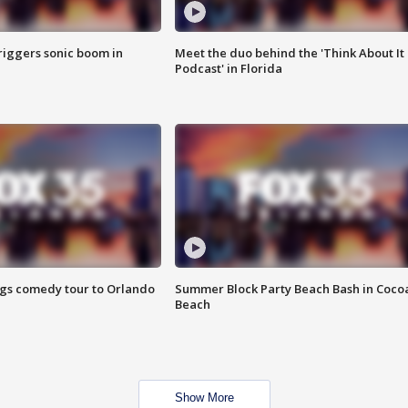
riggers sonic boom in
Meet the duo behind the 'Think About It
Podcast' in Florida
ings comedy tour to Orlando
Summer Block Party Beach Bash in Coco
Beach
Show More