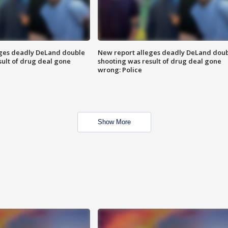
eges deadly DeLand double
New report alleges deadly DeLand dou
sult of drug deal gone
shooting was result of drug deal gone
wrong: Police
Show More