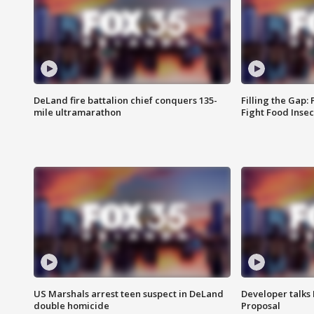
DeLand fire battalion chief conquers 135-
Filling the Gap:
mile ultramarathon
Fight Food Inse
US Marshals arrest teen suspect in DeLand
Developer talk
double homicide
Proposal