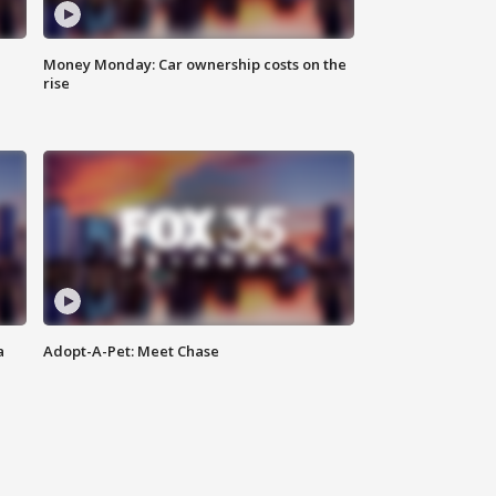
Money Monday: Car ownership costs on the
rise
a
Adopt-A-Pet: Meet Chase