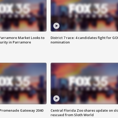
 Parramore Market Looks to
District 7 race: 4 candidates fight for GO
curity in Parramore
nomination
s Promenade Gateway 2040
Central Florida Zoo shares update on sl
rescued from Sloth World