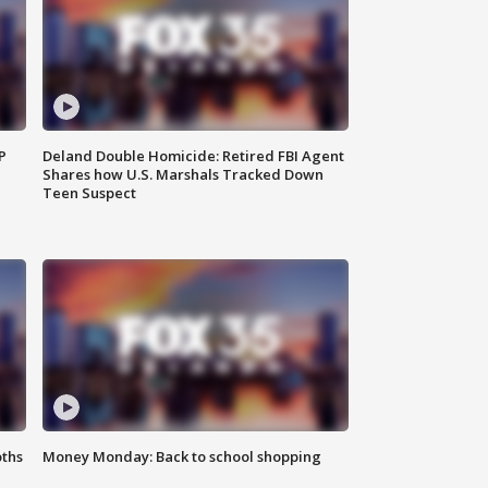
P
Deland Double Homicide: Retired FBI Agent
Shares how U.S. Marshals Tracked Down
Teen Suspect
oths
Money Monday: Back to school shopping