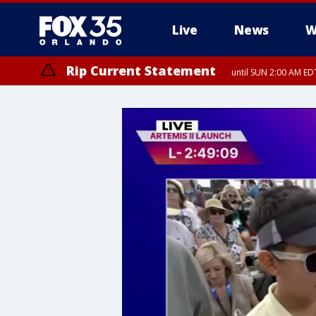
Live
News
W
Rip Current Statement
until SUN 2:00 AM EDT