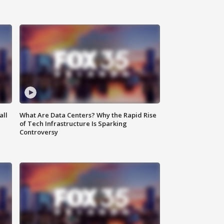
all
What Are Data Centers? Why the Rapid Rise
of Tech Infrastructure Is Sparking
Controversy