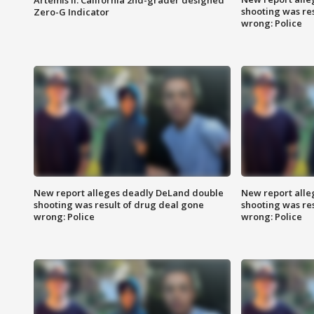
shooting was re
Zero-G Indicator
wrong: Police
New report alleges deadly DeLand double
New report all
shooting was result of drug deal gone
shooting was re
wrong: Police
wrong: Police