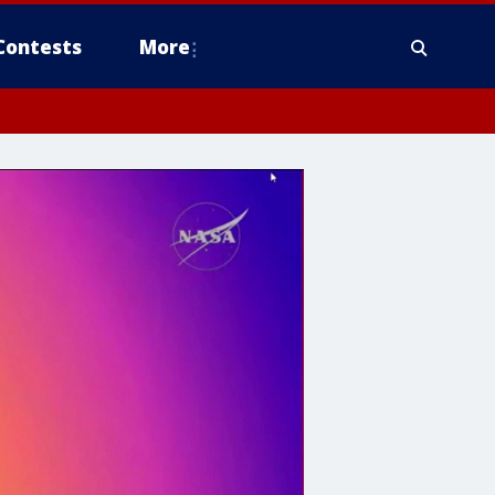
Contests
More