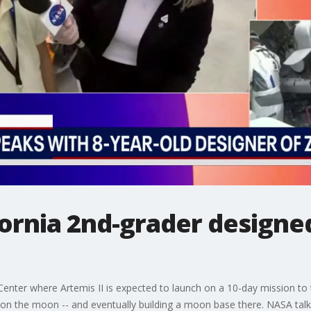
ifornia 2nd-grader designe
ter where Artemis II is expected to launch on a 10-day mission to the
 on the moon -- and eventually building a moon base there. NASA tal