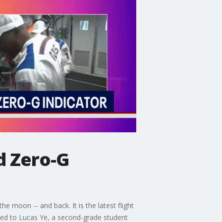
d Zero-G
 moon -- and back. It is the latest flight
ked to Lucas Ye, a second-grade student