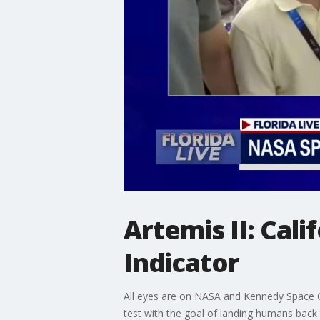
Artemis II: Cal
Indicator
All eyes are on NASA and Kennedy Space Cen
test with the goal of landing humans back