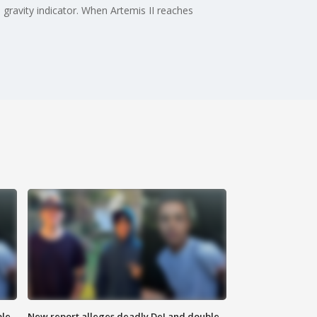
gravity indicator. When Artemis II reaches
ble
New report alleges deadly DeLand double