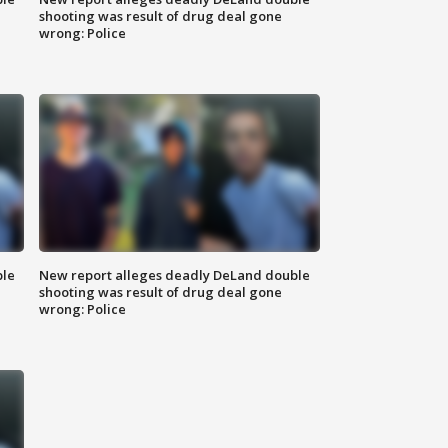
shooting was result of drug deal gone
wrong: Police
ble
New report alleges deadly DeLand double
shooting was result of drug deal gone
wrong: Police