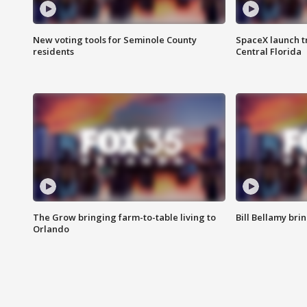
New voting tools for Seminole County
SpaceX launch t
residents
Central Florida
The Grow bringing farm-to-table living to
Bill Bellamy br
Orlando