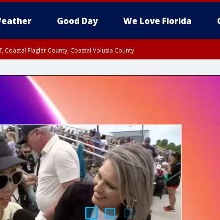
eather
Good Day
We Love Florida
, Coastal Flagler County, Coastal Volusia County