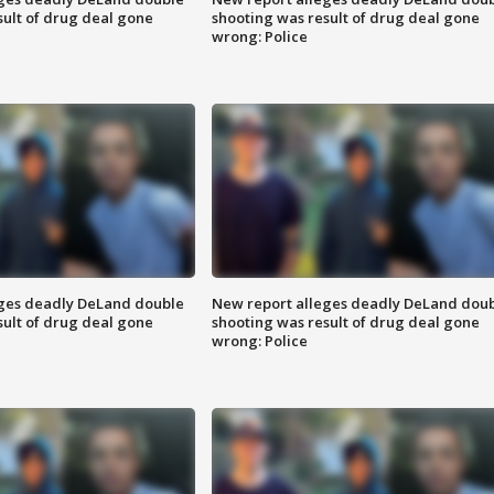
sult of drug deal gone
shooting was result of drug deal gone
wrong: Police
eges deadly DeLand double
New report alleges deadly DeLand dou
sult of drug deal gone
shooting was result of drug deal gone
wrong: Police