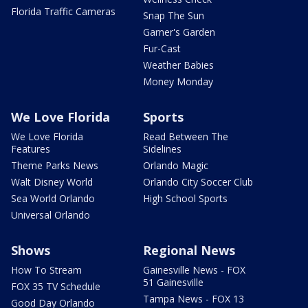
Florida Traffic Cameras
Snap The Sun
Garner's Garden
Fur-Cast
Weather Babies
Money Monday
We Love Florida
Sports
We Love Florida
Read Between The
Features
Sidelines
Theme Parks News
Orlando Magic
Walt Disney World
Orlando City Soccer Club
Sea World Orlando
High School Sports
Universal Orlando
Shows
Regional News
How To Stream
Gainesville News - FOX
51 Gainesville
FOX 35 TV Schedule
Tampa News - FOX 13
Good Day Orlando