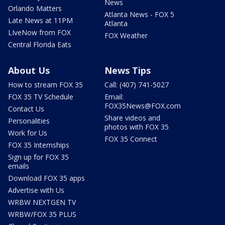
News
Orlando Matters
Atlanta News - FOX 5
Late News at 11PM
Atlanta
LIveNow from FOX
FOX Weather
Central Florida Eats
About Us
News Tips
How to stream FOX 35
Call: (407) 741-5027
FOX 35 TV Schedule
Email:
FOX35News@FOX.com
Contact Us
Share videos and
Personalities
photos with FOX 35
Work for Us
FOX 35 Connect
FOX 35 Internships
Sign up for FOX 35
emails
Download FOX 35 apps
Advertise with Us
WRBW NEXTGEN TV
WRBW/FOX 35 PLUS