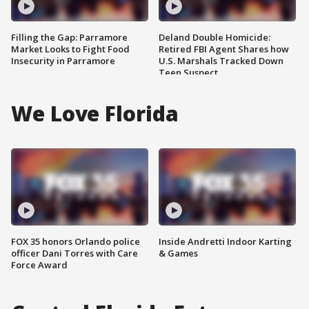
Filling the Gap: Parramore
Deland Double Homicide:
Market Looks to Fight Food
Retired FBI Agent Shares how
Insecurity in Parramore
U.S. Marshals Tracked Down
Teen Suspect
We Love Florida
FOX 35 honors Orlando police
Inside Andretti Indoor Karting
officer Dani Torres with Care
& Games
Force Award