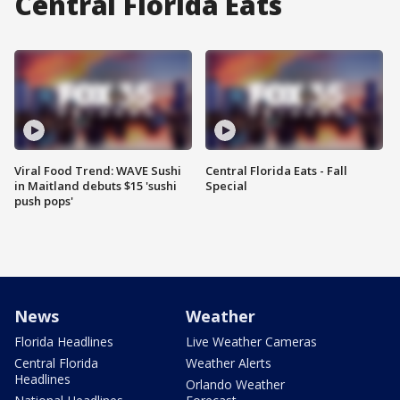
Central Florida Eats
Viral Food Trend: WAVE Sushi
Central Florida Eats - Fall
in Maitland debuts $15 'sushi
Special
push pops'
News
Weather
Florida Headlines
Live Weather Cameras
Central Florida
Weather Alerts
Headlines
Orlando Weather