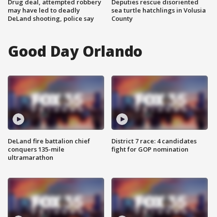
Drug deal, attempted robbery
Deputies rescue disoriented
may have led to deadly
sea turtle hatchlings in Volusia
DeLand shooting, police say
County
Good Day Orlando
DeLand fire battalion chief
District 7 race: 4 candidates
conquers 135-mile
fight for GOP nomination
ultramarathon