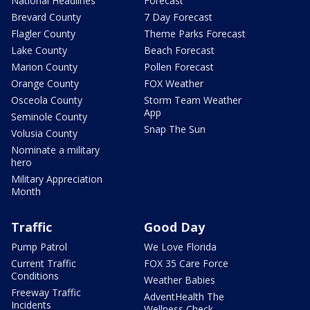
National Headlines
Forecast
Brevard County
7 Day Forecast
Flagler County
Theme Parks Forecast
Lake County
Beach Forecast
Marion County
Pollen Forecast
Orange County
FOX Weather
Osceola County
Storm Team Weather
App
Seminole County
Snap The Sun
Volusia County
Nominate a military
hero
Military Appreciation
Month
Traffic
Good Day
Pump Patrol
We Love Florida
Current Traffic
FOX 35 Care Force
Conditions
Weather Babies
Freeway Traffic
AdventHealth The
Incidents
Wellness Check