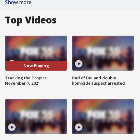
Show more
Top Videos
Now Playing
Tracking the Tropics:
Dad of DeLand double
November 7, 2021
homicide suspect arrested