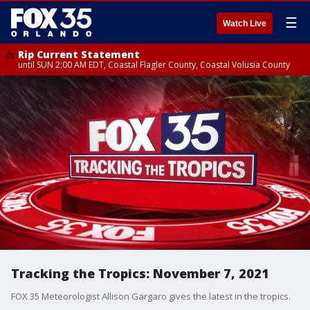
☰
Watch Live
Rip Current Statement
until SUN 2:00 AM EDT, Coastal Flagler County, Coastal Volusia County
Tracking the Tropics: November 7, 2021
FOX 35 Meteorologist Allison Gargaro gives the latest in the tropics.