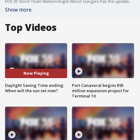
FOX 35 Storm Team Meteorologist Allison Gargaro has the update.
Show more
Top Videos
Now Playing
Daylight Saving Time ending:
Port Canaveral begins $95
When will the sun set now?
million expansion project for
Terminal 10