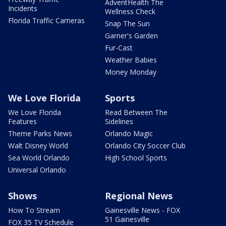
AdventHealth The
Incidents
Wellness Check
Florida Traffic Cameras
Snap The Sun
Garner's Garden
Fur-Cast
Weather Babies
Money Monday
We Love Florida
Sports
We Love Florida
Read Between The
Features
Sidelines
Theme Parks News
Orlando Magic
Walt Disney World
Orlando City Soccer Club
Sea World Orlando
High School Sports
Universal Orlando
Shows
Regional News
How To Stream
Gainesville News - FOX
51 Gainesville
FOX 35 TV Schedule