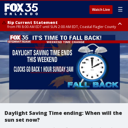
☰
Watch Live
Rip Current Statement
from FRI 8:00 AM EDT until SUN 2:00 AM EDT, Coastal Flagler County
Rip Current Statement
from FRI 2:35 AM EDT until SAT 2:00 AM EDT, Coastal Volusia County
Daylight Saving Time ending: When will the
sun set now?