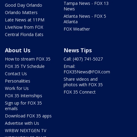
Tampa News - FOX 13
Good Day Orlando
News
Orlando Matters
Atlanta News - FOX 5
Late News at 11PM
Atlanta
LIveNow from FOX
FOX Weather
Central Florida Eats
About Us
News Tips
How to stream FOX 35
Call: (407) 741-5027
FOX 35 TV Schedule
Email:
FOX35News@FOX.com
Contact Us
Share videos and
Personalities
photos with FOX 35
Work for Us
FOX 35 Connect
FOX 35 Internships
Sign up for FOX 35
emails
Download FOX 35 apps
Advertise with Us
WRBW NEXTGEN TV