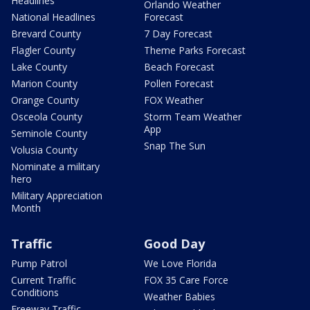
Headlines
Orlando Weather
National Headlines
Forecast
Brevard County
7 Day Forecast
Flagler County
Theme Parks Forecast
Lake County
Beach Forecast
Marion County
Pollen Forecast
Orange County
FOX Weather
Osceola County
Storm Team Weather
App
Seminole County
Snap The Sun
Volusia County
Nominate a military
hero
Military Appreciation
Month
Traffic
Good Day
Pump Patrol
We Love Florida
Current Traffic
FOX 35 Care Force
Conditions
Weather Babies
Freeway Traffic