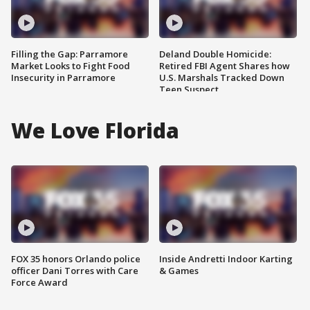
Filling the Gap: Parramore
Deland Double Homicide:
Market Looks to Fight Food
Retired FBI Agent Shares how
Insecurity in Parramore
U.S. Marshals Tracked Down
Teen Suspect
We Love Florida
FOX 35 honors Orlando police
Inside Andretti Indoor Karting
officer Dani Torres with Care
& Games
Force Award