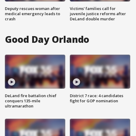
Deputy rescues woman after
Victims' families call for
medical emergency leads to
juvenile justice reforms after
crash
DeLand double murder
Good Day Orlando
DeLand fire battalion chief
District 7 race: 4 candidates
conquers 135-mile
fight for GOP nomination
ultramarathon