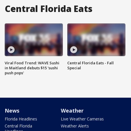
Central Florida Eats
Viral Food Trend: WAVE Sushi
Central Florida Eats - Fall
in Maitland debuts $15 'sushi
Special
push pops'
News
Weather
Florida Headlines
Live Weather Cameras
Central Florida
Weather Alerts