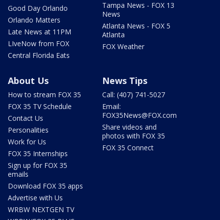
Tampa News - FOX 13
Good Day Orlando
News
Orlando Matters
Atlanta News - FOX 5
Late News at 11PM
Atlanta
LIveNow from FOX
FOX Weather
Central Florida Eats
About Us
News Tips
How to stream FOX 35
Call: (407) 741-5027
FOX 35 TV Schedule
Email:
FOX35News@FOX.com
Contact Us
Share videos and
Personalities
photos with FOX 35
Work for Us
FOX 35 Connect
FOX 35 Internships
Sign up for FOX 35
emails
Download FOX 35 apps
Advertise with Us
WRBW NEXTGEN TV