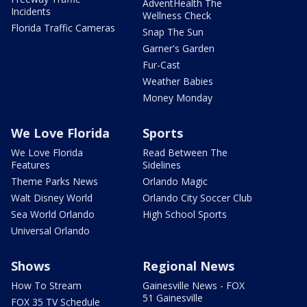
AdventHealth The
Incidents
Wellness Check
Florida Traffic Cameras
Snap The Sun
Garner's Garden
Fur-Cast
Weather Babies
Money Monday
We Love Florida
Sports
We Love Florida
Read Between The
Features
Sidelines
Theme Parks News
Orlando Magic
Walt Disney World
Orlando City Soccer Club
Sea World Orlando
High School Sports
Universal Orlando
Shows
Regional News
How To Stream
Gainesville News - FOX
51 Gainesville
FOX 35 TV Schedule