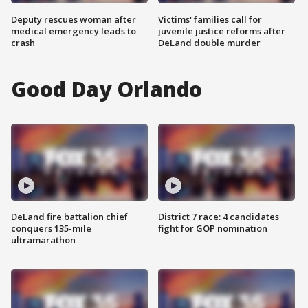
Deputy rescues woman after
Victims' families call for
medical emergency leads to
juvenile justice reforms after
crash
DeLand double murder
Good Day Orlando
DeLand fire battalion chief
District 7 race: 4 candidates
conquers 135-mile
fight for GOP nomination
ultramarathon