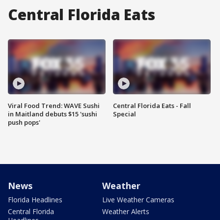
Central Florida Eats
Viral Food Trend: WAVE Sushi
Central Florida Eats - Fall
in Maitland debuts $15 'sushi
Special
push pops'
News
Weather
Florida Headlines
Live Weather Cameras
Central Florida
Weather Alerts