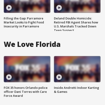
Filling the Gap: Parramore
Deland Double Homicide:
Market Looks to Fight Food
Retired FBI Agent Shares how
Insecurity in Parramore
U.S. Marshals Tracked Down
Teen Suspect
We Love Florida
FOX 35 honors Orlando police
Inside Andretti Indoor Karting
officer Dani Torres with Care
& Games
Force Award