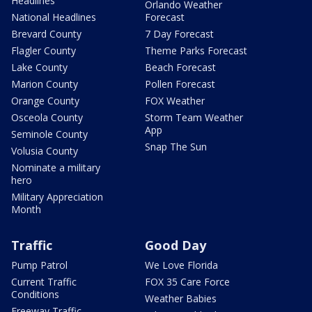
Headlines
Orlando Weather
National Headlines
Forecast
Brevard County
7 Day Forecast
Flagler County
Theme Parks Forecast
Lake County
Beach Forecast
Marion County
Pollen Forecast
Orange County
FOX Weather
Osceola County
Storm Team Weather
App
Seminole County
Snap The Sun
Volusia County
Nominate a military
hero
Military Appreciation
Month
Traffic
Good Day
Pump Patrol
We Love Florida
Current Traffic
FOX 35 Care Force
Conditions
Weather Babies
Freeway Traffic