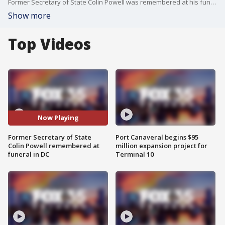
Former Secretary of State Colin Powell was remembered at his funeral Friday in Washington, D.C.
Show more
Top Videos
Now Playing
Former Secretary of State
Port Canaveral begins $95
Colin Powell remembered at
million expansion project for
funeral in DC
Terminal 10