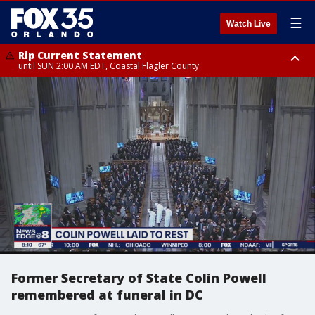
☰
Watch Live
Rip Current Statement
until SUN 2:00 AM EDT, Coastal Flagler County
Rip Current Statement
from FRI 2:35 AM EDT until SAT 2:00 AM EDT, Coastal Volusia County
Former Secretary of State Colin Powell
remembered at funeral in DC