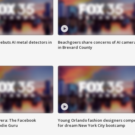
ebuts AI metal detectors in
Beachgoers share concerns of AI camer
in Brevard County
vera: The Facebook
Young Orlando fashion designers comp
odie Guru
for dream New York City bootcamp