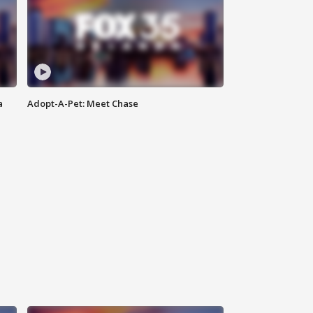
a
Adopt-A-Pet: Meet Chase