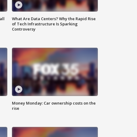
all
What Are Data Centers? Why the Rapid Rise
of Tech Infrastructure Is Sparking
Controversy
Money Monday: Car ownership costs on the
rise