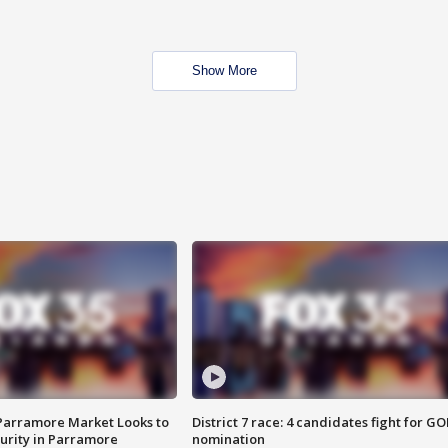
Show More
 Parramore Market Looks to
District 7 race: 4 candidates fight for GO
curity in Parramore
nomination