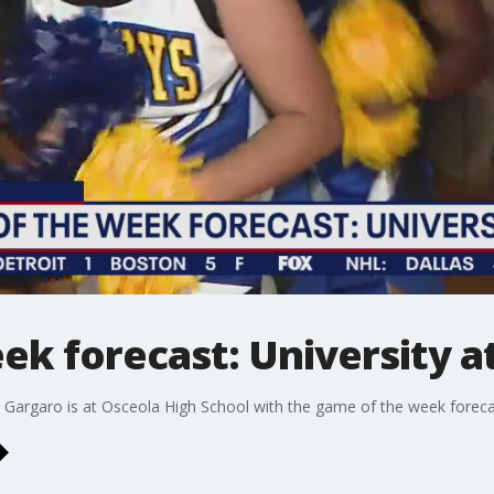
k forecast: University a
Gargaro is at Osceola High School with the game of the week foreca