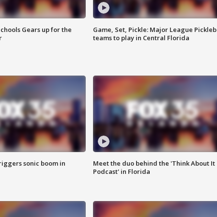
chools Gears up for the
Game, Set, Pickle: Major League Pickleb
r
teams to play in Central Florida
riggers sonic boom in
Meet the duo behind the 'Think About It
Podcast' in Florida