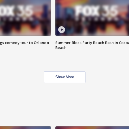
ings comedy tour to Orlando
Summer Block Party Beach Bash in Coco
Beach
Show More