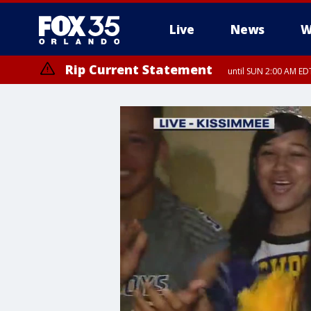
Live
News
W
Rip Current Statement
until SUN 2:00 AM EDT
Rip Current Statement
from FRI 2:35 AM EDT