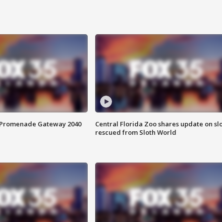
s Promenade Gateway 2040
Central Florida Zoo shares update on sl
rescued from Sloth World