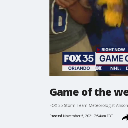
Game of the wee
FOX 35 Storm Team Meteorologist Allison 
Posted
November 5, 2021 7:54am EDT