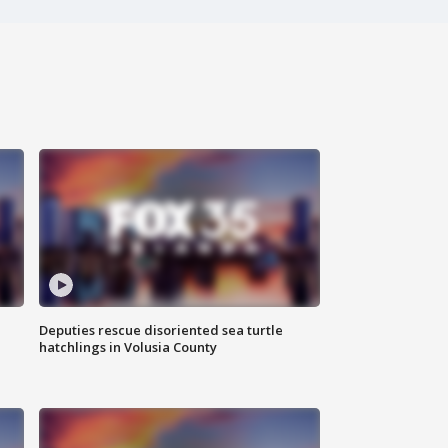
Deputies rescue disoriented sea turtle
hatchlings in Volusia County