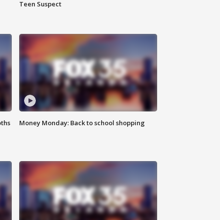
Teen Suspect
oths
Money Monday: Back to school shopping