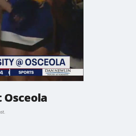
t Osceola
st.