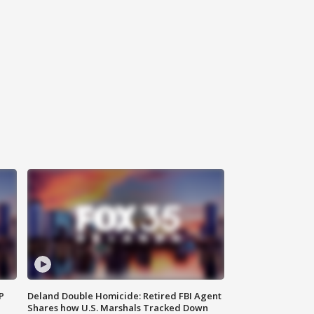
P
Deland Double Homicide: Retired FBI Agent
Shares how U.S. Marshals Tracked Down