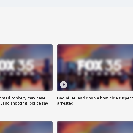
mpted robbery may have
Dad of DeLand double homicide suspect
Land shooting, police say
arrested