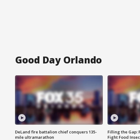
Good Day Orlando
DeLand fire battalion chief conquers 135-
Filling the Gap:
mile ultramarathon
Fight Food Inse