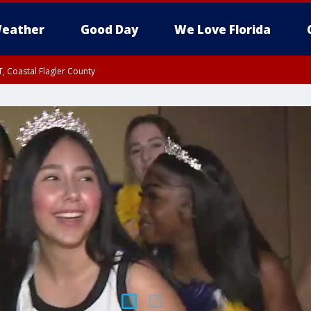
eather
Good Day
We Love Florida
, Coastal Flagler County
 until SAT 2:00 AM EDT, Coastal Volusia County