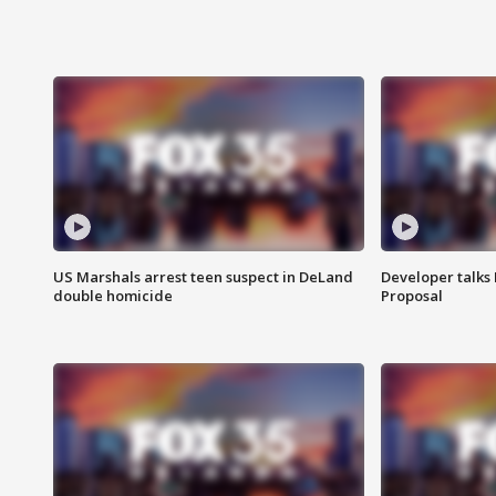
US Marshals arrest teen suspect in DeLand
Developer talk
double homicide
Proposal