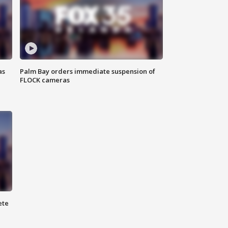
as
Palm Bay orders immediate suspension of
FLOCK cameras
ete