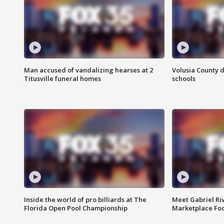
Man accused of vandalizing hearses at 2
Volusia County d
Titusville funeral homes
schools
Inside the world of pro billiards at The
Meet Gabriel Ri
Florida Open Pool Championship
Marketplace Fo