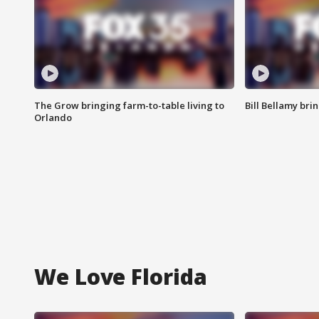
The Grow bringing farm-to-table living to
Bill Bellamy br
Orlando
We Love Florida