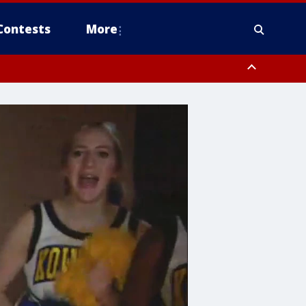
Contests
More