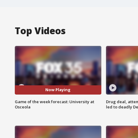
Top Videos
Now Playing
Game of the week forecast: University at
Drug deal, atte
Osceola
led to deadly De