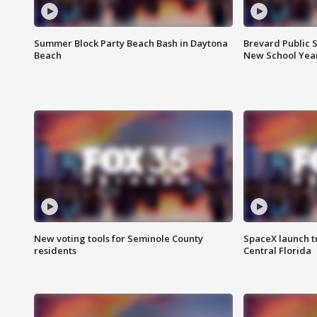
Summer Block Party Beach Bash in Daytona
Brevard Public S
Beach
New School Yea
New voting tools for Seminole County
SpaceX launch t
residents
Central Florida