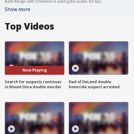
Barb Bergin with Crimeline is asking the public for tips.
Show more
Top Videos
Now Playing
Search for suspects continues
Dad of DeLand double
in Mount Dora double murder
homicide suspect arrested