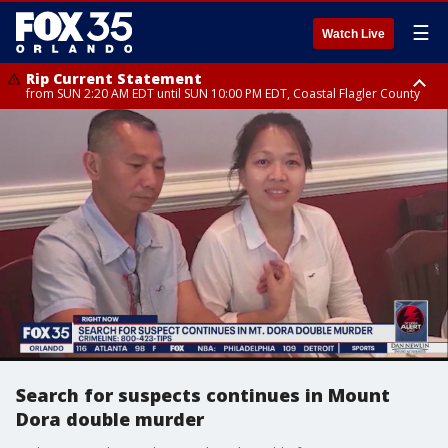
☰
Watch Live
Rip Current Statement
from SUN 2:20 AM EDT until SUN 10:00 PM EDT, Coastal Flagler County
Rip Current Statement
until MON 2:00 AM EDT, Coastal Volusia County
Search for suspects continues in Mount
Dora double murder