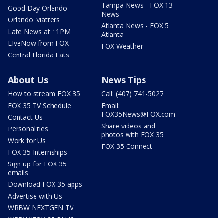
Tampa News - FOX 13
Good Day Orlando
News
Orlando Matters
Atlanta News - FOX 5
Late News at 11PM
Atlanta
LIveNow from FOX
FOX Weather
Central Florida Eats
About Us
News Tips
How to stream FOX 35
Call: (407) 741-5027
FOX 35 TV Schedule
Email:
FOX35News@FOX.com
Contact Us
Share videos and
Personalities
photos with FOX 35
Work for Us
FOX 35 Connect
FOX 35 Internships
Sign up for FOX 35
emails
Download FOX 35 apps
Advertise with Us
WRBW NEXTGEN TV