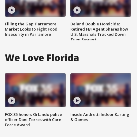
Filling the Gap: Parramore
Deland Double Homicide:
Market Looks to Fight Food
Retired FBI Agent Shares how
Insecurity in Parramore
U.S. Marshals Tracked Down
Teen Suspect
We Love Florida
FOX 35 honors Orlando police
Inside Andretti Indoor Karting
officer Dani Torres with Care
& Games
Force Award