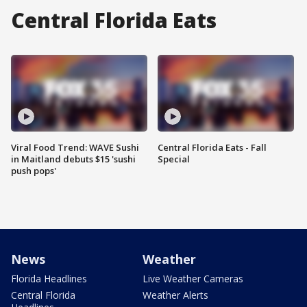
Central Florida Eats
Viral Food Trend: WAVE Sushi
Central Florida Eats - Fall
in Maitland debuts $15 'sushi
Special
push pops'
News
Weather
Florida Headlines
Live Weather Cameras
Central Florida
Weather Alerts