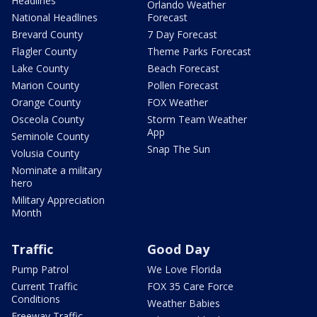
Headlines
Orlando Weather
National Headlines
Forecast
Brevard County
7 Day Forecast
Flagler County
Theme Parks Forecast
Lake County
Beach Forecast
Marion County
Pollen Forecast
Orange County
FOX Weather
Osceola County
Storm Team Weather
App
Seminole County
Snap The Sun
Volusia County
Nominate a military
hero
Military Appreciation
Month
Traffic
Good Day
Pump Patrol
We Love Florida
Current Traffic
FOX 35 Care Force
Conditions
Weather Babies
Freeway Traffic