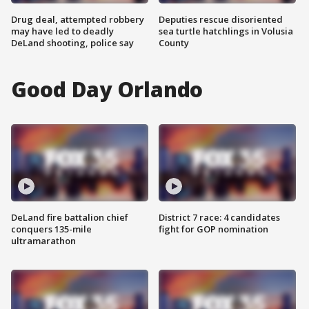
Drug deal, attempted robbery
Deputies rescue disoriented
may have led to deadly
sea turtle hatchlings in Volusia
DeLand shooting, police say
County
Good Day Orlando
DeLand fire battalion chief
District 7 race: 4 candidates
conquers 135-mile
fight for GOP nomination
ultramarathon