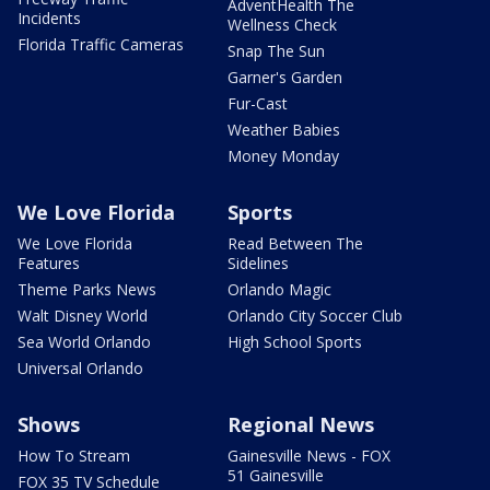
AdventHealth The
Incidents
Wellness Check
Florida Traffic Cameras
Snap The Sun
Garner's Garden
Fur-Cast
Weather Babies
Money Monday
We Love Florida
Sports
We Love Florida
Read Between The
Features
Sidelines
Theme Parks News
Orlando Magic
Walt Disney World
Orlando City Soccer Club
Sea World Orlando
High School Sports
Universal Orlando
Shows
Regional News
How To Stream
Gainesville News - FOX
51 Gainesville
FOX 35 TV Schedule