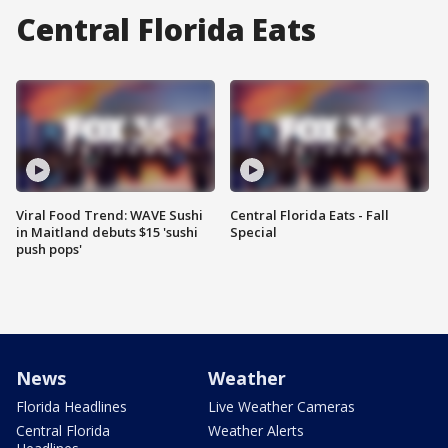
Central Florida Eats
Viral Food Trend: WAVE Sushi
Central Florida Eats - Fall
in Maitland debuts $15 'sushi
Special
push pops'
News
Weather
Florida Headlines
Live Weather Cameras
Central Florida
Weather Alerts