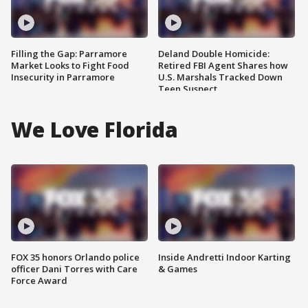
Filling the Gap: Parramore
Deland Double Homicide:
Market Looks to Fight Food
Retired FBI Agent Shares how
Insecurity in Parramore
U.S. Marshals Tracked Down
Teen Suspect
We Love Florida
FOX 35 honors Orlando police
Inside Andretti Indoor Karting
officer Dani Torres with Care
& Games
Force Award