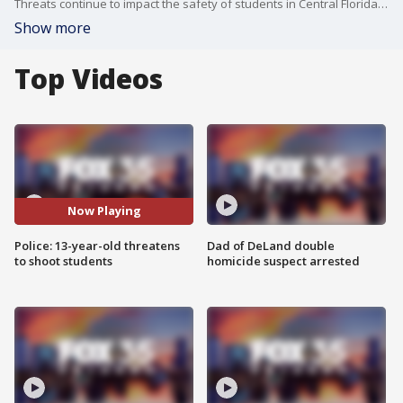
Threats continue to impact the safety of students in Central Florida. These threats can land kids in big trouble with serious consequences.
Show more
Top Videos
Now Playing
Police: 13-year-old threatens
Dad of DeLand double
to shoot students
homicide suspect arrested