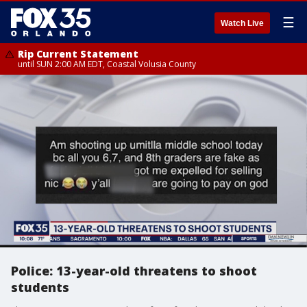
☰
Watch Live
Rip Current Statement
until SUN 2:00 AM EDT, Coastal Volusia County
Police: 13-year-old threatens to shoot
students