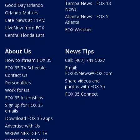
Tampa News - FOX 13
Good Day Orlando
News
Orlando Matters
Atlanta News - FOX 5
Late News at 11PM
Atlanta
LIveNow from FOX
FOX Weather
Central Florida Eats
About Us
News Tips
How to stream FOX 35
Call: (407) 741-5027
FOX 35 TV Schedule
Email:
FOX35News@FOX.com
Contact Us
Share videos and
Personalities
photos with FOX 35
Work for Us
FOX 35 Connect
FOX 35 Internships
Sign up for FOX 35
emails
Download FOX 35 apps
Advertise with Us
WRBW NEXTGEN TV