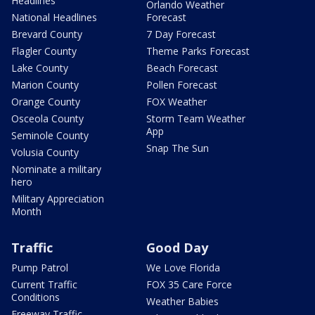
Headlines
Orlando Weather
National Headlines
Forecast
Brevard County
7 Day Forecast
Flagler County
Theme Parks Forecast
Lake County
Beach Forecast
Marion County
Pollen Forecast
Orange County
FOX Weather
Osceola County
Storm Team Weather
App
Seminole County
Snap The Sun
Volusia County
Nominate a military
hero
Military Appreciation
Month
Traffic
Good Day
Pump Patrol
We Love Florida
Current Traffic
FOX 35 Care Force
Conditions
Weather Babies
Freeway Traffic