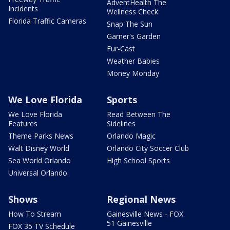
AdventHealth The
Incidents
Wellness Check
Florida Traffic Cameras
Snap The Sun
Garner's Garden
Fur-Cast
Weather Babies
Money Monday
We Love Florida
Sports
We Love Florida
Read Between The
Features
Sidelines
Theme Parks News
Orlando Magic
Walt Disney World
Orlando City Soccer Club
Sea World Orlando
High School Sports
Universal Orlando
Shows
Regional News
How To Stream
Gainesville News - FOX
51 Gainesville
FOX 35 TV Schedule