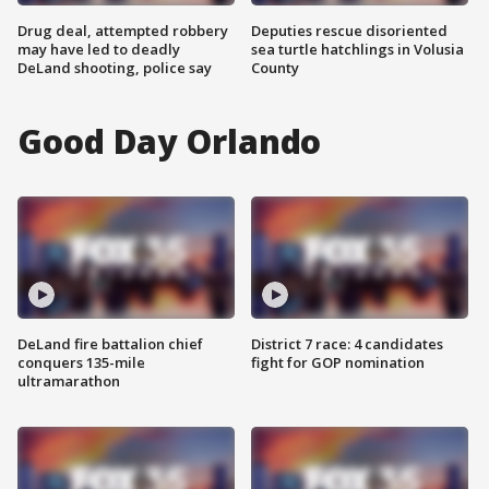
Drug deal, attempted robbery
Deputies rescue disoriented
may have led to deadly
sea turtle hatchlings in Volusia
DeLand shooting, police say
County
Good Day Orlando
DeLand fire battalion chief
District 7 race: 4 candidates
conquers 135-mile
fight for GOP nomination
ultramarathon