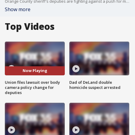
Orange County sheriff's deputies are fighting against a push for more transparency. The union that represents the deputies has filed a lawsuit over a recent change in body camera policy.
Show more
Top Videos
Now Playing
Union files lawsuit over body
Dad of DeLand double
camera policy change for
homicide suspect arrested
deputies