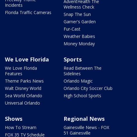
AdventHealth The
Incidents
Wellness Check
Florida Traffic Cameras
Snap The Sun
Garner's Garden
Fur-Cast
Weather Babies
Money Monday
We Love Florida
Sports
We Love Florida
Read Between The
Features
Sidelines
Theme Parks News
Orlando Magic
Walt Disney World
Orlando City Soccer Club
Sea World Orlando
High School Sports
Universal Orlando
Shows
Regional News
How To Stream
Gainesville News - FOX
51 Gainesville
FOX 35 TV Schedule