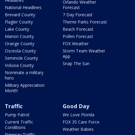
Headlines
Orlando Weather
National Headlines
Forecast
Brevard County
7 Day Forecast
Flagler County
Theme Parks Forecast
Lake County
Beach Forecast
Marion County
Pollen Forecast
Orange County
FOX Weather
Osceola County
Storm Team Weather
App
Seminole County
Snap The Sun
Volusia County
Nominate a military
hero
Military Appreciation
Month
Traffic
Good Day
Pump Patrol
We Love Florida
Current Traffic
FOX 35 Care Force
Conditions
Weather Babies
Freeway Traffic