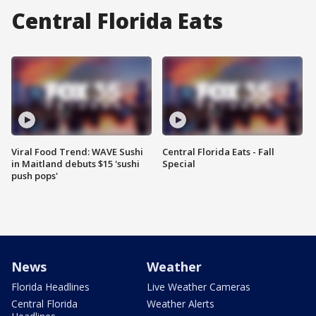
Central Florida Eats
Viral Food Trend: WAVE Sushi
Central Florida Eats - Fall
in Maitland debuts $15 'sushi
Special
push pops'
News
Weather
Florida Headlines
Live Weather Cameras
Central Florida
Weather Alerts