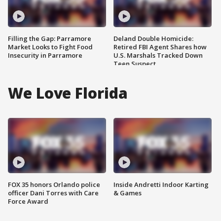
Filling the Gap: Parramore
Deland Double Homicide:
Market Looks to Fight Food
Retired FBI Agent Shares how
Insecurity in Parramore
U.S. Marshals Tracked Down
Teen Suspect
We Love Florida
FOX 35 honors Orlando police
Inside Andretti Indoor Karting
officer Dani Torres with Care
& Games
Force Award