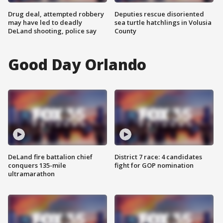
Drug deal, attempted robbery
Deputies rescue disoriented
may have led to deadly
sea turtle hatchlings in Volusia
DeLand shooting, police say
County
Good Day Orlando
DeLand fire battalion chief
District 7 race: 4 candidates
conquers 135-mile
fight for GOP nomination
ultramarathon