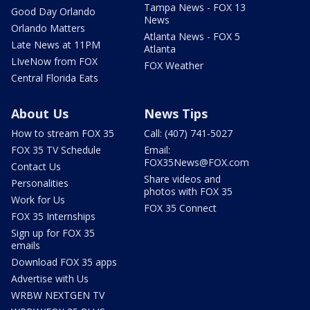
Tampa News - FOX 13
Good Day Orlando
News
Orlando Matters
Atlanta News - FOX 5
Late News at 11PM
Atlanta
LIveNow from FOX
FOX Weather
Central Florida Eats
About Us
News Tips
How to stream FOX 35
Call: (407) 741-5027
FOX 35 TV Schedule
Email:
FOX35News@FOX.com
Contact Us
Share videos and
Personalities
photos with FOX 35
Work for Us
FOX 35 Connect
FOX 35 Internships
Sign up for FOX 35
emails
Download FOX 35 apps
Advertise with Us
WRBW NEXTGEN TV