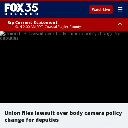
☰
Watch Live
Rip Current Statement
until SUN 2:00 AM EDT, Coastal Flagler County
Rip Current Statement
from FRI 2:35 AM EDT until SAT 2:00 AM EDT, Coastal Volusia County
Union files lawsuit over body camera policy
change for deputies