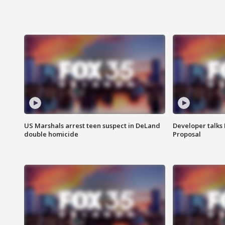
US Marshals arrest teen suspect in DeLand
Developer talk
double homicide
Proposal