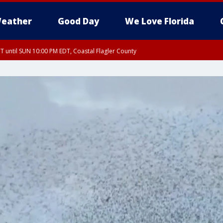
eather
Good Day
We Love Florida
 until SUN 10:00 PM EDT, Coastal Flagler County
T, Coastal Volusia County