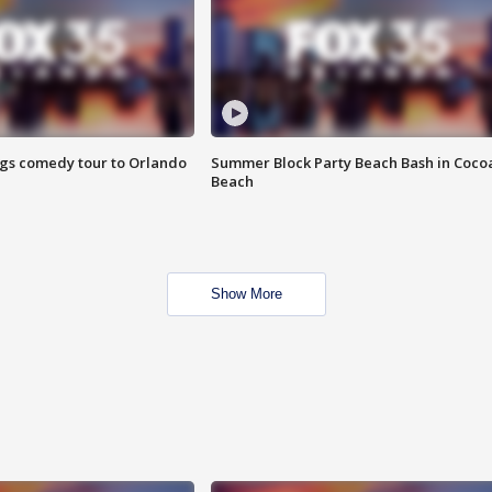
ings comedy tour to Orlando
Summer Block Party Beach Bash in Coco
Beach
Show More