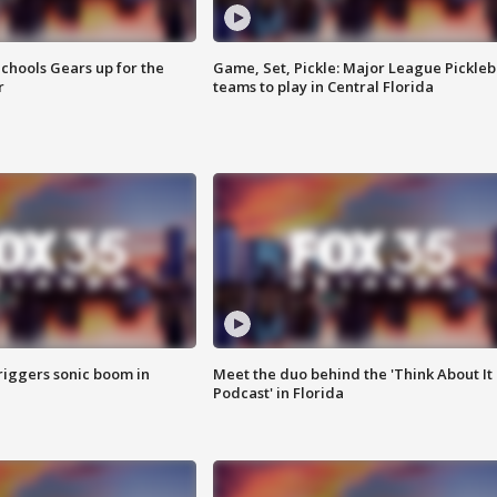
chools Gears up for the
Game, Set, Pickle: Major League Pickleb
r
teams to play in Central Florida
riggers sonic boom in
Meet the duo behind the 'Think About It
Podcast' in Florida