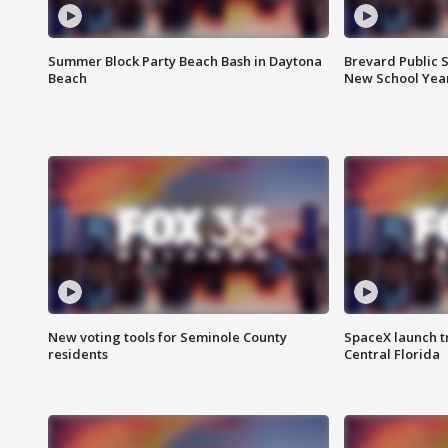
Summer Block Party Beach Bash in Daytona
Brevard Public S
Beach
New School Yea
New voting tools for Seminole County
SpaceX launch t
residents
Central Florida