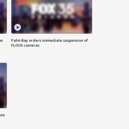
as
Palm Bay orders immediate suspension of
FLOCK cameras
ete