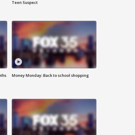
Teen Suspect
oths
Money Monday: Back to school shopping