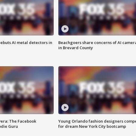
ebuts AI metal detectors in
Beachgoers share concerns of AI camer
in Brevard County
vera: The Facebook
Young Orlando fashion designers comp
odie Guru
for dream New York City bootcamp