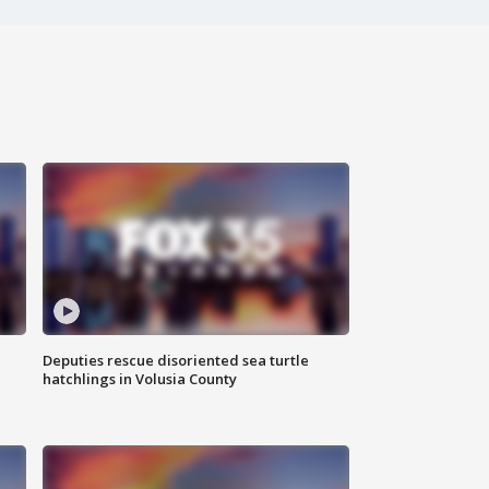
Deputies rescue disoriented sea turtle
hatchlings in Volusia County