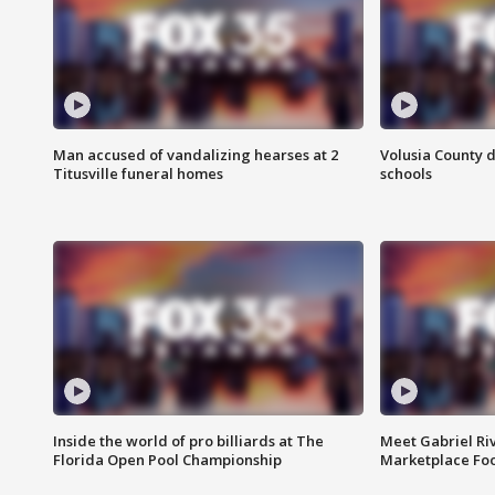
Man accused of vandalizing hearses at 2
Volusia County d
Titusville funeral homes
schools
Inside the world of pro billiards at The
Meet Gabriel Ri
Florida Open Pool Championship
Marketplace Fo