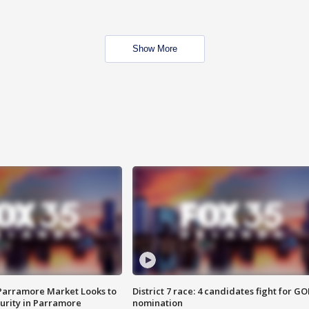
Show More
 Parramore Market Looks to
District 7 race: 4 candidates fight for GO
curity in Parramore
nomination