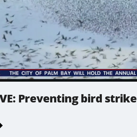
E: Preventing bird strike