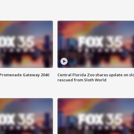
s Promenade Gateway 2040
Central Florida Zoo shares update on sl
rescued from Sloth World