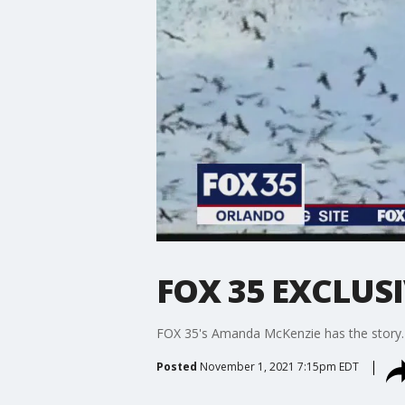
FOX 35 EXCLUSIV
FOX 35's Amanda McKenzie has the story.
Posted
November 1, 2021 7:15pm EDT