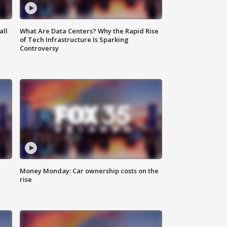
all
What Are Data Centers? Why the Rapid Rise
of Tech Infrastructure Is Sparking
Controversy
Money Monday: Car ownership costs on the
rise