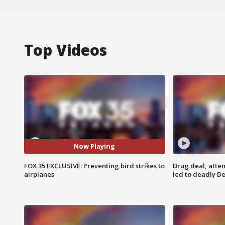
Top Videos
Now Playing
FOX 35 EXCLUSIVE: Preventing bird strikes to
Drug deal, atte
airplanes
led to deadly De