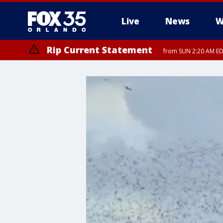
Live
News
W
Rip Current Statement
from SUN 2:20 AM EDT
Rip Current Statement
until MON 2:00 AM ED