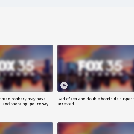
mpted robbery may have
Dad of DeLand double homicide suspect
Land shooting, police say
arrested