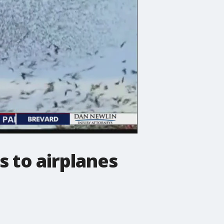
s to airplanes