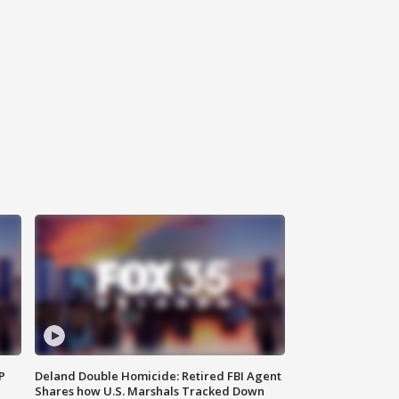
P
Deland Double Homicide: Retired FBI Agent
Shares how U.S. Marshals Tracked Down