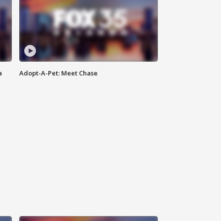
a
Adopt-A-Pet: Meet Chase