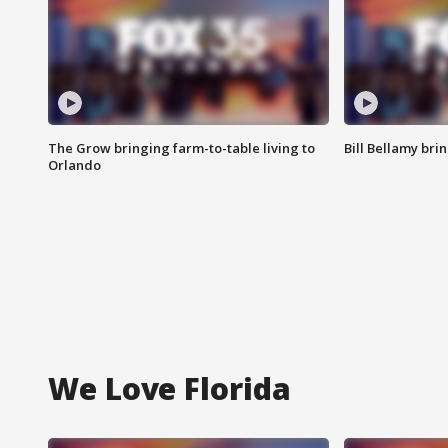
The Grow bringing farm-to-table living to
Bill Bellamy br
Orlando
We Love Florida