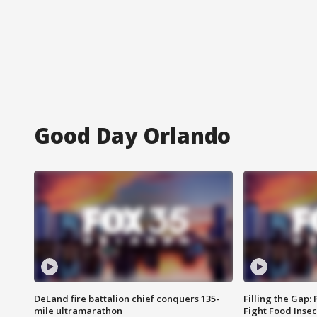
Good Day Orlando
DeLand fire battalion chief conquers 135-
Filling the Gap:
mile ultramarathon
Fight Food Inse