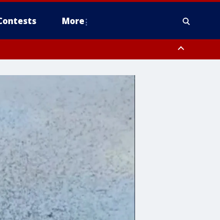
Contests
More