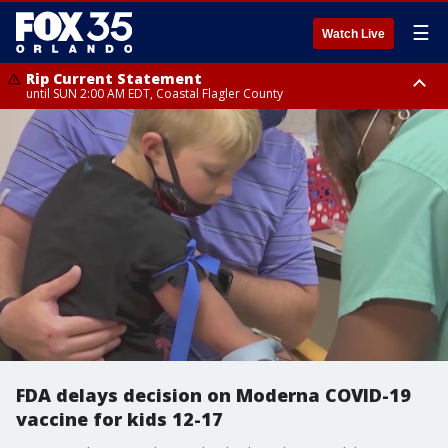
☰
Watch Live
Rip Current Statement
until SUN 2:00 AM EDT, Coastal Flagler County
Rip Current Statement
from FRI 2:35 AM EDT until SAT 2:00 AM EDT, Coastal Volusia County
FDA delays decision on Moderna COVID-19
vaccine for kids 12-17