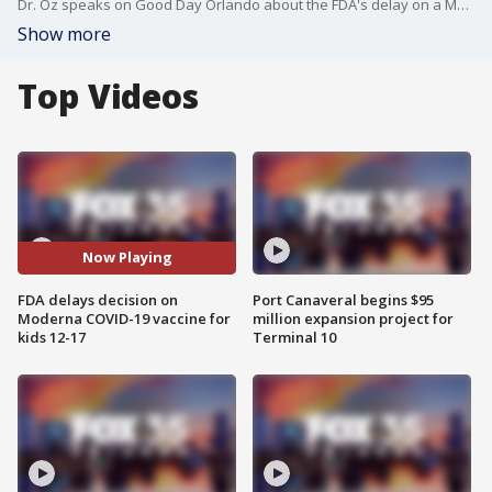
Dr. Oz speaks on Good Day Orlando about the FDA's delay on a Moderna COVID-19 vaccine decision for kids.
Show more
Top Videos
Now Playing
FDA delays decision on
Port Canaveral begins $95
Moderna COVID-19 vaccine for
million expansion project for
kids 12-17
Terminal 10