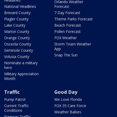
Headlines
Orlando Weather
National Headlines
Forecast
Brevard County
7 Day Forecast
Flagler County
Theme Parks Forecast
Lake County
Beach Forecast
Marion County
Pollen Forecast
Orange County
FOX Weather
Osceola County
Storm Team Weather
App
Seminole County
Snap The Sun
Volusia County
Nominate a military
hero
Military Appreciation
Month
Traffic
Good Day
Pump Patrol
We Love Florida
Current Traffic
FOX 35 Care Force
Conditions
Weather Babies
Freeway Traffic