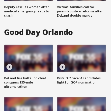
Deputy rescues woman after
Victims' families call for
medical emergency leads to
juvenile justice reforms after
crash
DeLand double murder
Good Day Orlando
DeLand fire battalion chief
District 7 race: 4 candidates
conquers 135-mile
fight for GOP nomination
ultramarathon