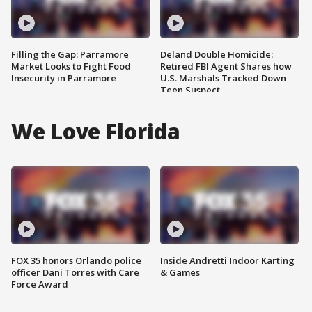
Filling the Gap: Parramore
Deland Double Homicide:
Market Looks to Fight Food
Retired FBI Agent Shares how
Insecurity in Parramore
U.S. Marshals Tracked Down
Teen Suspect
We Love Florida
FOX 35 honors Orlando police
Inside Andretti Indoor Karting
officer Dani Torres with Care
& Games
Force Award