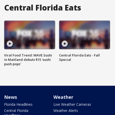
Central Florida Eats
Viral Food Trend: WAVE Sushi
Central Florida Eats - Fall
in Maitland debuts $15 'sushi
Special
push pops'
News
Weather
Florida Headlines
Live Weather Cameras
Central Florida
Weather Alerts