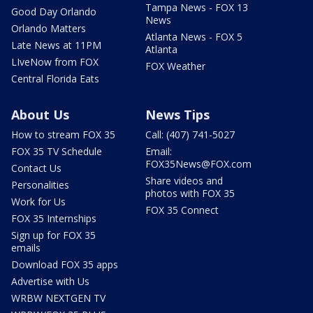
Tampa News - FOX 13
Good Day Orlando
News
Orlando Matters
Atlanta News - FOX 5
Late News at 11PM
Atlanta
LIveNow from FOX
FOX Weather
Central Florida Eats
About Us
News Tips
How to stream FOX 35
Call: (407) 741-5027
FOX 35 TV Schedule
Email:
FOX35News@FOX.com
Contact Us
Share videos and
Personalities
photos with FOX 35
Work for Us
FOX 35 Connect
FOX 35 Internships
Sign up for FOX 35
emails
Download FOX 35 apps
Advertise with Us
WRBW NEXTGEN TV