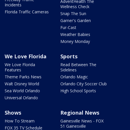
AdventHealth The
Incidents
Wellness Check
Florida Traffic Cameras
Snap The Sun
Garner's Garden
Fur-Cast
Weather Babies
Money Monday
We Love Florida
Sports
We Love Florida
Read Between The
Features
Sidelines
Theme Parks News
Orlando Magic
Walt Disney World
Orlando City Soccer Club
Sea World Orlando
High School Sports
Universal Orlando
Shows
Regional News
How To Stream
Gainesville News - FOX
51 Gainesville
FOX 35 TV Schedule