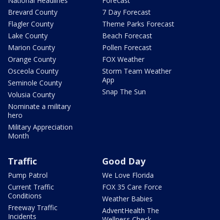
National Headlines
Forecast
Brevard County
7 Day Forecast
Flagler County
Theme Parks Forecast
Lake County
Beach Forecast
Marion County
Pollen Forecast
Orange County
FOX Weather
Osceola County
Storm Team Weather
App
Seminole County
Snap The Sun
Volusia County
Nominate a military
hero
Military Appreciation
Month
Traffic
Good Day
Pump Patrol
We Love Florida
Current Traffic
FOX 35 Care Force
Conditions
Weather Babies
Freeway Traffic
AdventHealth The
Incidents
Wellness Check