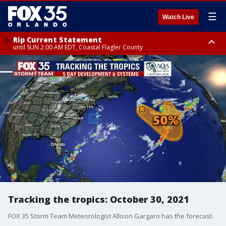
☰
Watch Live
Rip Current Statement
until SUN 2:00 AM EDT, Coastal Flagler County
Rip Current Statement
from FRI 2:35 AM EDT until SAT 2:00 AM EDT, Coastal Volusia County
Tracking the tropics: October 30, 2021
FOX 35 Storm Team Meteorologist Allison Gargaro has the forecast.