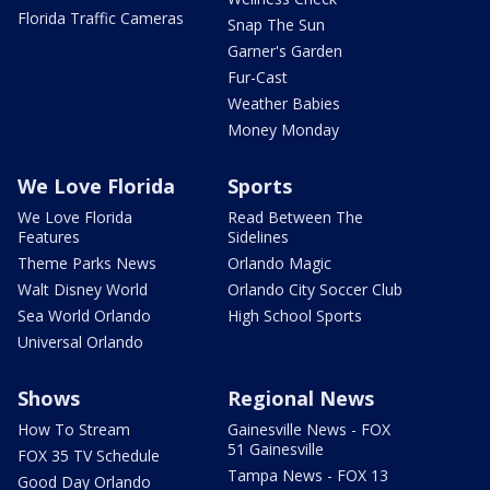
Florida Traffic Cameras
Snap The Sun
Garner's Garden
Fur-Cast
Weather Babies
Money Monday
We Love Florida
Sports
We Love Florida
Read Between The
Features
Sidelines
Theme Parks News
Orlando Magic
Walt Disney World
Orlando City Soccer Club
Sea World Orlando
High School Sports
Universal Orlando
Shows
Regional News
How To Stream
Gainesville News - FOX
51 Gainesville
FOX 35 TV Schedule
Tampa News - FOX 13
Good Day Orlando