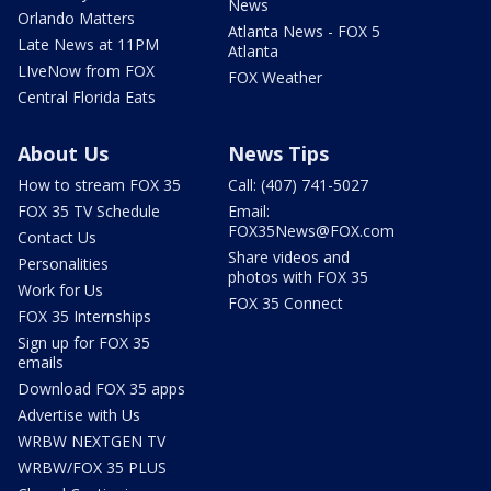
News
Orlando Matters
Atlanta News - FOX 5
Late News at 11PM
Atlanta
LIveNow from FOX
FOX Weather
Central Florida Eats
About Us
News Tips
How to stream FOX 35
Call: (407) 741-5027
FOX 35 TV Schedule
Email:
FOX35News@FOX.com
Contact Us
Share videos and
Personalities
photos with FOX 35
Work for Us
FOX 35 Connect
FOX 35 Internships
Sign up for FOX 35
emails
Download FOX 35 apps
Advertise with Us
WRBW NEXTGEN TV
WRBW/FOX 35 PLUS