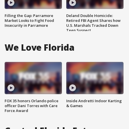
Filling the Gap: Parramore
Deland Double Homicide:
Market Looks to Fight Food
Retired FBI Agent Shares how
Insecurity in Parramore
U.S. Marshals Tracked Down
Teen Suspect
We Love Florida
FOX 35 honors Orlando police
Inside Andretti Indoor Karting
officer Dani Torres with Care
& Games
Force Award