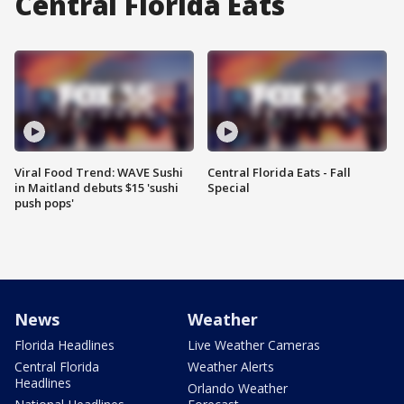
Central Florida Eats
Viral Food Trend: WAVE Sushi
Central Florida Eats - Fall
in Maitland debuts $15 'sushi
Special
push pops'
News
Weather
Florida Headlines
Live Weather Cameras
Central Florida
Weather Alerts
Headlines
Orlando Weather