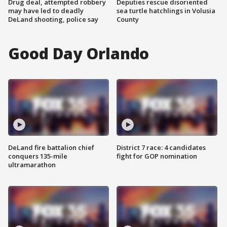
Drug deal, attempted robbery
Deputies rescue disoriented
may have led to deadly
sea turtle hatchlings in Volusia
DeLand shooting, police say
County
Good Day Orlando
DeLand fire battalion chief
District 7 race: 4 candidates
conquers 135-mile
fight for GOP nomination
ultramarathon