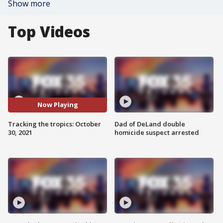
Show more
Top Videos
Now Playing
Tracking the tropics: October
Dad of DeLand double
30, 2021
homicide suspect arrested