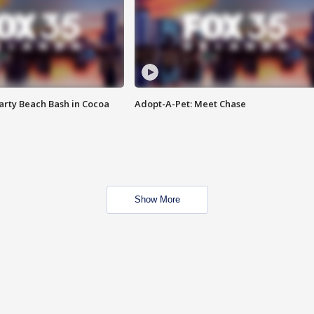
rty Beach Bash in Cocoa
Adopt-A-Pet: Meet Chase
Show More