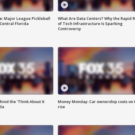
e: Major League Pickleball
What Are Data Centers? Why the Rapid R
 Central Florida
of Tech Infrastructure Is Sparking
Controversy
ind the 'Think About It
Money Monday: Car ownership costs on 
ida
rise