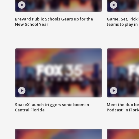
Brevard Public Schools Gears up for the
Game, Set, Pickl
New School Year
teams to play in
SpaceX launch triggers sonic boom in
Meet the duo beh
Central Florida
Podcast' in Flor