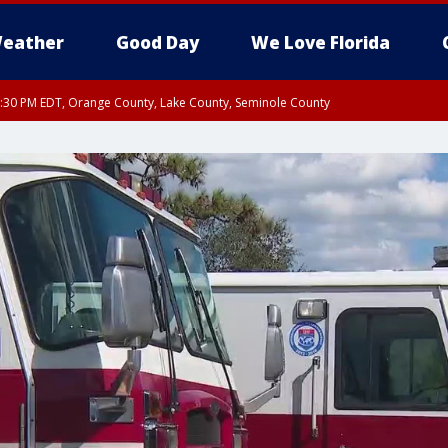
eather
Good Day
We Love Florida
:30 PM EDT, Orange County, Lake County, Seminole County