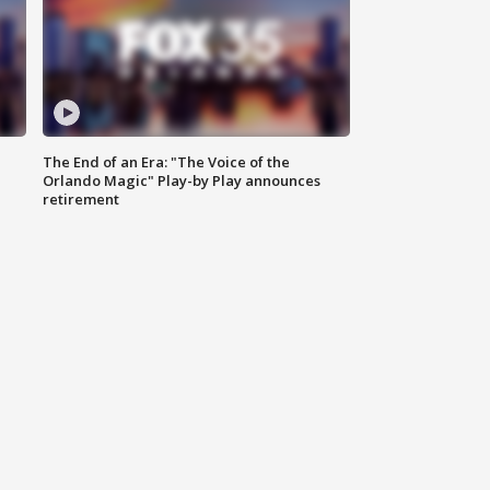
The End of an Era: "The Voice of the
Orlando Magic" Play-by Play announces
retirement