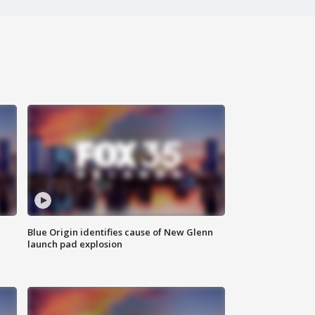
Blue Origin identifies cause of New Glenn
launch pad explosion