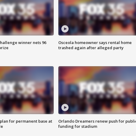
Challenge winner nets 96
Osceola homeowner says rental home
prize
trashed again after alleged party
lan for permanent base at
Orlando Dreamers renew push for publi
le
funding for stadium