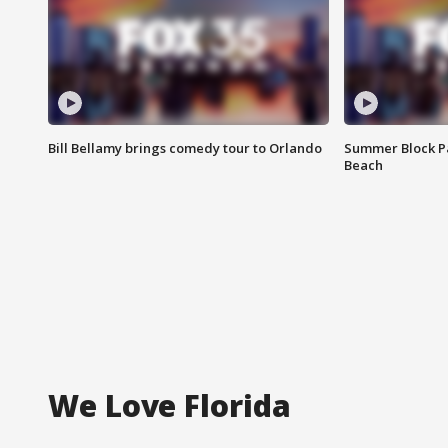
Bill Bellamy brings comedy tour to Orlando
Summer Block Pa
Beach
We Love Florida