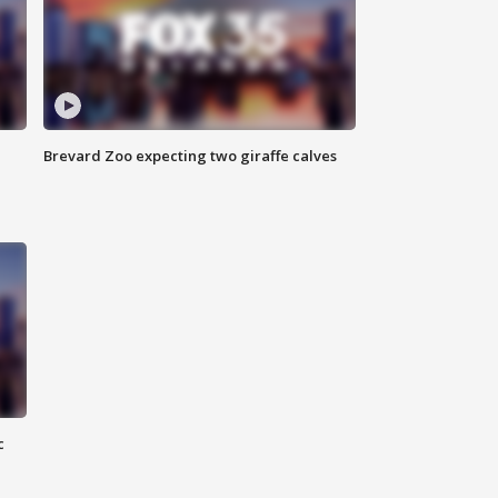
Brevard Zoo expecting two giraffe calves
c