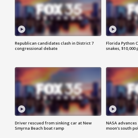
Republican candidates clash in District 7
Florida Python 
congressional debate
snakes, $10,000 
Driver rescued from sinking car at New
NASA advances p
Smyrna Beach boat ramp
moon's south po