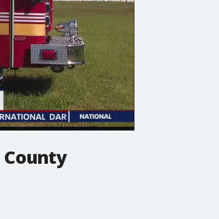
e County