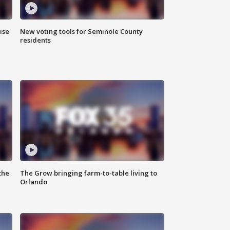
ise
New voting tools for Seminole County
residents
the
The Grow bringing farm-to-table living to
Orlando