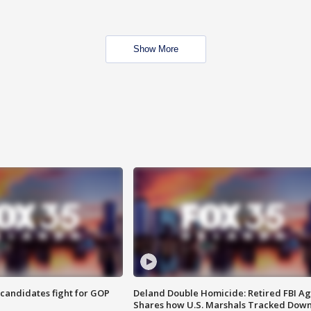
Show More
4 candidates fight for GOP
Deland Double Homicide: Retired FBI A
Shares how U.S. Marshals Tracked Dow