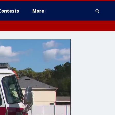
Contests
More