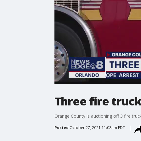
Three fire truc
Orange County is auctioning off 3 fire truc
Posted
October 27, 2021 11:08am EDT