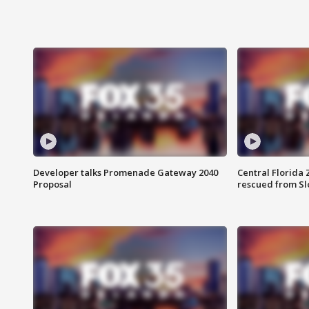
Developer talks Promenade Gateway 2040
Central Florida 
Proposal
rescued from Sl