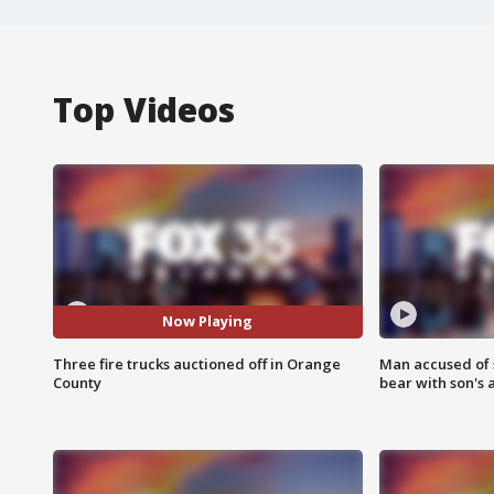
Top Videos
Now Playing
Three fire trucks auctioned off in Orange
Man accused of 
County
bear with son's 