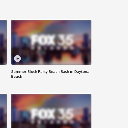
Summer Block Party Beach Bash in Daytona
Beach