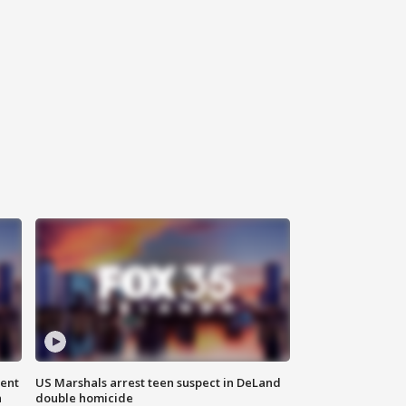
gent
US Marshals arrest teen suspect in DeLand
n
double homicide