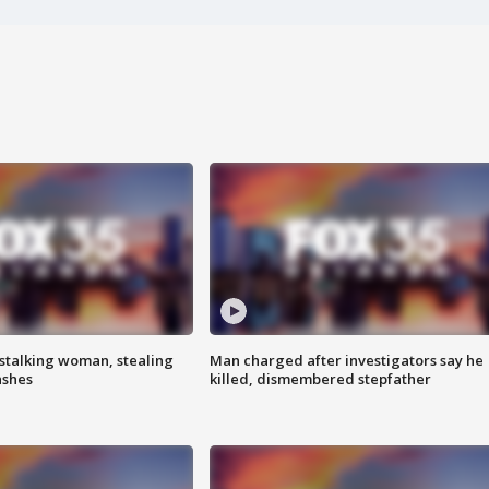
stalking woman, stealing
Man charged after investigators say he
ashes
killed, dismembered stepfather