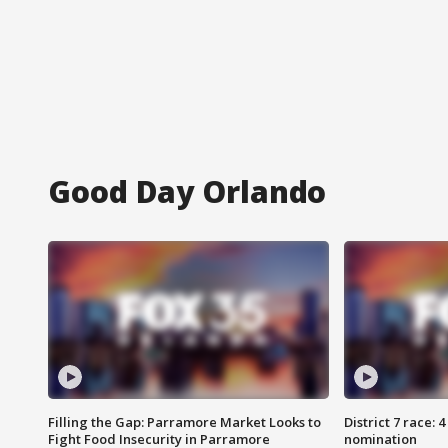
Good Day Orlando
Filling the Gap: Parramore Market Looks to
District 7 race: 
Fight Food Insecurity in Parramore
nomination