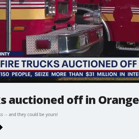
ks auctioned off in Orang
ks -- and they could be yours!