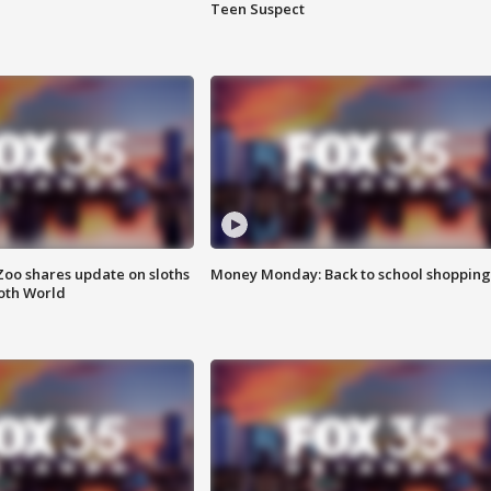
Teen Suspect
Zoo shares update on sloths
Money Monday: Back to school shopping
oth World