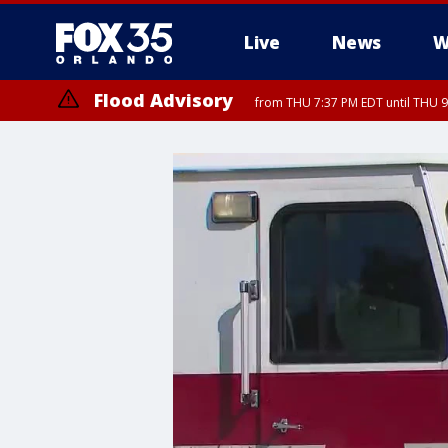
Live
News
W
Flood Advisory
from THU 7:37 PM EDT until THU 9