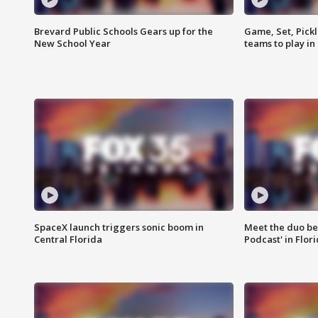
Brevard Public Schools Gears up for the
Game, Set, Pickl
New School Year
teams to play in
SpaceX launch triggers sonic boom in
Meet the duo beh
Central Florida
Podcast' in Flor