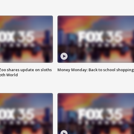
Zoo shares update on sloths
Money Monday: Back to school shopping
oth World