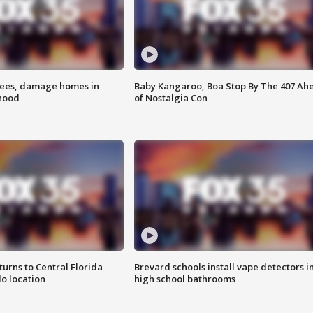
rees, damage homes in
Baby Kangaroo, Boa Stop By The 407 Ah
hood
of Nostalgia Con
urns to Central Florida
Brevard schools install vape detectors i
o location
high school bathrooms