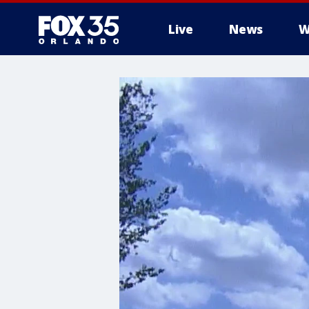
Live
News
W