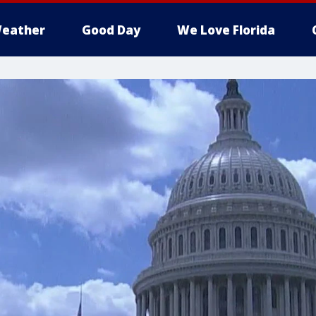
eather
Good Day
We Love Florida