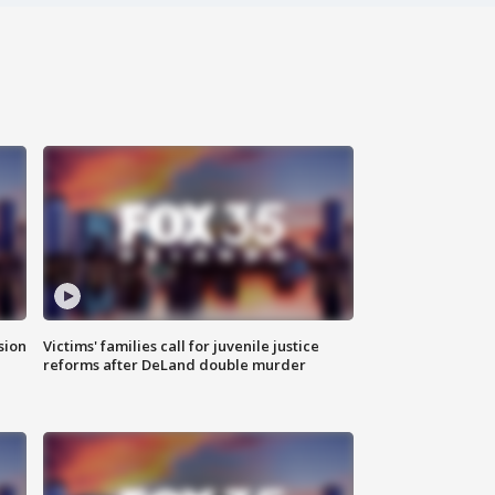
sion
Victims' families call for juvenile justice
reforms after DeLand double murder