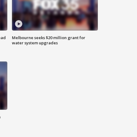
ead
Melbourne seeks $20 million grant for
water system upgrades
n