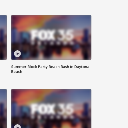
Summer Block Party Beach Bash in Daytona
Beach