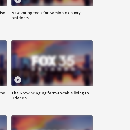
ise
New voting tools for Seminole County
residents
the
The Grow bringing farm-to-table living to
Orlando