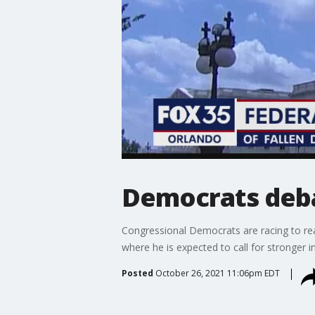
Democrats deba
Congressional Democrats are racing to rea
where he is expected to call for stronger i
Posted
October 26, 2021 11:06pm EDT