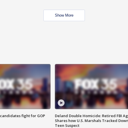
Show More
4 candidates fight for GOP
Deland Double Homicide: Retired FBI A
Shares how U.S. Marshals Tracked Dow
Teen Suspect