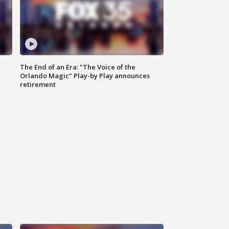
The End of an Era: "The Voice of the
Orlando Magic" Play-by Play announces
retirement