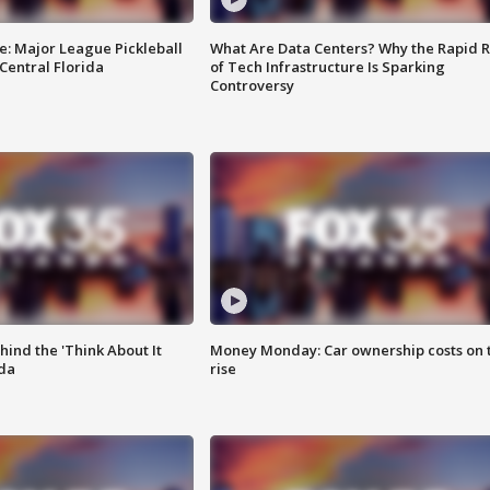
e: Major League Pickleball
What Are Data Centers? Why the Rapid R
 Central Florida
of Tech Infrastructure Is Sparking
Controversy
ind the 'Think About It
Money Monday: Car ownership costs on 
ida
rise