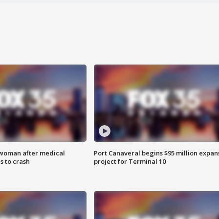
 woman after medical
Port Canaveral begins $95 million expan
 to crash
project for Terminal 10