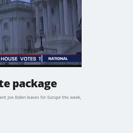
ate package
ent Joe Biden leaves for Europe this week,