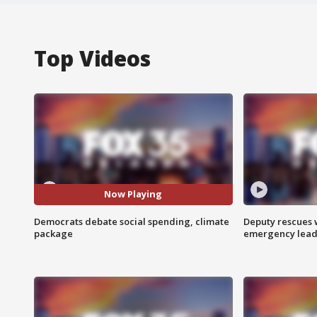
Top Videos
Now Playing
Democrats debate social spending, climate
Deputy rescues
package
emergency leads