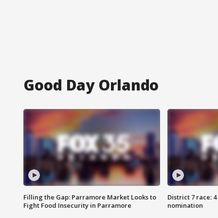
Good Day Orlando
Filling the Gap: Parramore Market Looks to
District 7 race: 
Fight Food Insecurity in Parramore
nomination