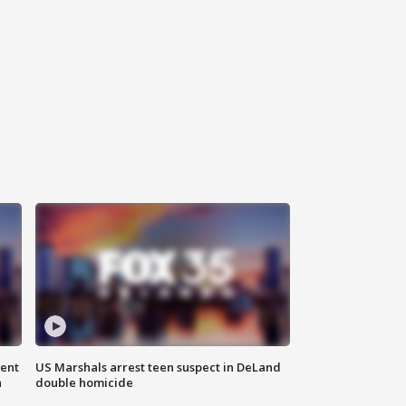
gent
US Marshals arrest teen suspect in DeLand
n
double homicide