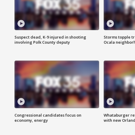
Suspect dead, K-9 injured in shooting
Storms topple t
involving Polk County deputy
Ocala neighbor
Congressional candidates focus on
Whataburger ret
economy, energy
with new Orland