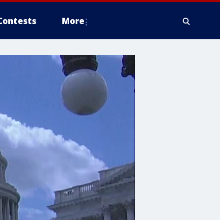
Contests
More