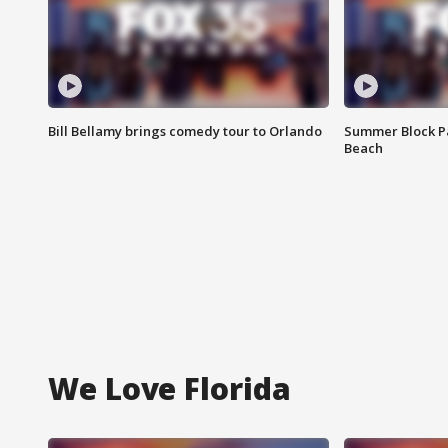
Bill Bellamy brings comedy tour to Orlando
Summer Block Pa
Beach
We Love Florida