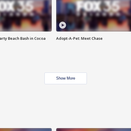
rty Beach Bash in Cocoa
Adopt-A-Pet: Meet Chase
Show More