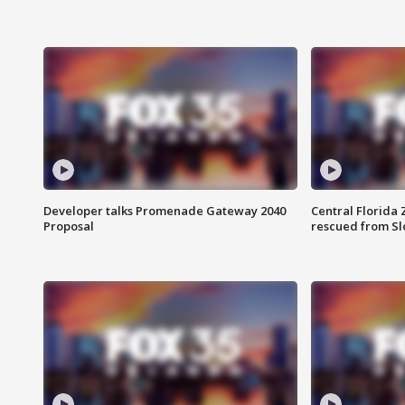
Developer talks Promenade Gateway 2040
Central Florida 
Proposal
rescued from Sl