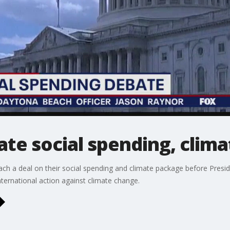
te social spending, clim
ch a deal on their social spending and climate package before Presid
nternational action against climate change.