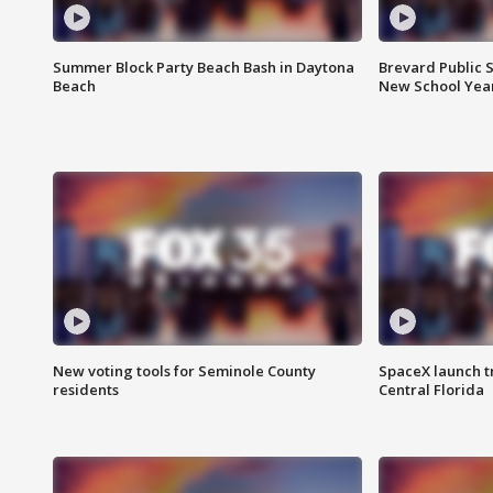
Summer Block Party Beach Bash in Daytona
Brevard Public S
Beach
New School Yea
New voting tools for Seminole County
SpaceX launch t
residents
Central Florida