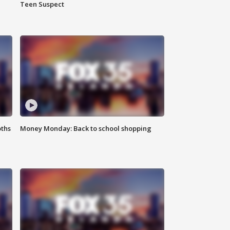
Teen Suspect
oths
Money Monday: Back to school shopping