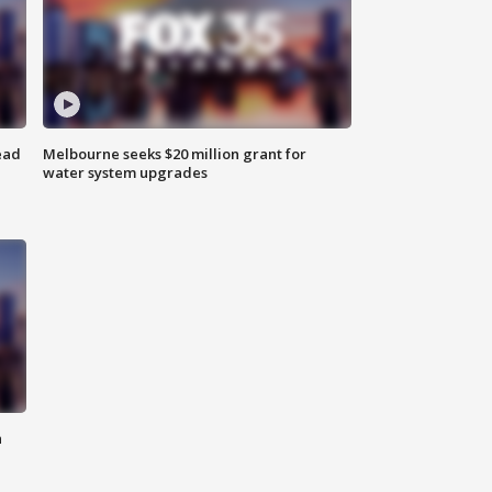
ead
Melbourne seeks $20 million grant for
water system upgrades
n