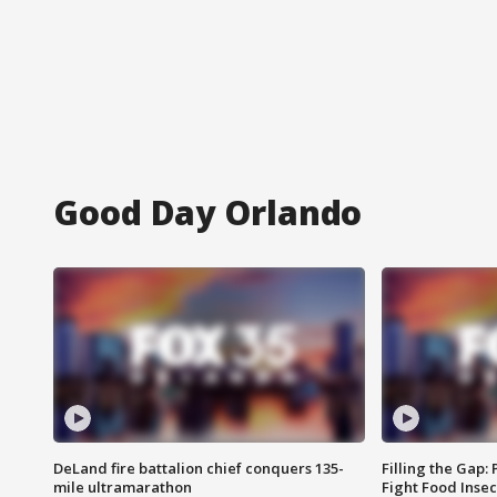
Good Day Orlando
DeLand fire battalion chief conquers 135-
Filling the Gap:
mile ultramarathon
Fight Food Inse