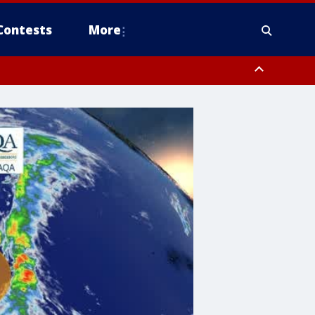
Contests
More