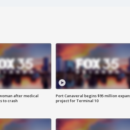
 woman after medical
Port Canaveral begins $95 million expan
 to crash
project for Terminal 10