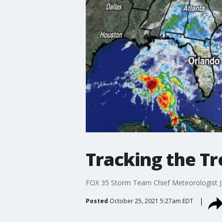
Tracking the Tr
FOX 35 Storm Team Chief Meteorologist Jay
Posted
October 25, 2021 5:27am EDT