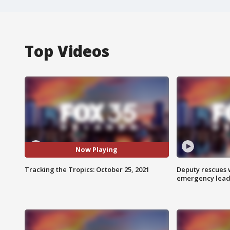
Top Videos
Now Playing
Tracking the Tropics: October 25, 2021
Deputy rescues
emergency leads