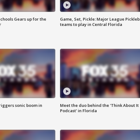
chools Gears up for the
Game, Set, Pickle: Major League Pickleb
r
teams to play in Central Florida
riggers sonic boom in
Meet the duo behind the 'Think About It
Podcast' in Florida