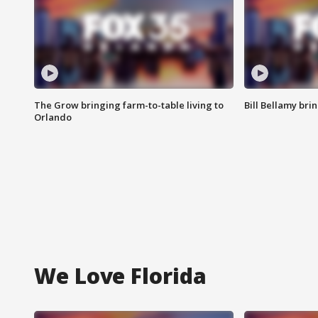
The Grow bringing farm-to-table living to
Bill Bellamy br
Orlando
We Love Florida