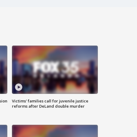
sion
Victims' families call for juvenile justice
reforms after DeLand double murder