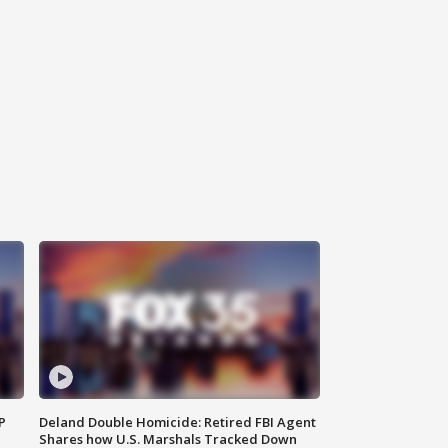
P
Deland Double Homicide: Retired FBI Agent
Shares how U.S. Marshals Tracked Down