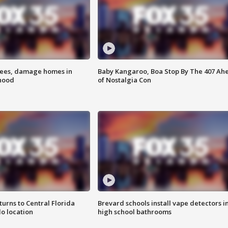
rees, damage homes in
Baby Kangaroo, Boa Stop By The 407 Ah
hood
of Nostalgia Con
urns to Central Florida
Brevard schools install vape detectors i
o location
high school bathrooms