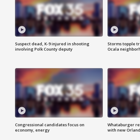
Suspect dead, K-9 injured in shooting
Storms topple t
involving Polk County deputy
Ocala neighbor
Congressional candidates focus on
Whataburger ret
economy, energy
with new Orland