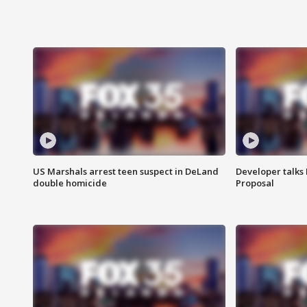
US Marshals arrest teen suspect in DeLand
Developer talk
double homicide
Proposal