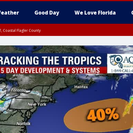
eather
Good Day
We Love Florida
, Coastal Flagler County
 until SAT 2:00 AM EDT, Coastal Volusia County