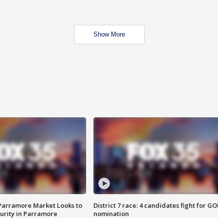
Show More
 Parramore Market Looks to
District 7 race: 4 candidates fight for GO
curity in Parramore
nomination