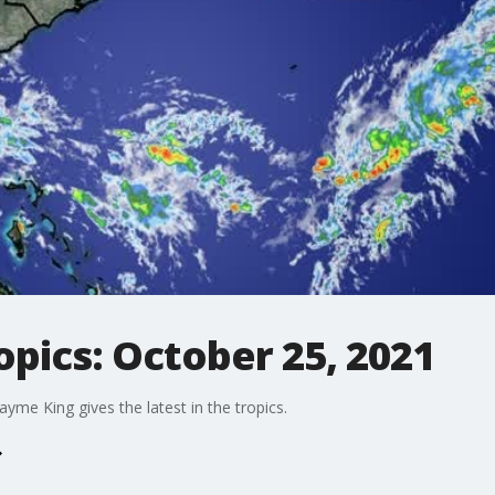
opics: October 25, 2021
me King gives the latest in the tropics.