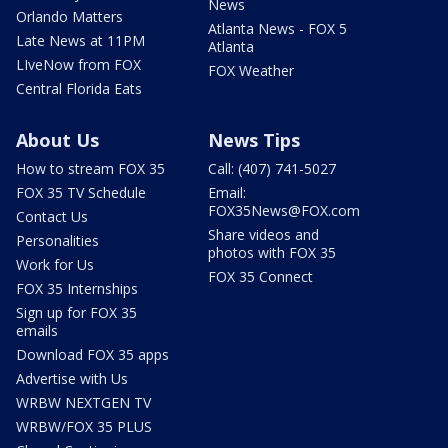
News
Orlando Matters
Atlanta News - FOX 5
Late News at 11PM
Atlanta
LIveNow from FOX
FOX Weather
Central Florida Eats
About Us
News Tips
How to stream FOX 35
Call: (407) 741-5027
FOX 35 TV Schedule
Email:
FOX35News@FOX.com
Contact Us
Share videos and
Personalities
photos with FOX 35
Work for Us
FOX 35 Connect
FOX 35 Internships
Sign up for FOX 35
emails
Download FOX 35 apps
Advertise with Us
WRBW NEXTGEN TV
WRBW/FOX 35 PLUS