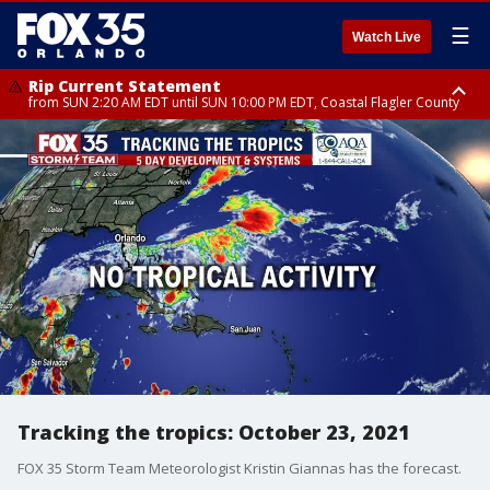
☰
Watch Live
Rip Current Statement
from SUN 2:20 AM EDT until SUN 10:00 PM EDT, Coastal Flagler County
Rip Current Statement
until MON 2:00 AM EDT, Coastal Volusia County
Tracking the tropics: October 23, 2021
FOX 35 Storm Team Meteorologist Kristin Giannas has the forecast.