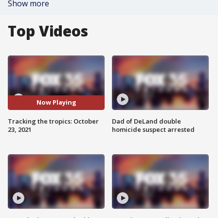
Show more
Top Videos
Now Playing
Tracking the tropics: October
Dad of DeLand double
23, 2021
homicide suspect arrested