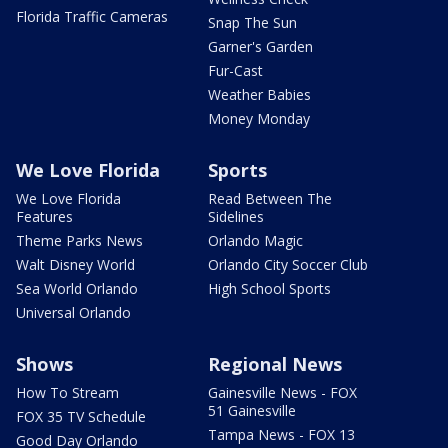
Florida Traffic Cameras
Snap The Sun
Garner's Garden
Fur-Cast
Weather Babies
Money Monday
We Love Florida
Sports
We Love Florida
Read Between The
Features
Sidelines
Theme Parks News
Orlando Magic
Walt Disney World
Orlando City Soccer Club
Sea World Orlando
High School Sports
Universal Orlando
Shows
Regional News
How To Stream
Gainesville News - FOX
51 Gainesville
FOX 35 TV Schedule
Tampa News - FOX 13
Good Day Orlando