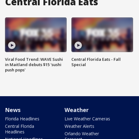
Central Florida Eats
Viral Food Trend: WAVE Sushi
Central Florida Eats - Fall
in Maitland debuts $15 'sushi
Special
push pops'
News
Weather
Florida Headlines
Live Weather Cameras
Central Florida
Weather Alerts
Headlines
Orlando Weather