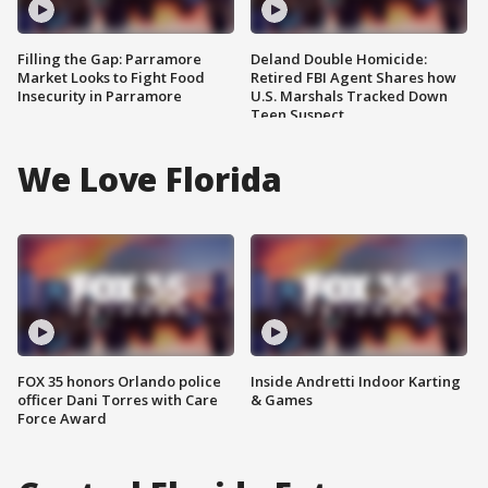
Filling the Gap: Parramore
Deland Double Homicide:
Market Looks to Fight Food
Retired FBI Agent Shares how
Insecurity in Parramore
U.S. Marshals Tracked Down
Teen Suspect
We Love Florida
FOX 35 honors Orlando police
Inside Andretti Indoor Karting
officer Dani Torres with Care
& Games
Force Award