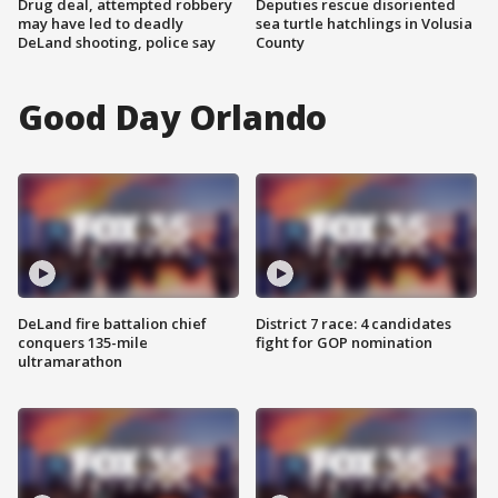
Drug deal, attempted robbery
Deputies rescue disoriented
may have led to deadly
sea turtle hatchlings in Volusia
DeLand shooting, police say
County
Good Day Orlando
DeLand fire battalion chief
District 7 race: 4 candidates
conquers 135-mile
fight for GOP nomination
ultramarathon