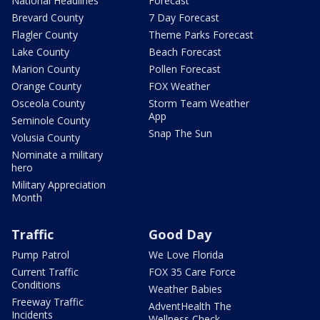
National Headlines
Forecast
Brevard County
7 Day Forecast
Flagler County
Theme Parks Forecast
Lake County
Beach Forecast
Marion County
Pollen Forecast
Orange County
FOX Weather
Osceola County
Storm Team Weather
App
Seminole County
Snap The Sun
Volusia County
Nominate a military
hero
Military Appreciation
Month
Traffic
Good Day
Pump Patrol
We Love Florida
Current Traffic
FOX 35 Care Force
Conditions
Weather Babies
Freeway Traffic
AdventHealth The
Incidents
Wellness Check