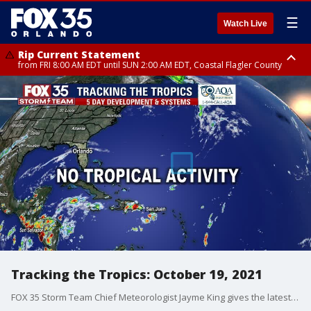
☰
Watch Live
Rip Current Statement
from FRI 8:00 AM EDT until SUN 2:00 AM EDT, Coastal Flagler County
Rip Current Statement
from FRI 2:35 AM EDT until SAT 2:00 AM EDT, Coastal Volusia County
Tracking the Tropics: October 19, 2021
FOX 35 Storm Team Chief Meteorologist Jayme King gives the latest in the tropics.