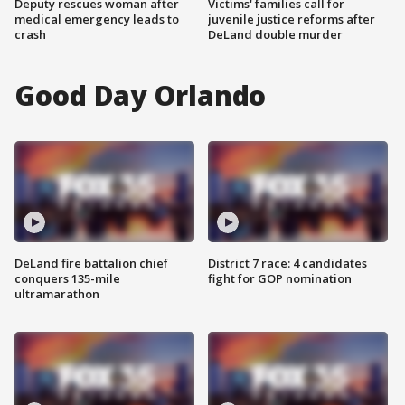
Deputy rescues woman after
Victims' families call for
medical emergency leads to
juvenile justice reforms after
crash
DeLand double murder
Good Day Orlando
DeLand fire battalion chief
District 7 race: 4 candidates
conquers 135-mile
fight for GOP nomination
ultramarathon