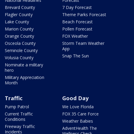
National Headlines
Forecast
Brevard County
7 Day Forecast
Flagler County
Theme Parks Forecast
Lake County
Beach Forecast
Marion County
Pollen Forecast
Orange County
FOX Weather
Osceola County
Storm Team Weather
App
Seminole County
Snap The Sun
Volusia County
Nominate a military
hero
Military Appreciation
Month
Traffic
Good Day
Pump Patrol
We Love Florida
Current Traffic
FOX 35 Care Force
Conditions
Weather Babies
Freeway Traffic
AdventHealth The
Incidents
Wellness Check