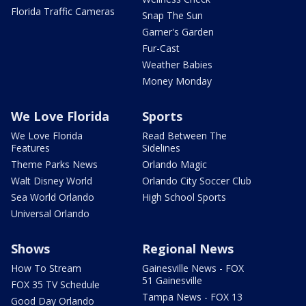
Florida Traffic Cameras
Snap The Sun
Garner's Garden
Fur-Cast
Weather Babies
Money Monday
We Love Florida
Sports
We Love Florida
Read Between The
Features
Sidelines
Theme Parks News
Orlando Magic
Walt Disney World
Orlando City Soccer Club
Sea World Orlando
High School Sports
Universal Orlando
Shows
Regional News
How To Stream
Gainesville News - FOX
51 Gainesville
FOX 35 TV Schedule
Tampa News - FOX 13
Good Day Orlando