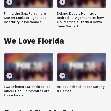
Filling the Gap: Parramore
Deland Double Homicide:
Market Looks to Fight Food
Retired FBI Agent Shares how
Insecurity in Parramore
U.S. Marshals Tracked Down
Teen Suspect
We Love Florida
FOX 35 honors Orlando police
Inside Andretti Indoor Karting
officer Dani Torres with Care
& Games
Force Award