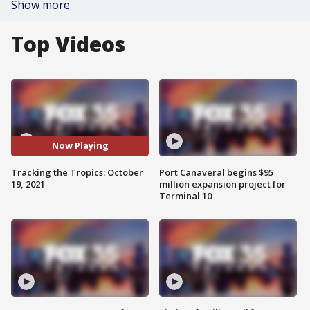
Show more
Top Videos
Now Playing
Tracking the Tropics: October
Port Canaveral begins $95
19, 2021
million expansion project for
Terminal 10