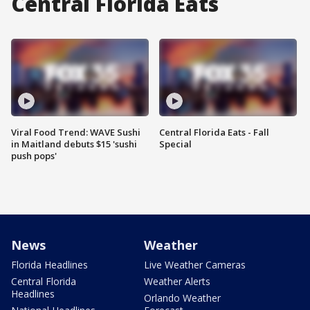
Central Florida Eats
Viral Food Trend: WAVE Sushi
Central Florida Eats - Fall
in Maitland debuts $15 'sushi
Special
push pops'
News
Weather
Florida Headlines
Live Weather Cameras
Central Florida
Weather Alerts
Headlines
Orlando Weather