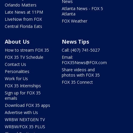
News
Orlando Matters
Atlanta News - FOX 5
Late News at 11PM
Atlanta
LIveNow from FOX
FOX Weather
Central Florida Eats
About Us
News Tips
How to stream FOX 35
Call: (407) 741-5027
FOX 35 TV Schedule
Email:
FOX35News@FOX.com
Contact Us
Share videos and
Personalities
photos with FOX 35
Work for Us
FOX 35 Connect
FOX 35 Internships
Sign up for FOX 35
emails
Download FOX 35 apps
Advertise with Us
WRBW NEXTGEN TV
WRBW/FOX 35 PLUS