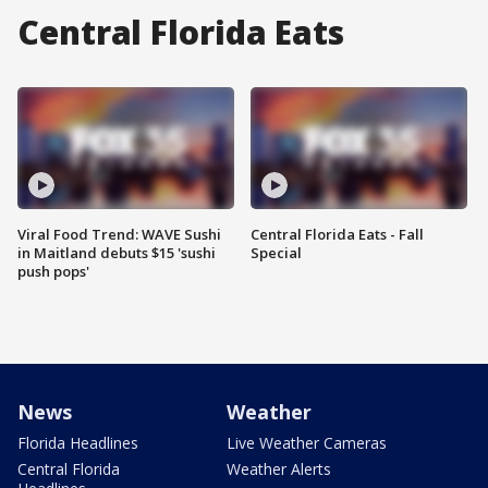
Central Florida Eats
Viral Food Trend: WAVE Sushi
Central Florida Eats - Fall
in Maitland debuts $15 'sushi
Special
push pops'
News
Weather
Florida Headlines
Live Weather Cameras
Central Florida
Weather Alerts