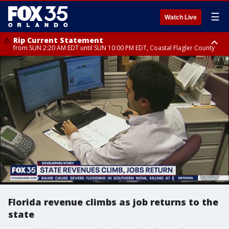
☰
Watch Live
Rip Current Statement
from SUN 2:20 AM EDT until SUN 10:00 PM EDT, Coastal Flagler County
Rip Current Statement
until MON 2:00 AM EDT, Coastal Volusia County
Florida revenue climbs as job returns to the
state