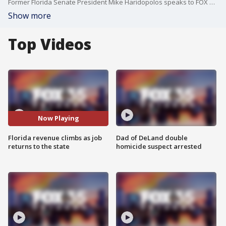
Former Florida Senate President Mike Haridopolos speaks to FOX 35 about the latest political headlines.
Show more
Top Videos
Now Playing
Florida revenue climbs as job
Dad of DeLand double
returns to the state
homicide suspect arrested