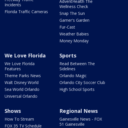
AdventHealth The
Incidents
Wellness Check
Florida Traffic Cameras
Snap The Sun
Garner's Garden
Fur-Cast
Weather Babies
Money Monday
We Love Florida
Sports
We Love Florida
Read Between The
Features
Sidelines
Theme Parks News
Orlando Magic
Walt Disney World
Orlando City Soccer Club
Sea World Orlando
High School Sports
Universal Orlando
Shows
Regional News
How To Stream
Gainesville News - FOX
51 Gainesville
FOX 35 TV Schedule