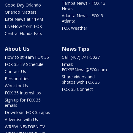
Tampa News - FOX 13
Good Day Orlando
News
Orlando Matters
Atlanta News - FOX 5
Late News at 11PM
Atlanta
LIveNow from FOX
FOX Weather
Central Florida Eats
About Us
News Tips
How to stream FOX 35
Call: (407) 741-5027
FOX 35 TV Schedule
Email:
FOX35News@FOX.com
Contact Us
Share videos and
Personalities
photos with FOX 35
Work for Us
FOX 35 Connect
FOX 35 Internships
Sign up for FOX 35
emails
Download FOX 35 apps
Advertise with Us
WRBW NEXTGEN TV