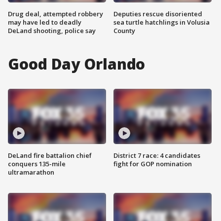
Drug deal, attempted robbery
Deputies rescue disoriented
may have led to deadly
sea turtle hatchlings in Volusia
DeLand shooting, police say
County
Good Day Orlando
DeLand fire battalion chief
District 7 race: 4 candidates
conquers 135-mile
fight for GOP nomination
ultramarathon