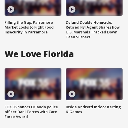
Filling the Gap: Parramore
Deland Double Homicide:
Market Looks to Fight Food
Retired FBI Agent Shares how
Insecurity in Parramore
U.S. Marshals Tracked Down
Teen Suspect
We Love Florida
FOX 35 honors Orlando police
Inside Andretti Indoor Karting
officer Dani Torres with Care
& Games
Force Award