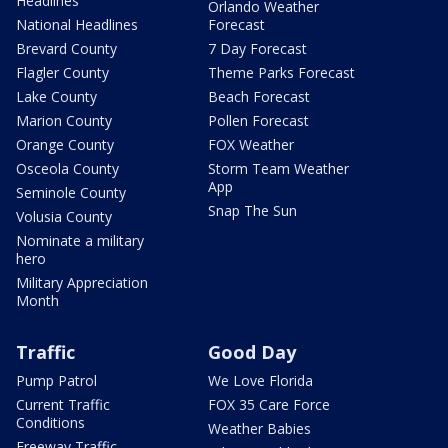
Headlines
Orlando Weather
National Headlines
Forecast
Brevard County
7 Day Forecast
Flagler County
Theme Parks Forecast
Lake County
Beach Forecast
Marion County
Pollen Forecast
Orange County
FOX Weather
Osceola County
Storm Team Weather
App
Seminole County
Snap The Sun
Volusia County
Nominate a military
hero
Military Appreciation
Month
Traffic
Good Day
Pump Patrol
We Love Florida
Current Traffic
FOX 35 Care Force
Conditions
Weather Babies
Freeway Traffic