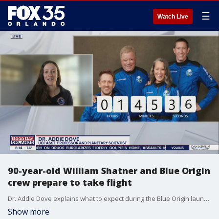
☰
Watch Live
90-year-old William Shatner and Blue Origin
crew prepare to take flight
Dr. Addie Dove explains what to expect during the Blue Origin launch.
Show more