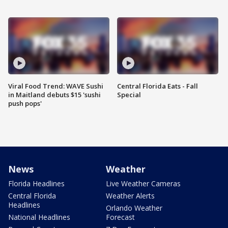
Viral Food Trend: WAVE Sushi
Central Florida Eats - Fall
in Maitland debuts $15 'sushi
Special
push pops'
News
Weather
Florida Headlines
Live Weather Cameras
Central Florida
Weather Alerts
Headlines
Orlando Weather
National Headlines
Forecast