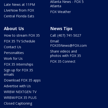
Atlanta News - FOX 5
Late News at 11PM
Atlanta
LIveNow from FOX
FOX Weather
Central Florida Eats
About Us
News Tips
How to stream FOX 35
Call: (407) 741-5027
FOX 35 TV Schedule
Email:
FOX35News@FOX.com
Contact Us
Share videos and
Personalities
photos with FOX 35
Work for Us
FOX 35 Connect
FOX 35 Internships
Sign up for FOX 35
emails
Download FOX 35 apps
Advertise with Us
WRBW NEXTGEN TV
WRBW/FOX 35 PLUS
Closed Captioning