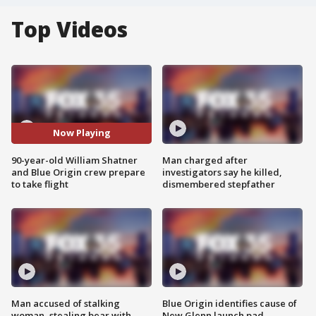
Top Videos
Now Playing
90-year-old William Shatner
Man charged after
and Blue Origin crew prepare
investigators say he killed,
to take flight
dismembered stepfather
Man accused of stalking
Blue Origin identifies cause of
woman, stealing bear with
New Glenn launch pad