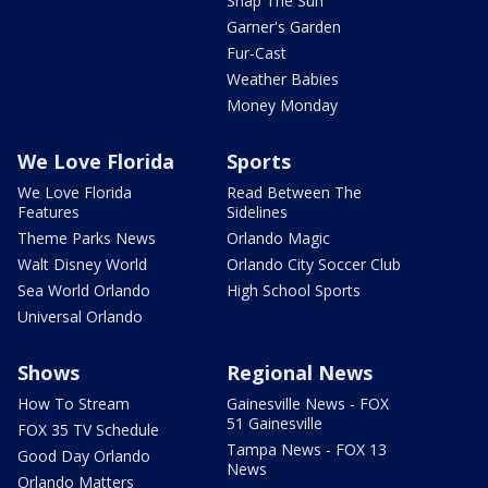
Snap The Sun
Garner's Garden
Fur-Cast
Weather Babies
Money Monday
We Love Florida
Sports
We Love Florida
Read Between The
Features
Sidelines
Theme Parks News
Orlando Magic
Walt Disney World
Orlando City Soccer Club
Sea World Orlando
High School Sports
Universal Orlando
Shows
Regional News
How To Stream
Gainesville News - FOX
51 Gainesville
FOX 35 TV Schedule
Tampa News - FOX 13
Good Day Orlando
News
Orlando Matters