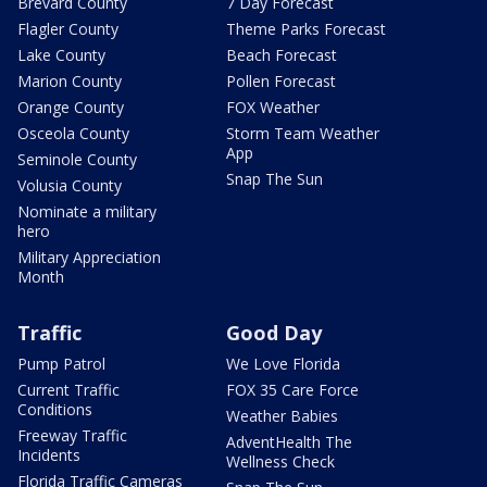
Brevard County
7 Day Forecast
Flagler County
Theme Parks Forecast
Lake County
Beach Forecast
Marion County
Pollen Forecast
Orange County
FOX Weather
Osceola County
Storm Team Weather
App
Seminole County
Snap The Sun
Volusia County
Nominate a military
hero
Military Appreciation
Month
Traffic
Good Day
Pump Patrol
We Love Florida
Current Traffic
FOX 35 Care Force
Conditions
Weather Babies
Freeway Traffic
AdventHealth The
Incidents
Wellness Check
Florida Traffic Cameras