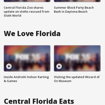
Central Florida Zoo shares
Summer Block Party Beach
update on sloths rescued from
Bash in Daytona Beach
Sloth World
We Love Florida
Inside Andretti Indoor Karting
Visiting the updated Wizard of
& Games
Oz Museum
Central Florida Eats