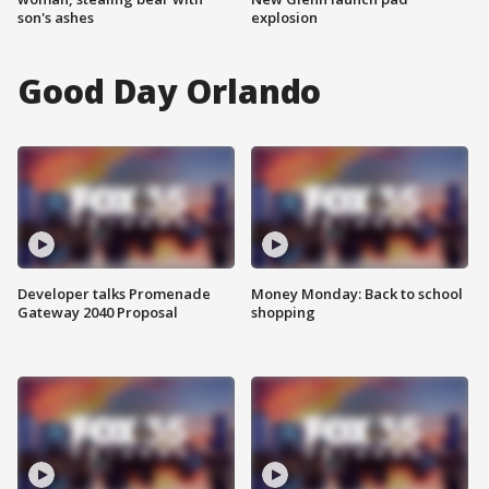
son's ashes
explosion
Good Day Orlando
Developer talks Promenade
Money Monday: Back to school
Gateway 2040 Proposal
shopping