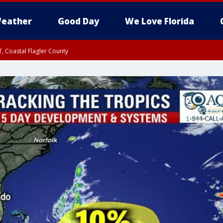
eather
Good Day
We Love Florida
, Coastal Flagler County
 until SAT 2:00 AM EDT, Coastal Volusia County