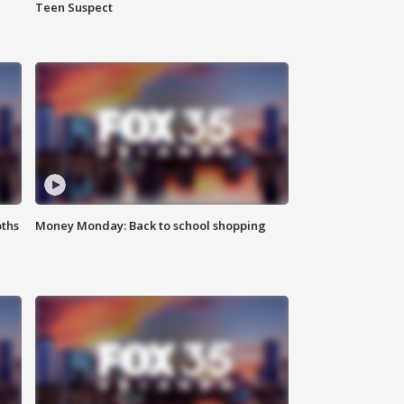
Teen Suspect
oths
Money Monday: Back to school shopping