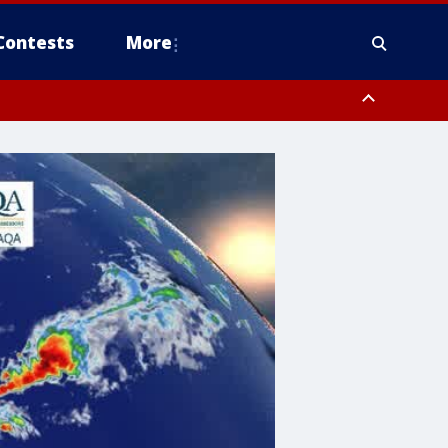
Contests
More