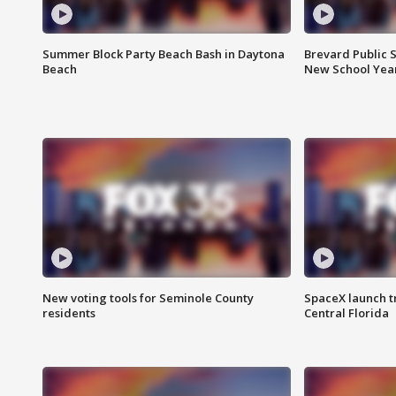
Summer Block Party Beach Bash in Daytona
Brevard Public S
Beach
New School Yea
New voting tools for Seminole County
SpaceX launch t
residents
Central Florida