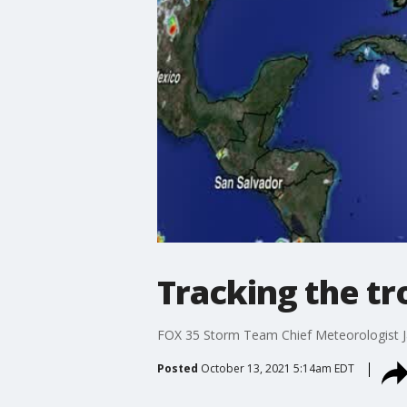
Tracking the tr
FOX 35 Storm Team Chief Meteorologist J
Posted
October 13, 2021 5:14am EDT