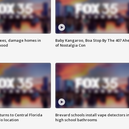
rees, damage homes in
Baby Kangaroo, Boa Stop By The 407 Ah
hood
of Nostalgia Con
urns to Central Florida
Brevard schools install vape detectors i
o location
high school bathrooms