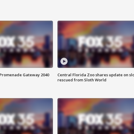
s Promenade Gateway 2040
Central Florida Zoo shares update on sl
rescued from Sloth World