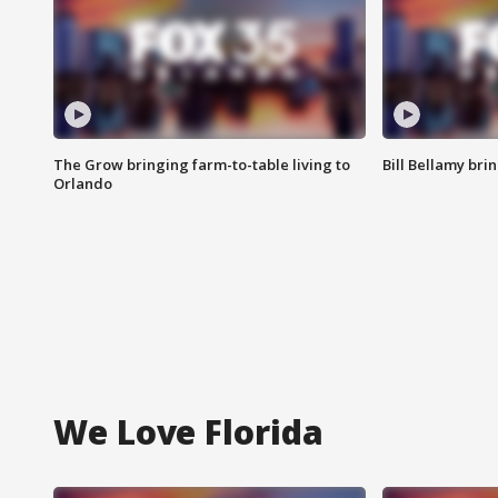
The Grow bringing farm-to-table living to
Bill Bellamy br
Orlando
We Love Florida