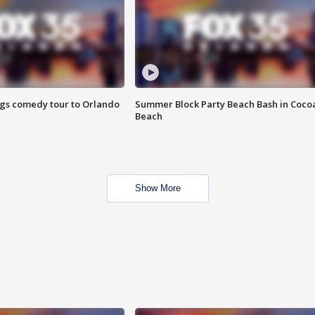
ings comedy tour to Orlando
Summer Block Party Beach Bash in Coco
Beach
Show More