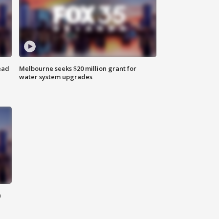
ead
Melbourne seeks $20 million grant for
water system upgrades
n