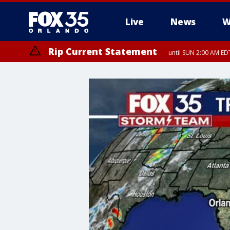
Live
News
W
Rip Current Statement
until SUN 2:00 AM EDT
Rip Current Statement
from FRI 2:35 AM EDT