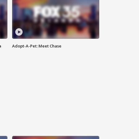
a
Adopt-A-Pet: Meet Chase