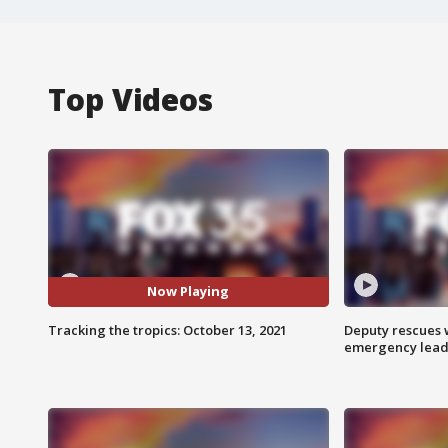
Top Videos
Now Playing
Tracking the tropics: October 13, 2021
Deputy rescues
emergency leads