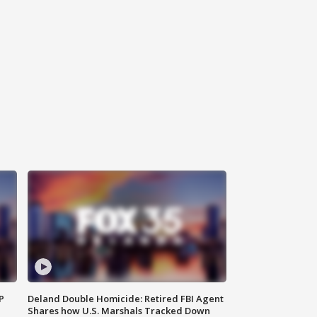
P
Deland Double Homicide: Retired FBI Agent
Shares how U.S. Marshals Tracked Down