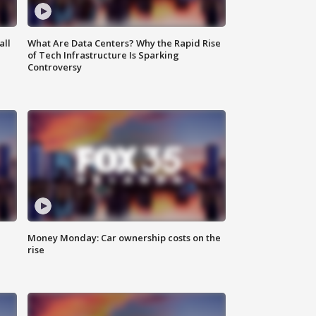
all
What Are Data Centers? Why the Rapid Rise
of Tech Infrastructure Is Sparking
Controversy
Money Monday: Car ownership costs on the
rise