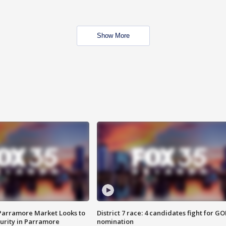
Show More
 Parramore Market Looks to
District 7 race: 4 candidates fight for GO
curity in Parramore
nomination