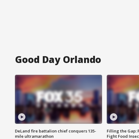
Good Day Orlando
DeLand fire battalion chief conquers 135-
Filling the Gap:
mile ultramarathon
Fight Food Inse