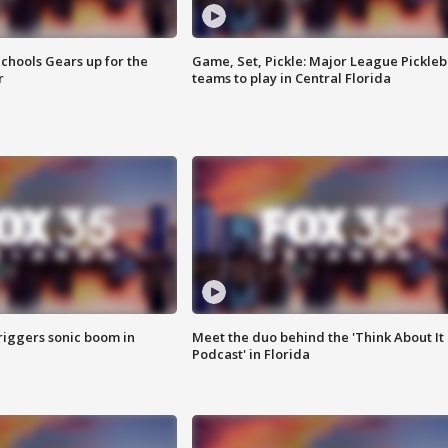
chools Gears up for the
Game, Set, Pickle: Major League Pickleb
r
teams to play in Central Florida
riggers sonic boom in
Meet the duo behind the 'Think About It
Podcast' in Florida