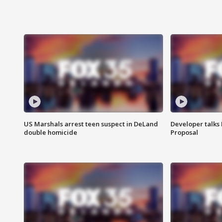
US Marshals arrest teen suspect in DeLand
Developer talk
double homicide
Proposal