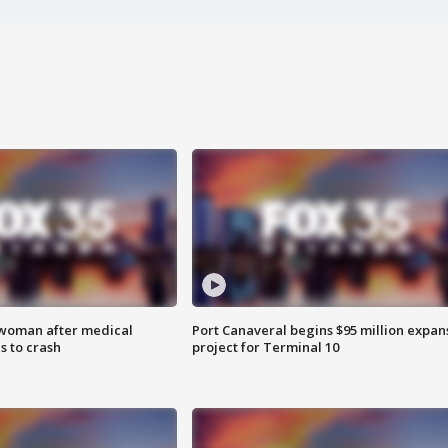
 woman after medical
Port Canaveral begins $95 million expan
 to crash
project for Terminal 10