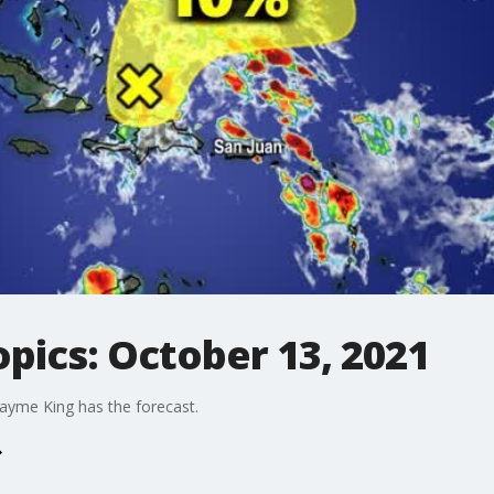
opics: October 13, 2021
ayme King has the forecast.