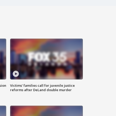
sion
Victims' families call for juvenile justice
reforms after DeLand double murder