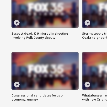
Suspect dead, K-9 injured in shooting
Storms topple t
involving Polk County deputy
Ocala neighbor
Congressional candidates focus on
Whataburger ret
economy, energy
with new Orland