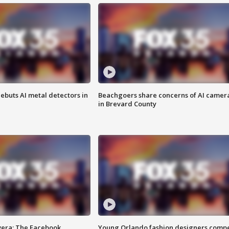
ebuts AI metal detectors in
Beachgoers share concerns of AI camer
in Brevard County
vera: The Facebook
Young Orlando fashion designers comp