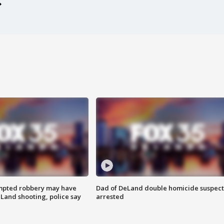
mpted robbery may have
Dad of DeLand double homicide suspect
Land shooting, police say
arrested