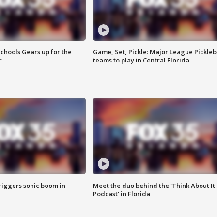
chools Gears up for the
Game, Set, Pickle: Major League Pickleb
r
teams to play in Central Florida
riggers sonic boom in
Meet the duo behind the 'Think About It
Podcast' in Florida