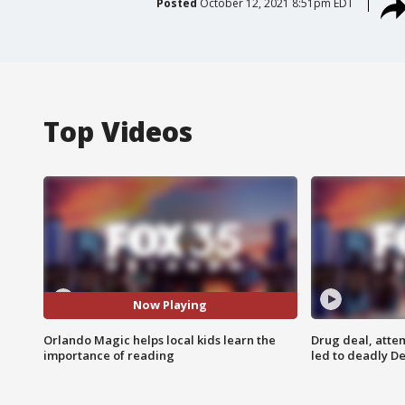
Posted
October 12, 2021 8:51pm EDT
Top Videos
Now Playing
Orlando Magic helps local kids learn the
Drug deal, atte
importance of reading
led to deadly De