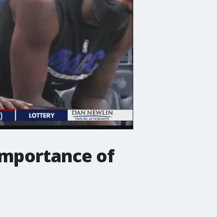
 importance of