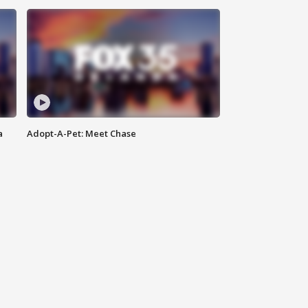
a
Adopt-A-Pet: Meet Chase