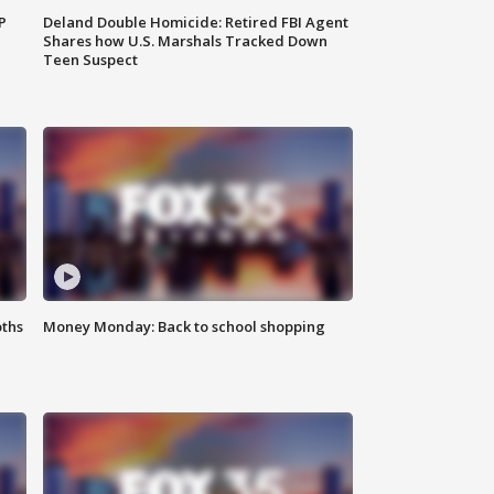
P
Deland Double Homicide: Retired FBI Agent
Shares how U.S. Marshals Tracked Down
Teen Suspect
oths
Money Monday: Back to school shopping