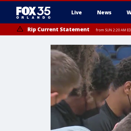
Live
News
W
Rip Current Statement
from SUN 2:20 AM EDT
Rip Current Statement
until MON 2:00 AM ED