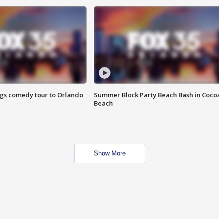
ings comedy tour to Orlando
Summer Block Party Beach Bash in Coco
Beach
Show More