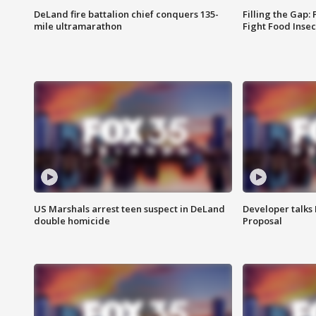
DeLand fire battalion chief conquers 135-
Filling the Gap:
mile ultramarathon
Fight Food Inse
US Marshals arrest teen suspect in DeLand
Developer talk
double homicide
Proposal