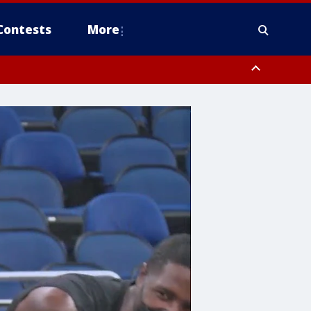
Contests
More