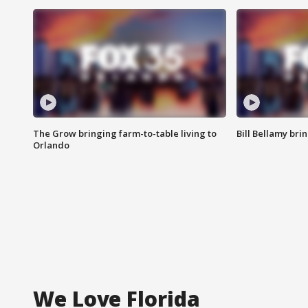
The Grow bringing farm-to-table living to
Bill Bellamy br
Orlando
We Love Florida