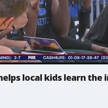
elps local kids learn the