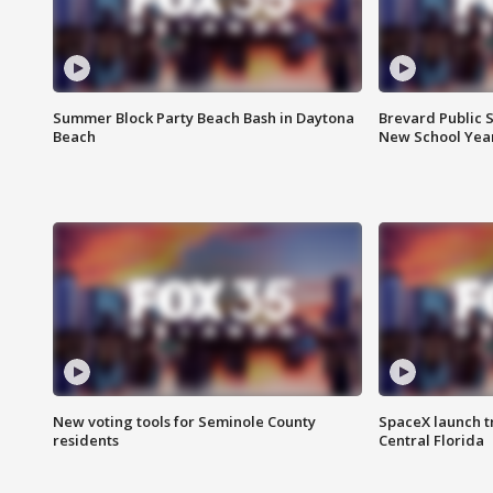
Summer Block Party Beach Bash in Daytona
Brevard Public S
Beach
New School Yea
New voting tools for Seminole County
SpaceX launch t
residents
Central Florida