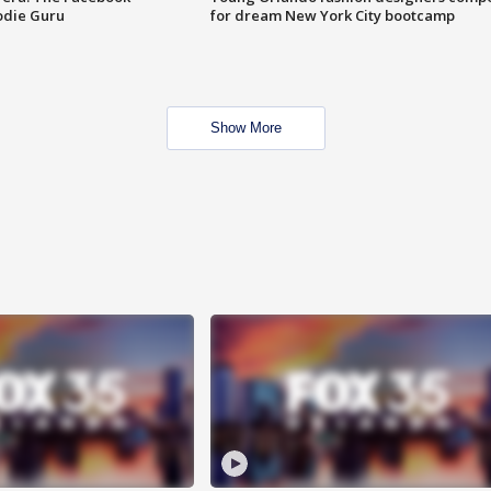
odie Guru
for dream New York City bootcamp
Show More