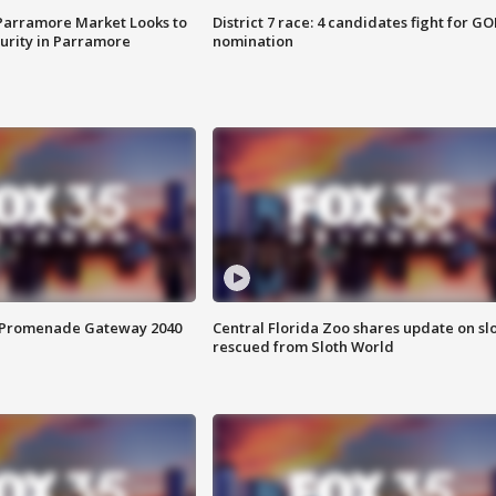
 Parramore Market Looks to
District 7 race: 4 candidates fight for GO
curity in Parramore
nomination
s Promenade Gateway 2040
Central Florida Zoo shares update on sl
rescued from Sloth World