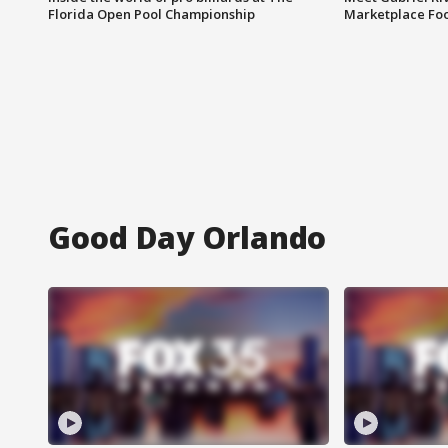
Florida Open Pool Championship
Marketplace Fo
Good Day Orlando