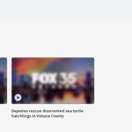
Deputies rescue disoriented sea turtle
hatchlings in Volusia County