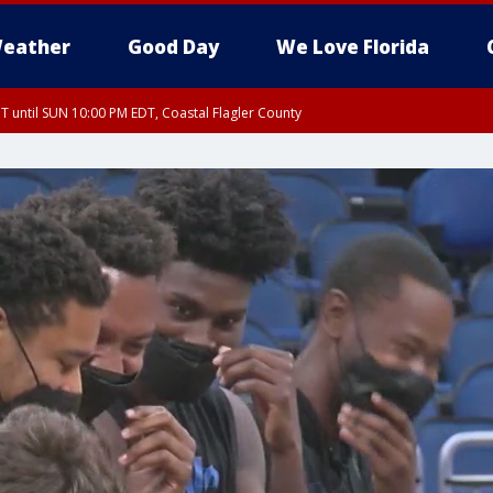
eather
Good Day
We Love Florida
 until SUN 10:00 PM EDT, Coastal Flagler County
T, Coastal Volusia County