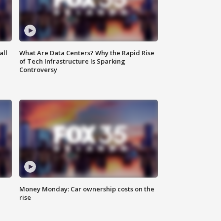
all
What Are Data Centers? Why the Rapid Rise
of Tech Infrastructure Is Sparking
Controversy
Money Monday: Car ownership costs on the
rise