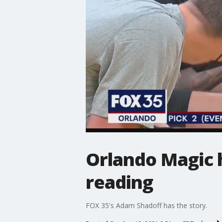
Orlando Magic h
reading
FOX 35's Adam Shadoff has the story.