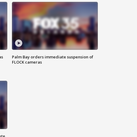
as
Palm Bay orders immediate suspension of
FLOCK cameras
ete