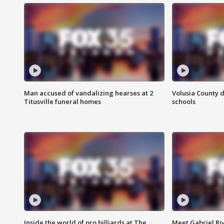
Man accused of vandalizing hearses at 2
Volusia County d
Titusville funeral homes
schools
Inside the world of pro billiards at The
Meet Gabriel Ri