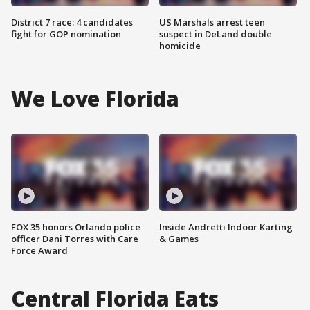
District 7 race: 4 candidates
US Marshals arrest teen
fight for GOP nomination
suspect in DeLand double
homicide
We Love Florida
FOX 35 honors Orlando police
Inside Andretti Indoor Karting
officer Dani Torres with Care
& Games
Force Award
Central Florida Eats