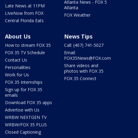
Atlanta News - FOX 5
Late News at 11PM
Atlanta
LIveNow from FOX
FOX Weather
Central Florida Eats
About Us
News Tips
How to stream FOX 35
Call: (407) 741-5027
FOX 35 TV Schedule
Email:
FOX35News@FOX.com
Contact Us
Share videos and
Personalities
photos with FOX 35
Work for Us
FOX 35 Connect
FOX 35 Internships
Sign up for FOX 35
emails
Download FOX 35 apps
Advertise with Us
WRBW NEXTGEN TV
WRBW/FOX 35 PLUS
Closed Captioning