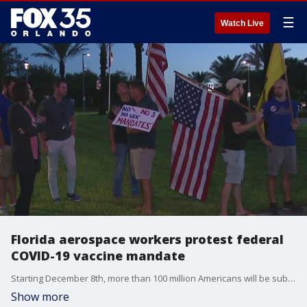
☰
Watch Live
Florida aerospace workers protest federal
COVID-19 vaccine mandate
Starting December 8th, more than 100 million Americans will be subject to vaccine requirements ordered by President Joe Biden.
Show more