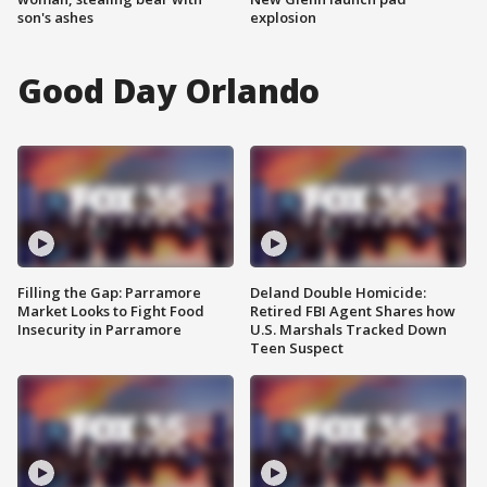
son's ashes
explosion
Good Day Orlando
Filling the Gap: Parramore
Deland Double Homicide:
Market Looks to Fight Food
Retired FBI Agent Shares how
Insecurity in Parramore
U.S. Marshals Tracked Down
Teen Suspect