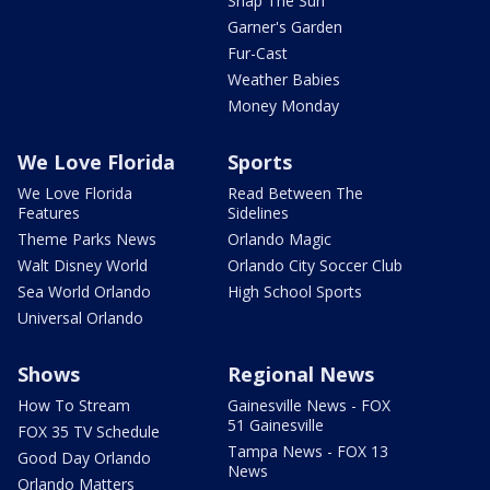
Snap The Sun
Garner's Garden
Fur-Cast
Weather Babies
Money Monday
We Love Florida
Sports
We Love Florida
Read Between The
Features
Sidelines
Theme Parks News
Orlando Magic
Walt Disney World
Orlando City Soccer Club
Sea World Orlando
High School Sports
Universal Orlando
Shows
Regional News
How To Stream
Gainesville News - FOX
51 Gainesville
FOX 35 TV Schedule
Tampa News - FOX 13
Good Day Orlando
News
Orlando Matters