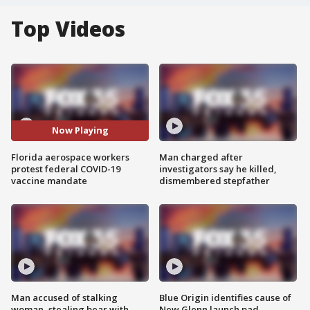
Top Videos
Now Playing
Florida aerospace workers
Man charged after
protest federal COVID-19
investigators say he killed,
vaccine mandate
dismembered stepfather
Man accused of stalking
Blue Origin identifies cause of
woman, stealing bear with
New Glenn launch pad