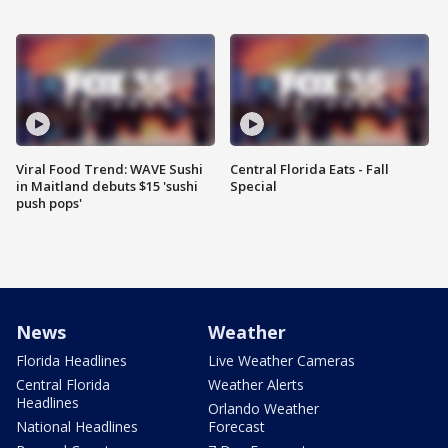
Viral Food Trend: WAVE Sushi
Central Florida Eats - Fall
in Maitland debuts $15 'sushi
Special
push pops'
News
Weather
Florida Headlines
Live Weather Cameras
Central Florida
Weather Alerts
Headlines
Orlando Weather
National Headlines
Forecast