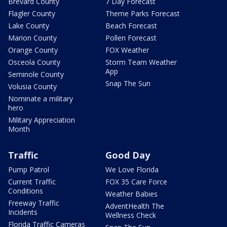
Brevard County
7 Day Forecast
Flagler County
Theme Parks Forecast
Lake County
Beach Forecast
Marion County
Pollen Forecast
Orange County
FOX Weather
Osceola County
Storm Team Weather
App
Seminole County
Snap The Sun
Volusia County
Nominate a military
hero
Military Appreciation
Month
Traffic
Good Day
Pump Patrol
We Love Florida
Current Traffic
FOX 35 Care Force
Conditions
Weather Babies
Freeway Traffic
AdventHealth The
Incidents
Wellness Check
Florida Traffic Cameras