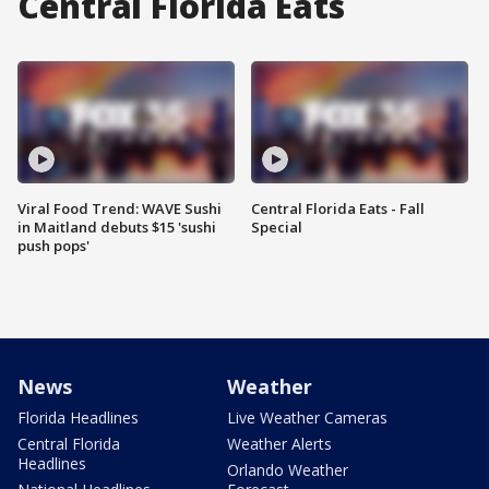
Central Florida Eats
Viral Food Trend: WAVE Sushi
Central Florida Eats - Fall
in Maitland debuts $15 'sushi
Special
push pops'
News
Weather
Florida Headlines
Live Weather Cameras
Central Florida
Weather Alerts
Headlines
Orlando Weather