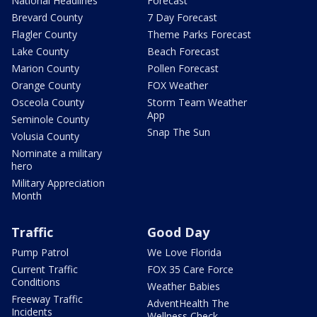
National Headlines
Forecast
Brevard County
7 Day Forecast
Flagler County
Theme Parks Forecast
Lake County
Beach Forecast
Marion County
Pollen Forecast
Orange County
FOX Weather
Osceola County
Storm Team Weather
App
Seminole County
Snap The Sun
Volusia County
Nominate a military
hero
Military Appreciation
Month
Traffic
Good Day
Pump Patrol
We Love Florida
Current Traffic
FOX 35 Care Force
Conditions
Weather Babies
Freeway Traffic
AdventHealth The
Incidents
Wellness Check