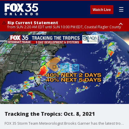
☰
Watch Live
Rip Current Statement
from SUN 2:20 AM EDT until SUN 10:00 PM EDT, Coastal Flagler County
Rip Current Statement
until MON 2:00 AM EDT, Coastal Volusia County
Tracking the Tropics: Oct. 8, 2021
FOX 35 Storm Team Meteorologist Brooks Garner has the latest tropical activity in the Atlantic Ocean and the Gulf of Mexico.