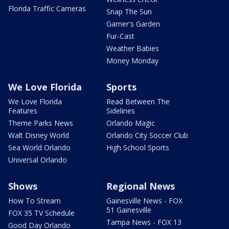
Florida Traffic Cameras
Snap The Sun
Garner's Garden
Fur-Cast
Weather Babies
Money Monday
We Love Florida
Sports
We Love Florida
Read Between The
Features
Sidelines
Theme Parks News
Orlando Magic
Walt Disney World
Orlando City Soccer Club
Sea World Orlando
High School Sports
Universal Orlando
Shows
Regional News
How To Stream
Gainesville News - FOX
51 Gainesville
FOX 35 TV Schedule
Tampa News - FOX 13
Good Day Orlando