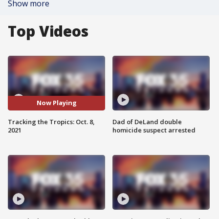
Show more
Top Videos
Now Playing
Tracking the Tropics: Oct. 8,
Dad of DeLand double
2021
homicide suspect arrested