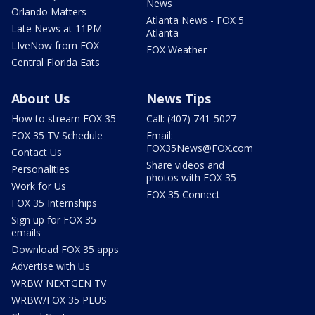
News
Orlando Matters
Atlanta News - FOX 5
Late News at 11PM
Atlanta
LIveNow from FOX
FOX Weather
Central Florida Eats
About Us
News Tips
How to stream FOX 35
Call: (407) 741-5027
FOX 35 TV Schedule
Email:
FOX35News@FOX.com
Contact Us
Share videos and
Personalities
photos with FOX 35
Work for Us
FOX 35 Connect
FOX 35 Internships
Sign up for FOX 35
emails
Download FOX 35 apps
Advertise with Us
WRBW NEXTGEN TV
WRBW/FOX 35 PLUS