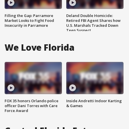
Filling the Gap: Parramore
Deland Double Homicide:
Market Looks to Fight Food
Retired FBI Agent Shares how
Insecurity in Parramore
U.S. Marshals Tracked Down
Teen Suspect
We Love Florida
FOX 35 honors Orlando police
Inside Andretti Indoor Karting
officer Dani Torres with Care
& Games
Force Award