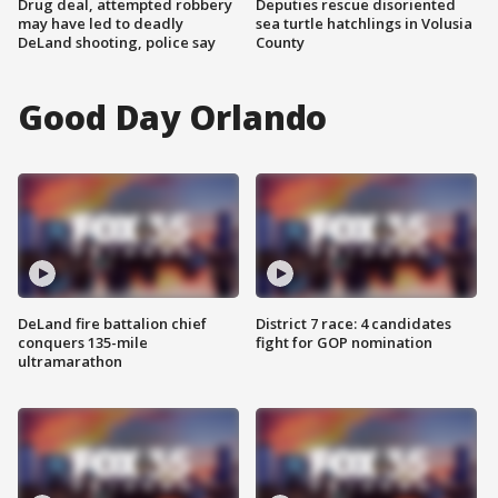
Drug deal, attempted robbery
Deputies rescue disoriented
may have led to deadly
sea turtle hatchlings in Volusia
DeLand shooting, police say
County
Good Day Orlando
DeLand fire battalion chief
District 7 race: 4 candidates
conquers 135-mile
fight for GOP nomination
ultramarathon