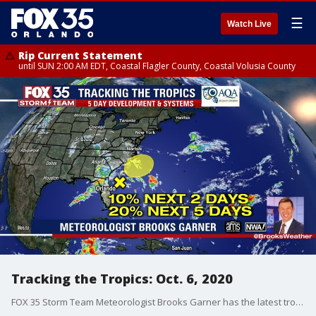
☰
Watch Live
Rip Current Statement
until SUN 2:00 AM EDT, Coastal Flagler County, Coastal Volusia County
Tracking the Tropics: Oct. 6, 2020
FOX 35 Storm Team Meteorologist Brooks Garner has the latest tropical activity in the Atlantic Ocean and the Gulf of Mexico.