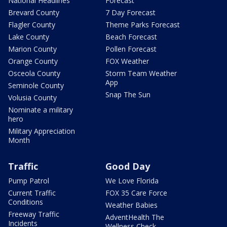
National Headlines
Forecast
Brevard County
7 Day Forecast
Flagler County
Theme Parks Forecast
Lake County
Beach Forecast
Marion County
Pollen Forecast
Orange County
FOX Weather
Osceola County
Storm Team Weather
App
Seminole County
Snap The Sun
Volusia County
Nominate a military
hero
Military Appreciation
Month
Traffic
Good Day
Pump Patrol
We Love Florida
Current Traffic
FOX 35 Care Force
Conditions
Weather Babies
Freeway Traffic
AdventHealth The
Incidents
Wellness Check