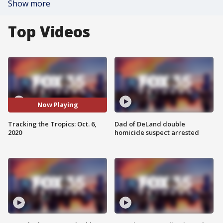
Show more
Top Videos
Now Playing
Tracking the Tropics: Oct. 6,
Dad of DeLand double
2020
homicide suspect arrested