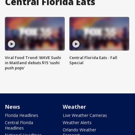
Central Florida Eats
Viral Food Trend: WAVE Sushi
Central Florida Eats - Fall
in Maitland debuts $15 'sushi
Special
push pops'
News
Weather
Florida Headlines
Live Weather Cameras
Central Florida
Weather Alerts
Headlines
Orlando Weather