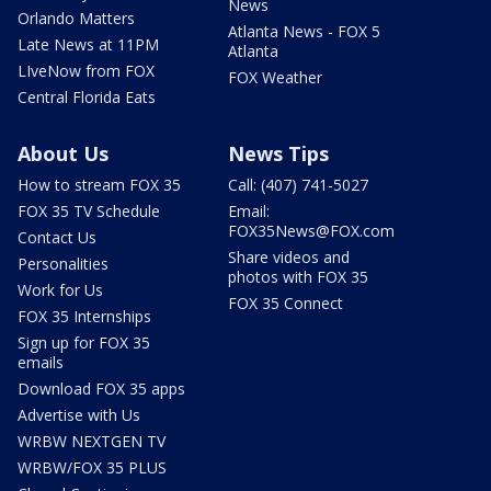
News
Orlando Matters
Atlanta News - FOX 5
Late News at 11PM
Atlanta
LIveNow from FOX
FOX Weather
Central Florida Eats
About Us
News Tips
How to stream FOX 35
Call: (407) 741-5027
FOX 35 TV Schedule
Email:
FOX35News@FOX.com
Contact Us
Share videos and
Personalities
photos with FOX 35
Work for Us
FOX 35 Connect
FOX 35 Internships
Sign up for FOX 35
emails
Download FOX 35 apps
Advertise with Us
WRBW NEXTGEN TV
WRBW/FOX 35 PLUS