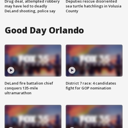
Drug deal, attempted robbery
Deputies rescue disoriented
may have led to deadly
sea turtle hatchlings in Volusia
DeLand shooting, police say
County
Good Day Orlando
DeLand fire battalion chief
District 7 race: 4 candidates
conquers 135-mile
fight for GOP nomination
ultramarathon