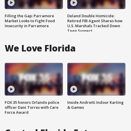
Filling the Gap: Parramore
Deland Double Homicide:
Market Looks to Fight Food
Retired FBI Agent Shares how
Insecurity in Parramore
U.S. Marshals Tracked Down
Teen Suspect
We Love Florida
FOX 35 honors Orlando police
Inside Andretti Indoor Karting
officer Dani Torres with Care
& Games
Force Award