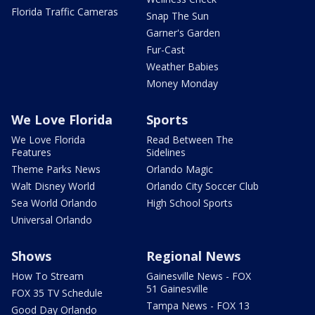
Florida Traffic Cameras
Snap The Sun
Garner's Garden
Fur-Cast
Weather Babies
Money Monday
We Love Florida
Sports
We Love Florida
Read Between The
Features
Sidelines
Theme Parks News
Orlando Magic
Walt Disney World
Orlando City Soccer Club
Sea World Orlando
High School Sports
Universal Orlando
Shows
Regional News
How To Stream
Gainesville News - FOX
51 Gainesville
FOX 35 TV Schedule
Tampa News - FOX 13
Good Day Orlando