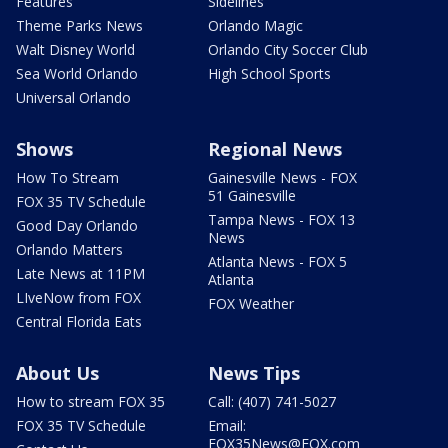
Features
Sidelines
Theme Parks News
Orlando Magic
Walt Disney World
Orlando City Soccer Club
Sea World Orlando
High School Sports
Universal Orlando
Shows
Regional News
How To Stream
Gainesville News - FOX
51 Gainesville
FOX 35 TV Schedule
Tampa News - FOX 13
Good Day Orlando
News
Orlando Matters
Atlanta News - FOX 5
Late News at 11PM
Atlanta
LIveNow from FOX
FOX Weather
Central Florida Eats
About Us
News Tips
How to stream FOX 35
Call: (407) 741-5027
FOX 35 TV Schedule
Email:
FOX35News@FOX.com