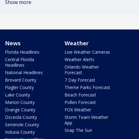
Show more
News
Weather
Florida Headlines
Live Weather Cameras
Central Florida
Weather Alerts
Headlines
Orlando Weather
National Headlines
Forecast
Brevard County
7 Day Forecast
Flagler County
Theme Parks Forecast
Lake County
Beach Forecast
Marion County
Pollen Forecast
Orange County
FOX Weather
Osceola County
Storm Team Weather
App
Seminole County
Snap The Sun
Volusia County