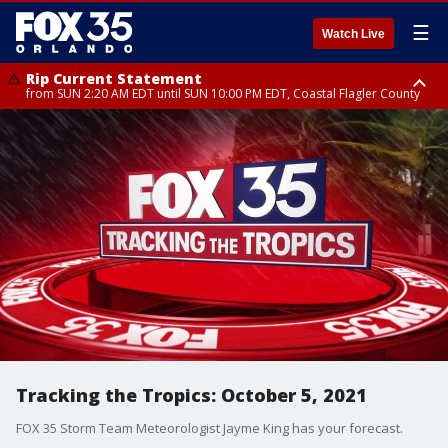
☰
Watch Live
Rip Current Statement
from SUN 2:20 AM EDT until SUN 10:00 PM EDT, Coastal Flagler County
Rip Current Statement
until MON 2:00 AM EDT, Coastal Volusia County
Tracking the Tropics: October 5, 2021
FOX 35 Storm Team Meteorologist Jayme King has your forecast.