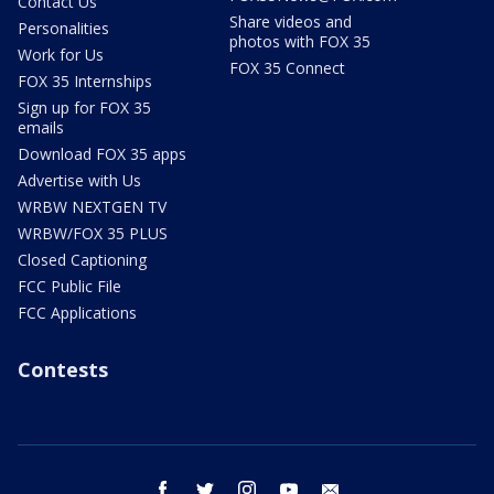
Contact Us
Share videos and
Personalities
photos with FOX 35
Work for Us
FOX 35 Connect
FOX 35 Internships
Sign up for FOX 35
emails
Download FOX 35 apps
Advertise with Us
WRBW NEXTGEN TV
WRBW/FOX 35 PLUS
Closed Captioning
FCC Public File
FCC Applications
Contests
facebook
twitter
instagram
youtube
email