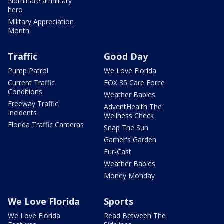
Nominate a military
hero
Military Appreciation
Month
Traffic
Good Day
Pump Patrol
We Love Florida
Current Traffic
FOX 35 Care Force
Conditions
Weather Babies
Freeway Traffic
AdventHealth The
Incidents
Wellness Check
Florida Traffic Cameras
Snap The Sun
Garner's Garden
Fur-Cast
Weather Babies
Money Monday
We Love Florida
Sports
We Love Florida
Read Between The