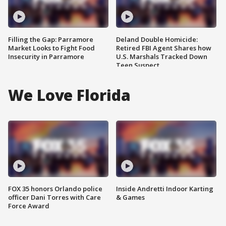
Filling the Gap: Parramore
Deland Double Homicide:
Market Looks to Fight Food
Retired FBI Agent Shares how
Insecurity in Parramore
U.S. Marshals Tracked Down
Teen Suspect
We Love Florida
FOX 35 honors Orlando police
Inside Andretti Indoor Karting
officer Dani Torres with Care
& Games
Force Award