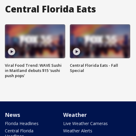
Central Florida Eats
Viral Food Trend: WAVE Sushi
Central Florida Eats - Fall
in Maitland debuts $15 'sushi
Special
push pops'
News
Weather
Florida Headlines
Live Weather Cameras
Central Florida
Weather Alerts