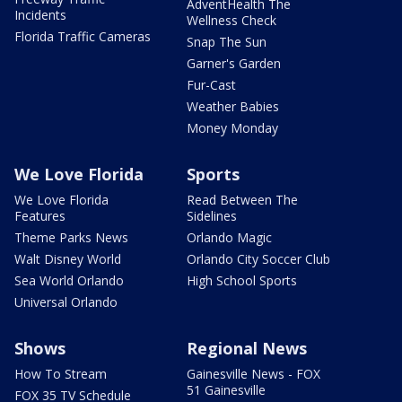
AdventHealth The
Incidents
Wellness Check
Florida Traffic Cameras
Snap The Sun
Garner's Garden
Fur-Cast
Weather Babies
Money Monday
We Love Florida
Sports
We Love Florida
Read Between The
Features
Sidelines
Theme Parks News
Orlando Magic
Walt Disney World
Orlando City Soccer Club
Sea World Orlando
High School Sports
Universal Orlando
Shows
Regional News
How To Stream
Gainesville News - FOX
51 Gainesville
FOX 35 TV Schedule