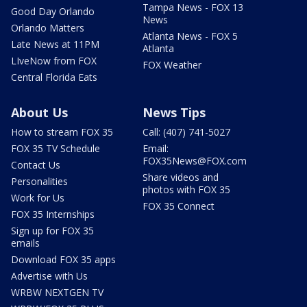
Tampa News - FOX 13
Good Day Orlando
News
Orlando Matters
Atlanta News - FOX 5
Late News at 11PM
Atlanta
LIveNow from FOX
FOX Weather
Central Florida Eats
About Us
News Tips
How to stream FOX 35
Call: (407) 741-5027
FOX 35 TV Schedule
Email:
FOX35News@FOX.com
Contact Us
Share videos and
Personalities
photos with FOX 35
Work for Us
FOX 35 Connect
FOX 35 Internships
Sign up for FOX 35
emails
Download FOX 35 apps
Advertise with Us
WRBW NEXTGEN TV