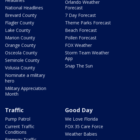
Headlines
Orlando Weather
National Headlines
Forecast
Brevard County
7 Day Forecast
Flagler County
Theme Parks Forecast
Lake County
Beach Forecast
Marion County
Pollen Forecast
Orange County
FOX Weather
Osceola County
Storm Team Weather
App
Seminole County
Snap The Sun
Volusia County
Nominate a military
hero
Military Appreciation
Month
Traffic
Good Day
Pump Patrol
We Love Florida
Current Traffic
FOX 35 Care Force
Conditions
Weather Babies
Freeway Traffic