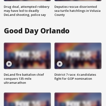
Drug deal, attempted robbery
Deputies rescue disoriented
may have led to deadly
sea turtle hatchlings in Volusia
DeLand shooting, police say
County
Good Day Orlando
DeLand fire battalion chief
District 7 race: 4 candidates
conquers 135-mile
fight for GOP nomination
ultramarathon