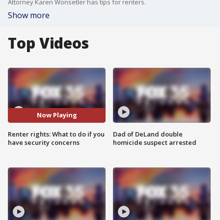
Attorney Karen Wonsetler has tips for renters.
Show more
Top Videos
Now Playing
Renter rights: What to do if you
Dad of DeLand double
have security concerns
homicide suspect arrested