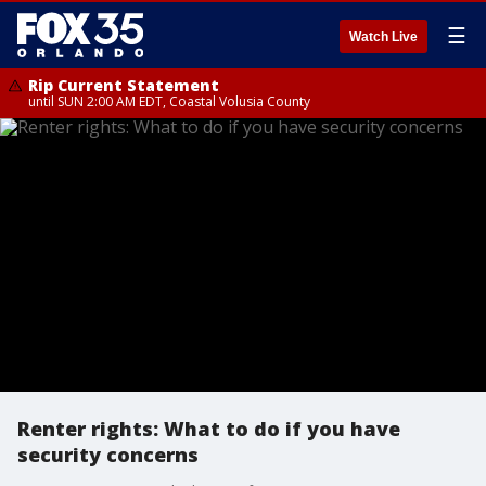
☰
Watch Live
Rip Current Statement
until SUN 2:00 AM EDT, Coastal Volusia County
Renter rights: What to do if you have
security concerns