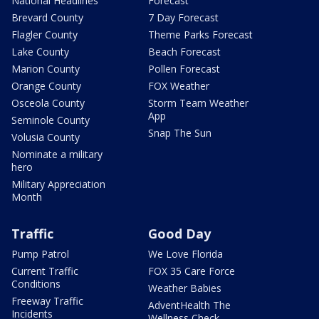
National Headlines
Forecast
Brevard County
7 Day Forecast
Flagler County
Theme Parks Forecast
Lake County
Beach Forecast
Marion County
Pollen Forecast
Orange County
FOX Weather
Osceola County
Storm Team Weather
App
Seminole County
Snap The Sun
Volusia County
Nominate a military
hero
Military Appreciation
Month
Traffic
Good Day
Pump Patrol
We Love Florida
Current Traffic
FOX 35 Care Force
Conditions
Weather Babies
Freeway Traffic
AdventHealth The
Incidents
Wellness Check