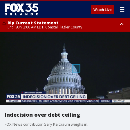
☰
Watch Live
Rip Current Statement
until SUN 2:00 AM EDT, Coastal Flagler County
Rip Current Statement
from FRI 2:35 AM EDT until SAT 2:00 AM EDT, Coastal Volusia County
Indecision over debt ceiling
FOX News contributor Gary Kaltbaum weighs in.