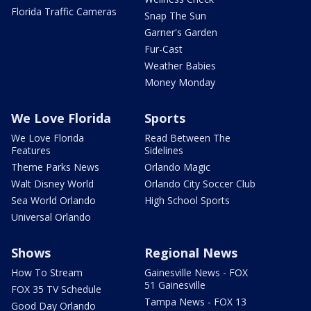
Florida Traffic Cameras
Snap The Sun
Garner's Garden
Fur-Cast
Weather Babies
Money Monday
We Love Florida
Sports
We Love Florida
Read Between The
Features
Sidelines
Theme Parks News
Orlando Magic
Walt Disney World
Orlando City Soccer Club
Sea World Orlando
High School Sports
Universal Orlando
Shows
Regional News
How To Stream
Gainesville News - FOX
51 Gainesville
FOX 35 TV Schedule
Tampa News - FOX 13
Good Day Orlando