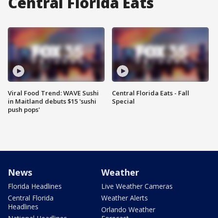
Central Florida Eats
Viral Food Trend: WAVE Sushi
Central Florida Eats - Fall
in Maitland debuts $15 'sushi
Special
push pops'
News
Weather
Florida Headlines
Live Weather Cameras
Central Florida
Weather Alerts
Headlines
Orlando Weather