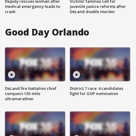
Deputy rescues woman after
Victims' families call for
medical emergency leads to
juvenile justice reforms after
crash
DeLand double murder
Good Day Orlando
DeLand fire battalion chief
District 7 race: 4 candidates
conquers 135-mile
fight for GOP nomination
ultramarathon