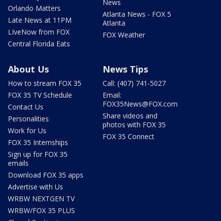
News
Orlando Matters
Atlanta News - FOX 5
Late News at 11PM
Atlanta
LIveNow from FOX
FOX Weather
Central Florida Eats
About Us
News Tips
How to stream FOX 35
Call: (407) 741-5027
FOX 35 TV Schedule
Email:
FOX35News@FOX.com
Contact Us
Share videos and
Personalities
photos with FOX 35
Work for Us
FOX 35 Connect
FOX 35 Internships
Sign up for FOX 35
emails
Download FOX 35 apps
Advertise with Us
WRBW NEXTGEN TV
WRBW/FOX 35 PLUS