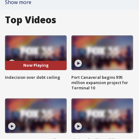
Show more
Top Videos
Now Playing
Indecision over debt ceiling
Port Canaveral begins $95
million expansion project for
Terminal 10