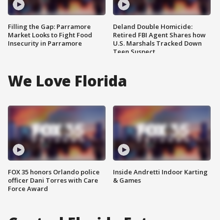
Filling the Gap: Parramore
Deland Double Homicide:
Market Looks to Fight Food
Retired FBI Agent Shares how
Insecurity in Parramore
U.S. Marshals Tracked Down
Teen Suspect
We Love Florida
FOX 35 honors Orlando police
Inside Andretti Indoor Karting
officer Dani Torres with Care
& Games
Force Award