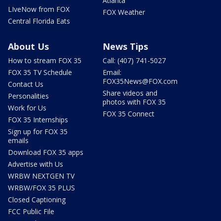
Atlanta
LIveNow from FOX
FOX Weather
Central Florida Eats
About Us
News Tips
How to stream FOX 35
Call: (407) 741-5027
FOX 35 TV Schedule
Email:
FOX35News@FOX.com
Contact Us
Share videos and
Personalities
photos with FOX 35
Work for Us
FOX 35 Connect
FOX 35 Internships
Sign up for FOX 35
emails
Download FOX 35 apps
Advertise with Us
WRBW NEXTGEN TV
WRBW/FOX 35 PLUS
Closed Captioning
FCC Public File