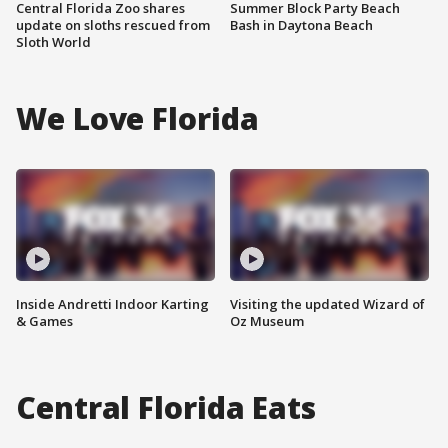
Central Florida Zoo shares
Summer Block Party Beach
update on sloths rescued from
Bash in Daytona Beach
Sloth World
We Love Florida
Inside Andretti Indoor Karting
Visiting the updated Wizard of
& Games
Oz Museum
Central Florida Eats