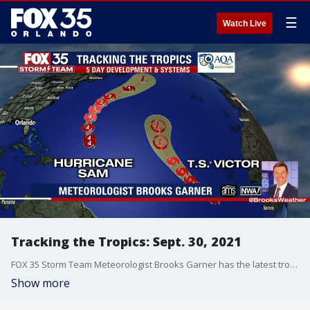
☰
Watch Live
Tracking the Tropics: Sept. 30, 2021
FOX 35 Storm Team Meteorologist Brooks Garner has the latest tropical activity in the Atlantic Ocean and the Gulf of Mexico.
Show more