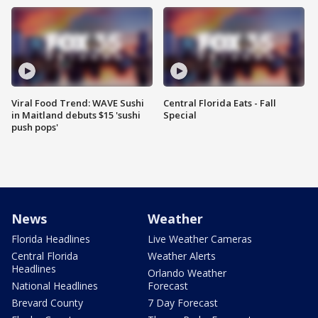
Viral Food Trend: WAVE Sushi
Central Florida Eats - Fall
in Maitland debuts $15 'sushi
Special
push pops'
News
Weather
Florida Headlines
Live Weather Cameras
Central Florida
Weather Alerts
Headlines
Orlando Weather
National Headlines
Forecast
Brevard County
7 Day Forecast