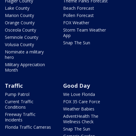
Flagler County
Theme Parks Forecast
Lake County
Beach Forecast
Marion County
Pollen Forecast
Orange County
FOX Weather
Osceola County
Storm Team Weather
App
Seminole County
Snap The Sun
Volusia County
Nominate a military
hero
Military Appreciation
Month
Traffic
Good Day
Pump Patrol
We Love Florida
Current Traffic
FOX 35 Care Force
Conditions
Weather Babies
Freeway Traffic
AdventHealth The
Incidents
Wellness Check
Florida Traffic Cameras
Snap The Sun