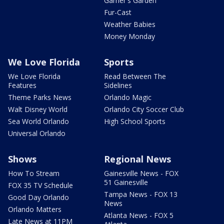
Garner's Garden
Fur-Cast
Weather Babies
Money Monday
We Love Florida
Sports
We Love Florida
Read Between The
Features
Sidelines
Theme Parks News
Orlando Magic
Walt Disney World
Orlando City Soccer Club
Sea World Orlando
High School Sports
Universal Orlando
Shows
Regional News
How To Stream
Gainesville News - FOX
51 Gainesville
FOX 35 TV Schedule
Tampa News - FOX 13
Good Day Orlando
News
Orlando Matters
Atlanta News - FOX 5
Late News at 11PM