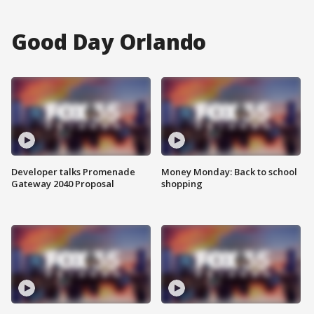
Good Day Orlando
Developer talks Promenade
Money Monday: Back to school
Gateway 2040 Proposal
shopping