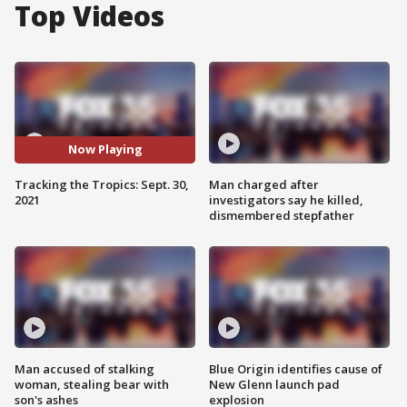
Top Videos
Now Playing
Tracking the Tropics: Sept. 30,
Man charged after
2021
investigators say he killed,
dismembered stepfather
Man accused of stalking
Blue Origin identifies cause of
woman, stealing bear with
New Glenn launch pad
son's ashes
explosion